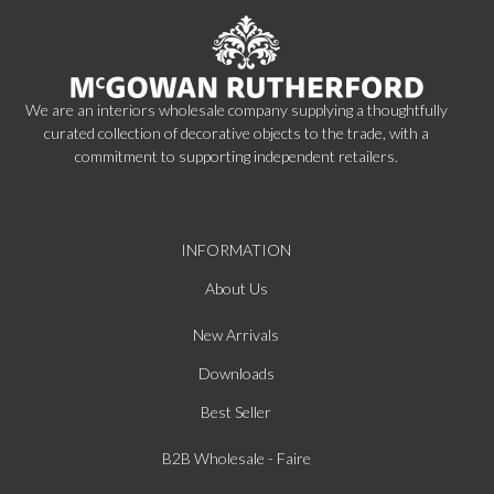
We are an interiors wholesale company supplying a thoughtfully
curated collection of decorative objects to the trade, with a
commitment to supporting independent retailers.
INFORMATION
About Us
New Arrivals
Downloads
Best Seller
B2B Wholesale - Faire