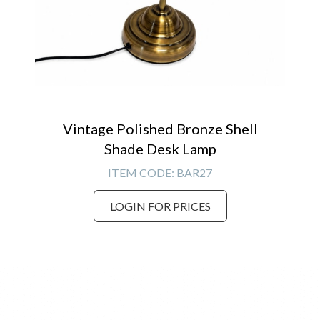
Vintage Polished Bronze Shell
Shade Desk Lamp
ITEM CODE:
BAR27
LOGIN FOR PRICES