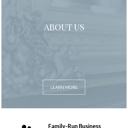
ABOUT US
LEARN MORE
Family-Run Business