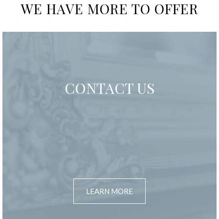
WE HAVE MORE TO OFFER
CONTACT US
LEARN MORE