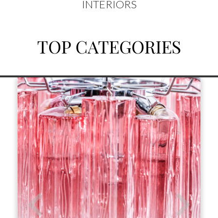
INTERIORS
TOP CATEGORIES