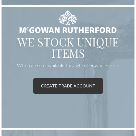
WE STOCK UNIQUE
ITEMS
Which are not available through other wholesalers
CREATE TRADE ACCOUNT