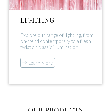
LIGHTING
Explore our range of lighting, from
on-trend contemporary to a fresh
twist on classic illumination
Learn More
OUR PRODUCTS