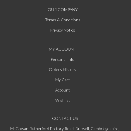
OUR COMPANY
Terms & Conditions
Privacy Notice
MY ACCOUNT
Personal Info
Orders History
My Cart
Account
Wishlist
CONTACT US
McGowan Rutherford Factory Road, Burwell, Cambridgeshire,