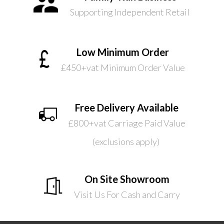
Supporting Independent Retail
Low Minimum Order
£450+vat Minimum Order Value
Free Delivery Available
£800+vat Carriage Paid Value
(exclusions apply)
On Site Showroom
Visit Us For Cash and Carry