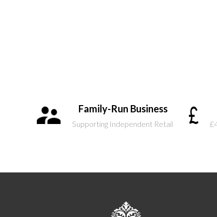
Family-Run Business
Supporting Independent Retail
£