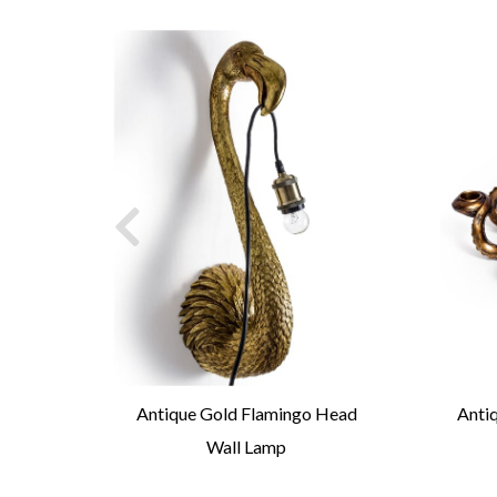
ick
Antique Gold Flamingo Head
Anti
Wall Lamp