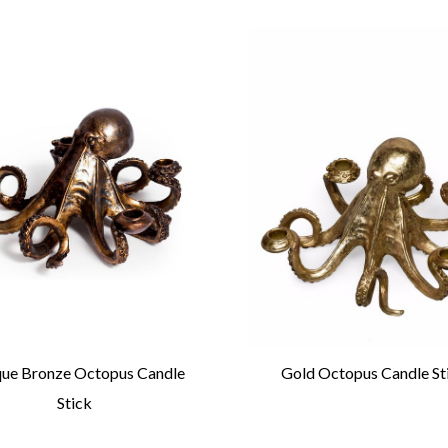
que Bronze Octopus Candle
Gold Octopus Candle St
Stick