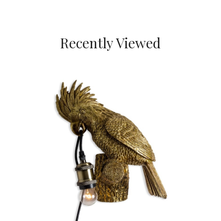
Recently Viewed