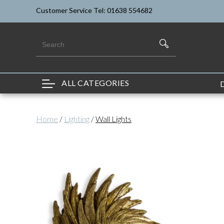
Customer Service Tel: 01638 554682
ALL CATEGORIES
Home
/
Lighting
/
Wall Lights