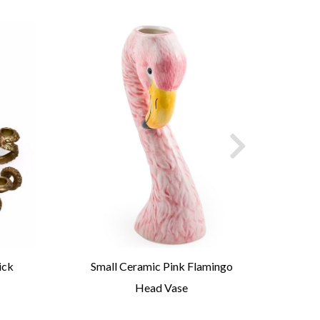
ick
Small Ceramic Pink Flamingo
P
Head Vase