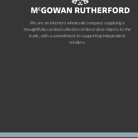
We are an interiors wholesale company supplying a
thoughtfully curated collection of decorative objects to the
trade, with a commitment to supporting independent
retailers.