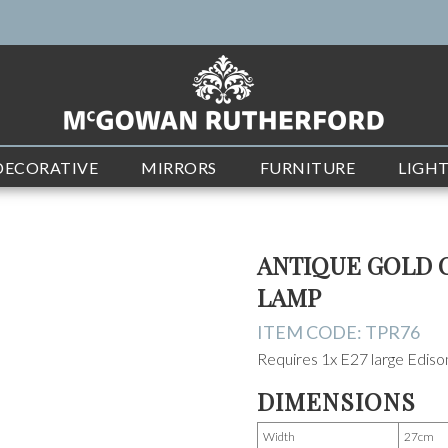
DECORATIVE
MIRRORS
FURNITURE
LIGH
ANTIQUE GOLD 
LAMP
ITEM CODE:
TPR76
Requires 1x E27 large Edis
DIMENSIONS
Width
27cm