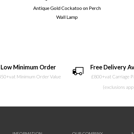
Antique Gold Cockatoo on Perch
Wall Lamp
Low Minimum Order
Free Delivery Av
450+vat Minimum Order Value
£800+vat Carriage P
(exclusions app
INFORMATION
OUR COMPANY