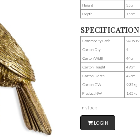
Height
35cm
Depth
15cm
SPECIFICATION
Commodity Code
940519
Carton Qty
4
Carton Width
44cm
Carton Height
49cm
Carton Depth
42cm
Carton GW
9.35kg
Product NW
1.65kg
In stock
LOGIN