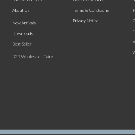
About Us
Terms & Conditions
P
Privacy Notice
O
New Arrivals
M
Downloads
A
Best Seller
W
B2B Wholesale - Faire