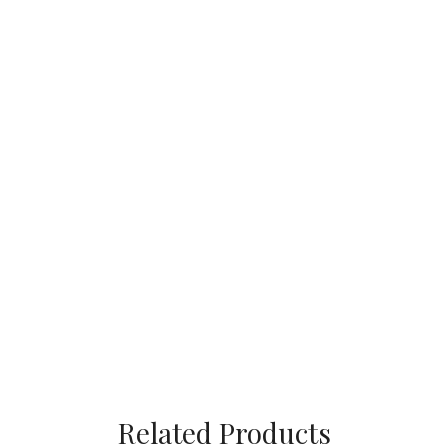
Related Products