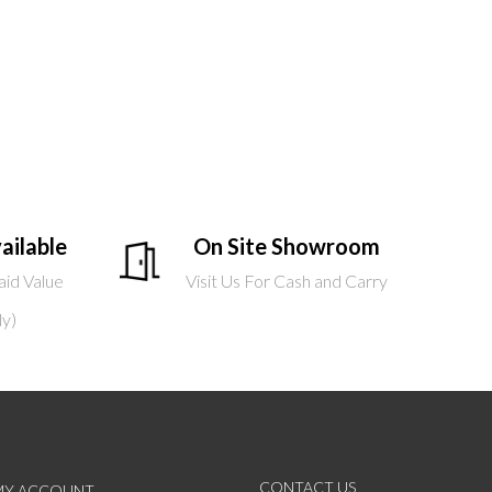
ailable
On Site Showroom
aid Value
Visit Us For Cash and Carry
ly)
CONTACT US
MY ACCOUNT