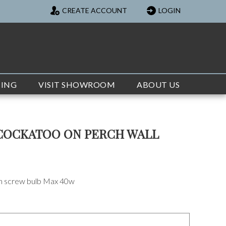
CREATE ACCOUNT
LOGIN
TING
VISIT SHOWROOM
ABOUT US
COCKATOO ON PERCH WALL
on screw bulb Max 40w