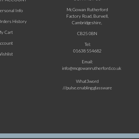
McGowan Rutherford
ersonal Info
Factory Road, Burwell,
rders History
Cambridgeshire,
y Cart
CB25 0BN
ccount
Tel:
01638 554682
ishlist
Email:
info@mcgowanrutherford.co.uk
What3word
///pulse.enabling.glassware