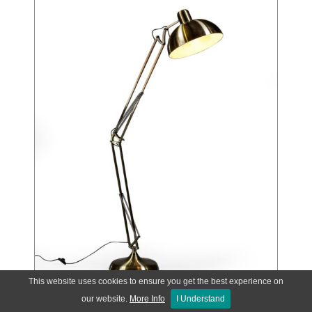
This website uses cookies to ensure you get the best experience on
our website.
More Info
I Understand
Vintage Gold Extra Large Classic Desk Style