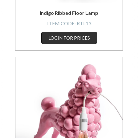
Indigo Ribbed Floor Lamp
ITEM CODE:
RTL13
LOGIN FOR PRICES