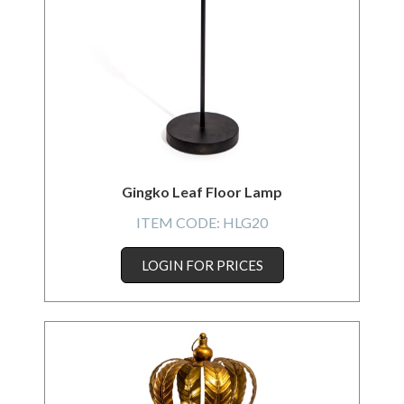
Gingko Leaf Floor Lamp
ITEM CODE:
HLG20
LOGIN FOR PRICES