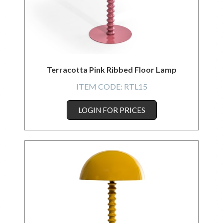
Terracotta Pink Ribbed Floor Lamp
ITEM CODE:
RTL15
LOGIN FOR PRICES