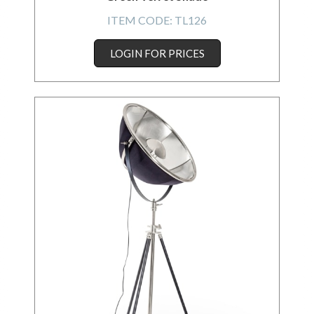
ITEM CODE:
TL126
LOGIN FOR PRICES