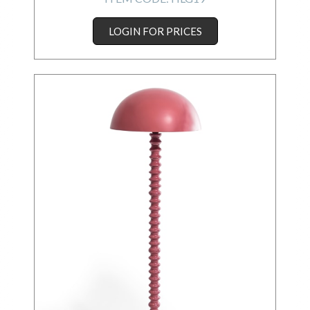
LOGIN FOR PRICES