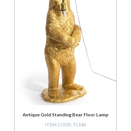
Antique Gold Standing Bear Floor Lamp
ITEM CODE:
TL146