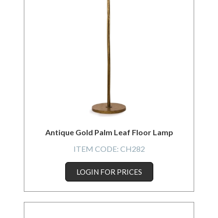
Antique Gold Palm Leaf Floor Lamp
ITEM CODE:
CH282
LOGIN FOR PRICES