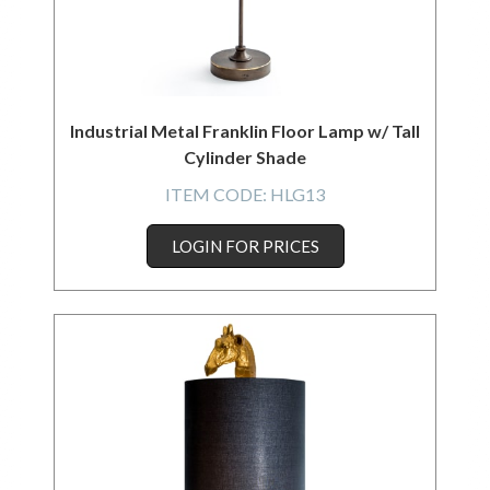
Industrial Metal Franklin Floor Lamp w/ Tall
Cylinder Shade
ITEM CODE:
HLG13
LOGIN FOR PRICES