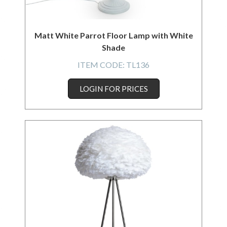
Matt White Parrot Floor Lamp with White
Shade
ITEM CODE:
TL136
LOGIN FOR PRICES