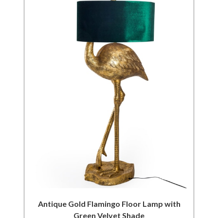
Antique Gold Flamingo Floor Lamp with
Green Velvet Shade