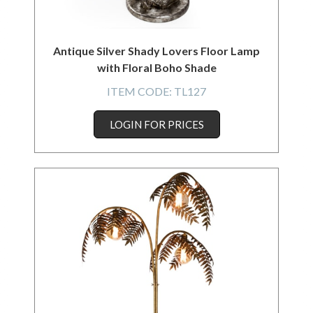
Antique Silver Shady Lovers Floor Lamp
with Floral Boho Shade
ITEM CODE:
TL127
LOGIN FOR PRICES