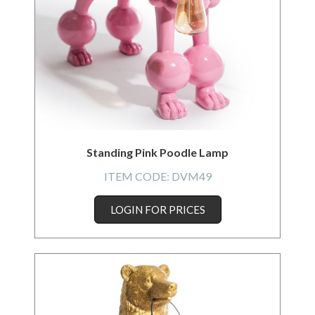
Standing Pink Poodle Lamp
ITEM CODE:
DVM49
LOGIN FOR PRICES