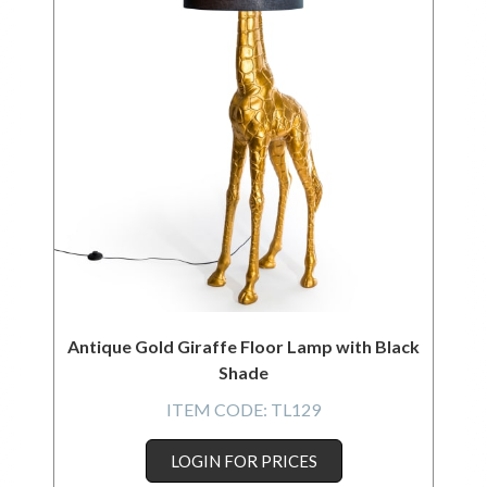
Antique Gold Giraffe Floor Lamp with Black
Shade
ITEM CODE:
TL129
LOGIN FOR PRICES