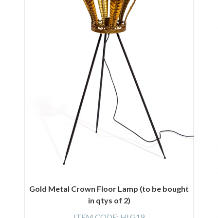
Gold Metal Crown Floor Lamp (to be bought
in qtys of 2)
ITEM CODE:
HLG19