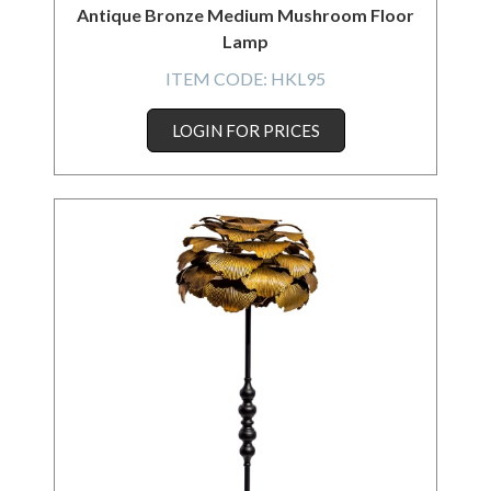
Antique Bronze Medium Mushroom Floor
Lamp
ITEM CODE:
HKL95
LOGIN FOR PRICES