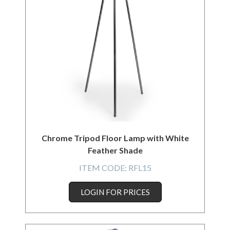
Chrome Tripod Floor Lamp with White
Feather Shade
ITEM CODE:
RFL15
LOGIN FOR PRICES