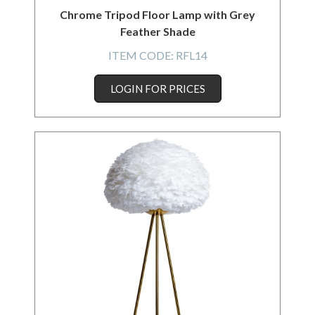
Chrome Tripod Floor Lamp with Grey
Feather Shade
ITEM CODE:
RFL14
LOGIN FOR PRICES