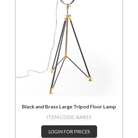
Black and Brass Large Tripod Floor Lamp
ITEM CODE:
BAR15
LOGIN FOR PRICES