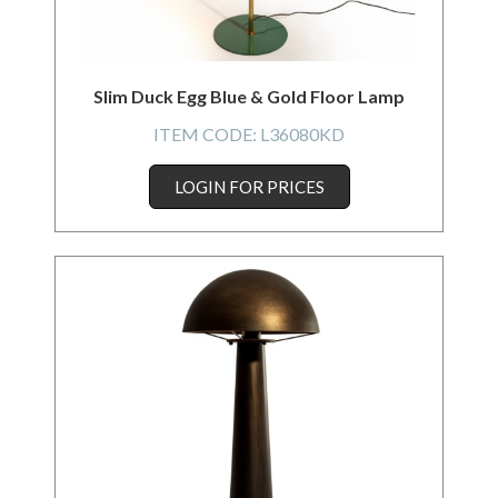
Slim Duck Egg Blue & Gold Floor Lamp
ITEM CODE:
L36080KD
LOGIN FOR PRICES