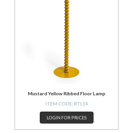
Mustard Yellow Ribbed Floor Lamp
ITEM CODE:
RTL14
LOGIN FOR PRICES