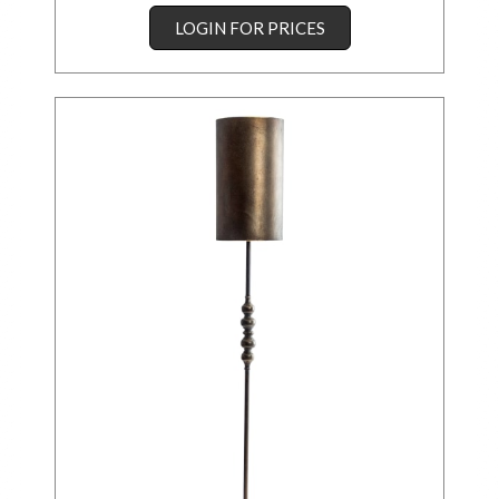
LOGIN FOR PRICES