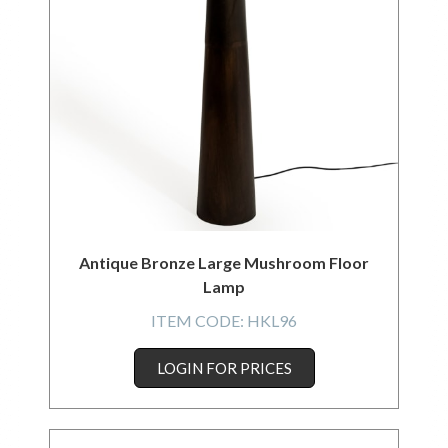
Antique Bronze Large Mushroom Floor
Lamp
ITEM CODE:
HKL96
LOGIN FOR PRICES