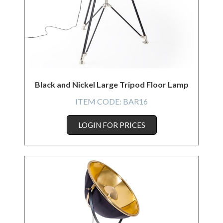
Black and Nickel Large Tripod Floor Lamp
ITEM CODE:
BAR16
LOGIN FOR PRICES