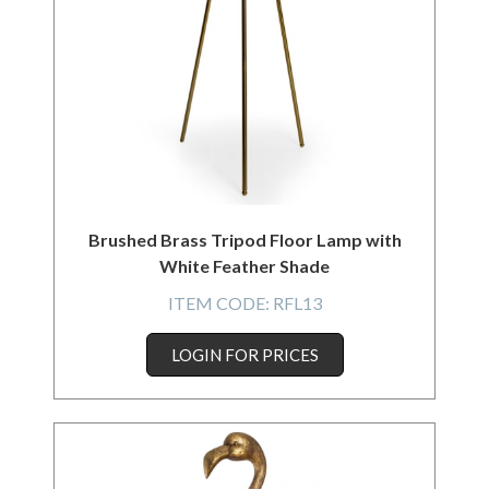
Brushed Brass Tripod Floor Lamp with
White Feather Shade
ITEM CODE:
RFL13
LOGIN FOR PRICES