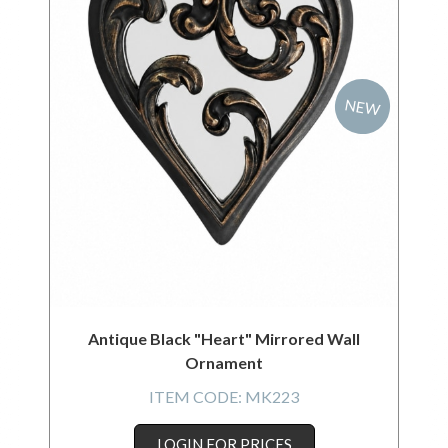
NEW
Antique Black "Heart" Mirrored Wall
Ornament
ITEM CODE:
MK223
LOGIN FOR PRICES