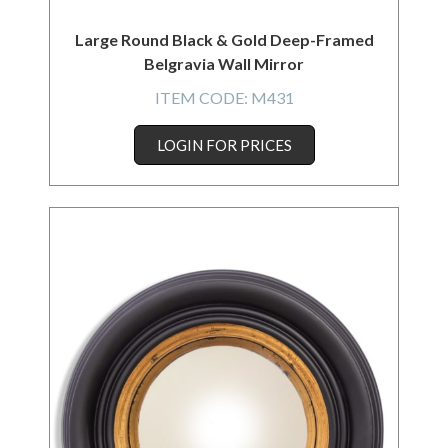
Large Round Black & Gold Deep-Framed
Belgravia Wall Mirror
ITEM CODE:
M431
LOGIN FOR PRICES