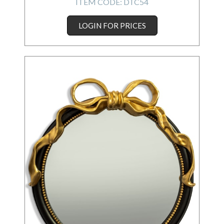
ITEM CODE:
DTC54
LOGIN FOR PRICES