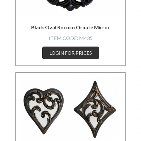
Black Oval Rococo Ornate Mirror
ITEM CODE:
M435
LOGIN FOR PRICES