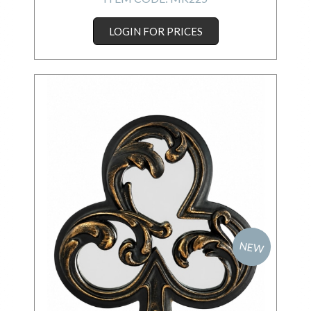
LOGIN FOR PRICES
NEW