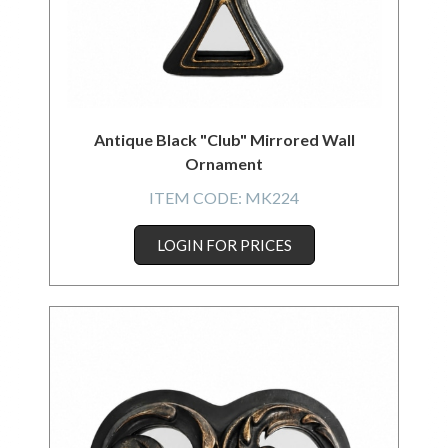
Antique Black "Club" Mirrored Wall
Ornament
ITEM CODE:
MK224
LOGIN FOR PRICES