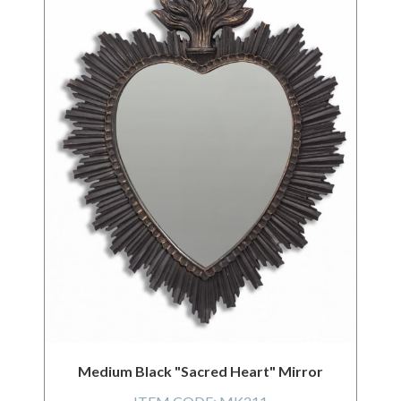
Medium Black "Sacred Heart" Mirror