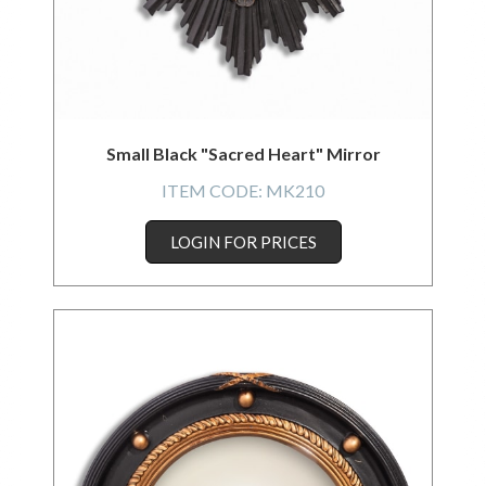
Small Black "Sacred Heart" Mirror
ITEM CODE:
MK210
LOGIN FOR PRICES