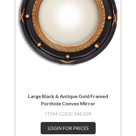
Large Black & Antique Gold Framed
Porthole Convex Mirror
ITEM CODE:
MK209
LOGIN FOR PRICES