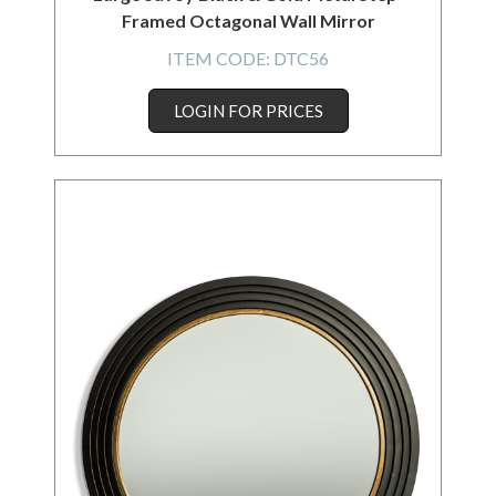
Framed Octagonal Wall Mirror
ITEM CODE:
DTC56
LOGIN FOR PRICES