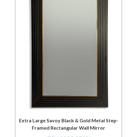
Extra Large Savoy Black & Gold Metal Step-
Framed Rectangular Wall Mirror