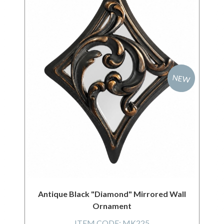
NEW
Antique Black "Diamond" Mirrored Wall
Ornament
ITEM CODE:
MK225