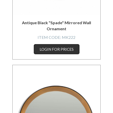
Antique Black "Spade" Mirrored Wall
Ornament
ITEM CODE:
MK222
LOGIN FOR PRICES