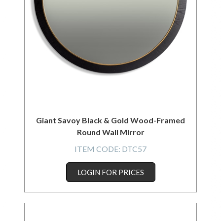
Giant Savoy Black & Gold Wood-Framed
Round Wall Mirror
ITEM CODE:
DTC57
LOGIN FOR PRICES