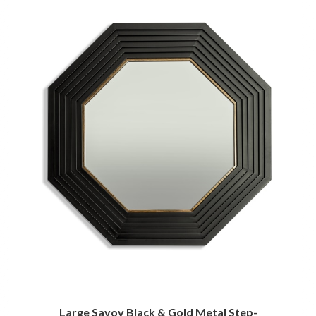
Large Savoy Black & Gold Metal Step-