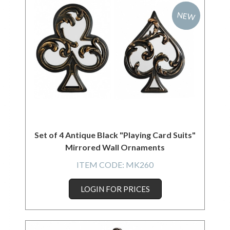
NEW
Set of 4 Antique Black "Playing Card Suits"
Mirrored Wall Ornaments
ITEM CODE:
MK260
LOGIN FOR PRICES