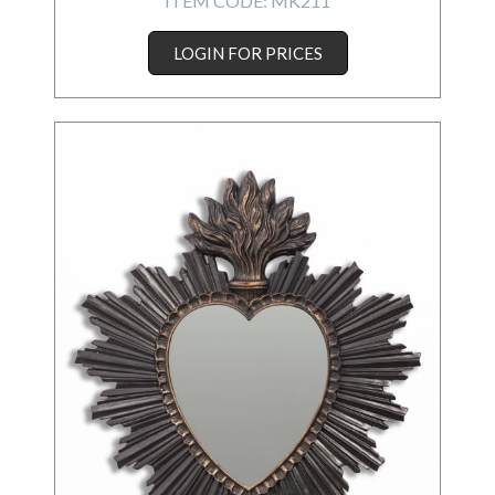
ITEM CODE:
MK211
LOGIN FOR PRICES