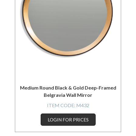
Medium Round Black & Gold Deep-Framed
Belgravia Wall Mirror
ITEM CODE:
M432
LOGIN FOR PRICES