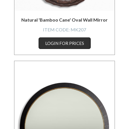
Natural 'Bamboo Cane' Oval Wall Mirror
ITEM CODE:
MK207
LOGIN FOR PRICES