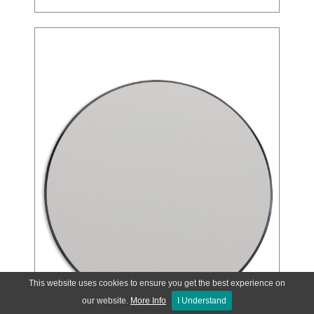
This website uses cookies to ensure you get the best experience on
our website.
More Info
I Understand