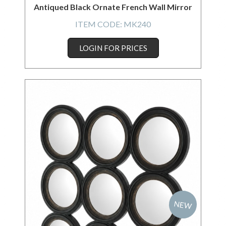
Antiqued Black Ornate French Wall Mirror
ITEM CODE:
MK240
LOGIN FOR PRICES
NEW