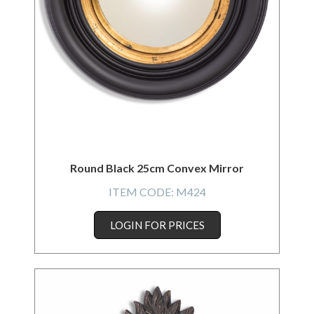
Round Black 25cm Convex Mirror
ITEM CODE:
M424
LOGIN FOR PRICES