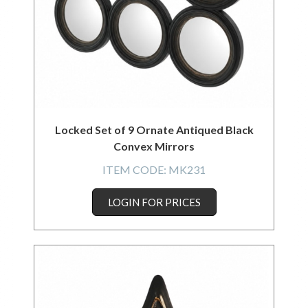
Locked Set of 9 Ornate Antiqued Black
Convex Mirrors
ITEM CODE:
MK231
LOGIN FOR PRICES