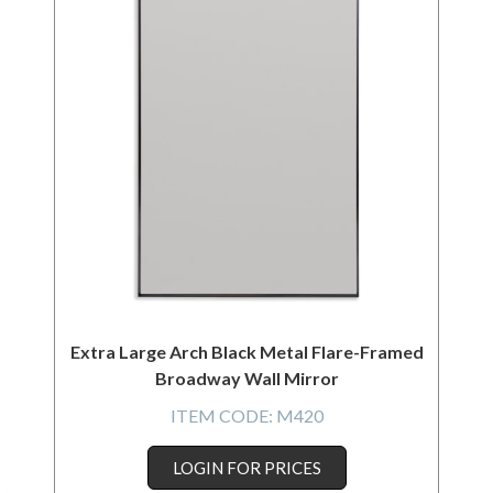
Extra Large Arch Black Metal Flare-Framed
Broadway Wall Mirror
ITEM CODE:
M420
LOGIN FOR PRICES