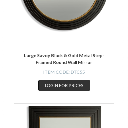
Large Savoy Black & Gold Metal Step-
Framed Round Wall Mirror
ITEM CODE:
DTC55
LOGIN FOR PRICES