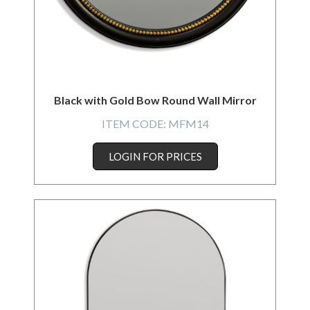
Black with Gold Bow Round Wall Mirror
ITEM CODE:
MFM14
LOGIN FOR PRICES