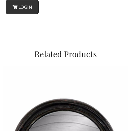
LOGIN
Related Products