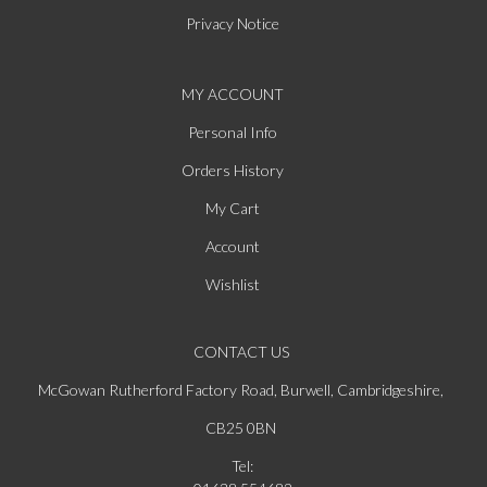
Privacy Notice
MY ACCOUNT
Personal Info
Orders History
My Cart
Account
Wishlist
CONTACT US
McGowan Rutherford Factory Road, Burwell, Cambridgeshire,
CB25 0BN
Tel: