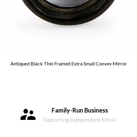
Antiqued Black Thin Framed Extra Small Convex Mirror
Family-Run Business
Supporting Independent Retail