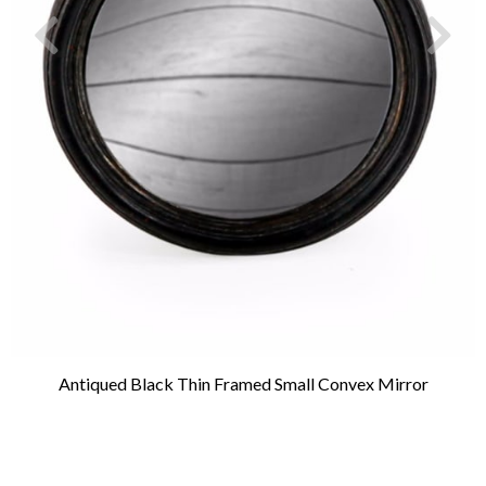
Antiqued Black Thin Framed Small Convex Mirror