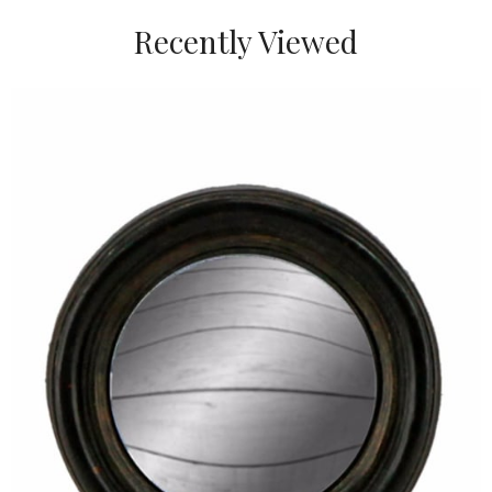
Recently Viewed