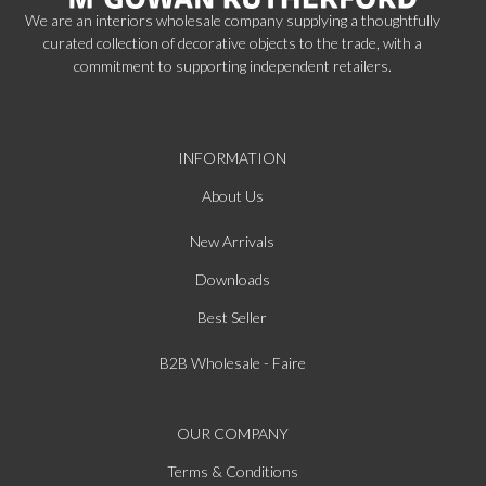
We are an interiors wholesale company supplying a thoughtfully
curated collection of decorative objects to the trade, with a
commitment to supporting independent retailers.
INFORMATION
About Us
New Arrivals
Downloads
Best Seller
B2B Wholesale - Faire
OUR COMPANY
Terms & Conditions