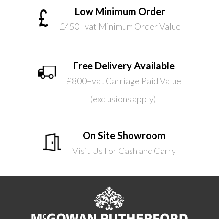
Low Minimum Order
£450+vat Minimum Order Value
Free Delivery Available
£800+vat Carriage Paid Value
(exclusions apply)
On Site Showroom
Visit Us For Cash and Carry