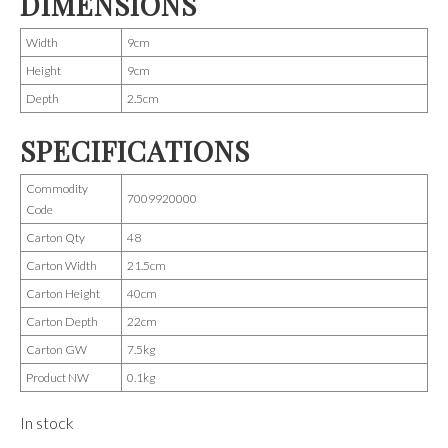
DIMENSIONS
Width
9cm
Height
9cm
Depth
2.5cm
SPECIFICATIONS
Commodity
7009920000
Code
Carton Qty
48
Carton Width
21.5cm
Carton Height
40cm
Carton Depth
22cm
Carton GW
7.5kg
Product NW
0.1kg
In stock