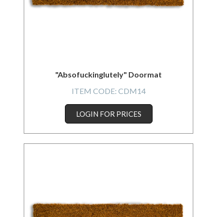
"Absofuckinglutely" Doormat
ITEM CODE:
CDM14
LOGIN FOR PRICES