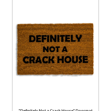
"Definitely Not a Crack House" Doormat