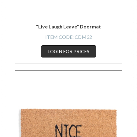
"Live Laugh Leave" Doormat
ITEM CODE:
CDM32
LOGIN FOR PRICES