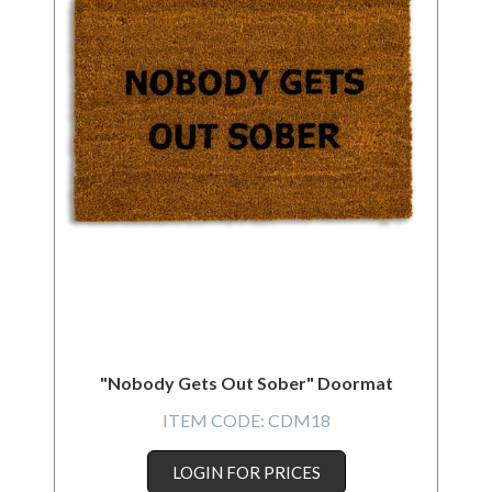
"Nobody Gets Out Sober" Doormat
ITEM CODE:
CDM18
LOGIN FOR PRICES