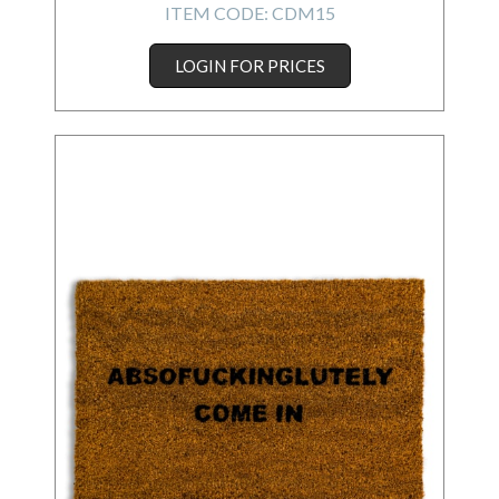
ITEM CODE:
CDM15
LOGIN FOR PRICES