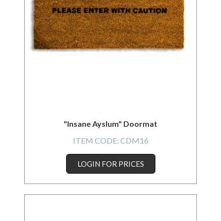
"Insane Ayslum" Doormat
ITEM CODE:
CDM16
LOGIN FOR PRICES