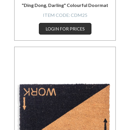
"Ding Dong, Darling" Colourful Doormat
ITEM CODE:
CDM25
LOGIN FOR PRICES