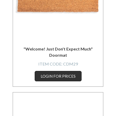
"Welcome! Just Don't Expect Much"
Doormat
ITEM CODE:
CDM29
LOGIN FOR PRICES