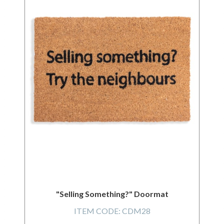
"Selling Something?" Doormat
ITEM CODE:
CDM28