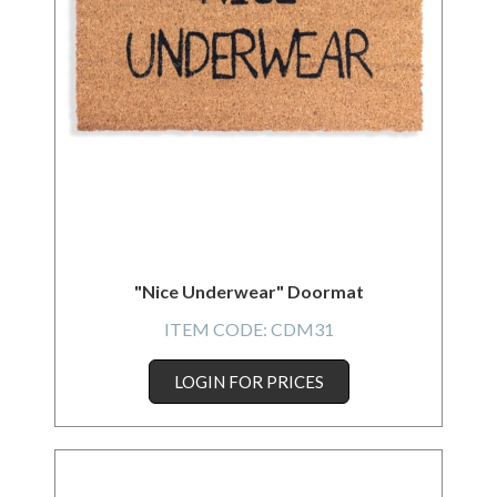
"Nice Underwear" Doormat
ITEM CODE:
CDM31
LOGIN FOR PRICES