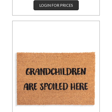
LOGIN FOR PRICES