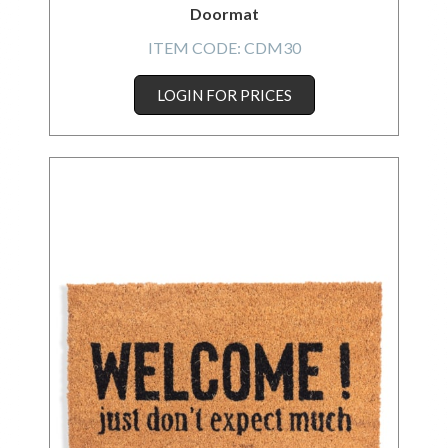
Doormat
ITEM CODE:
CDM30
LOGIN FOR PRICES