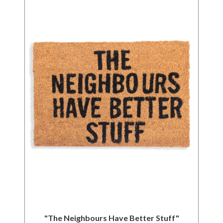
"The Neighbours Have Better Stuff"