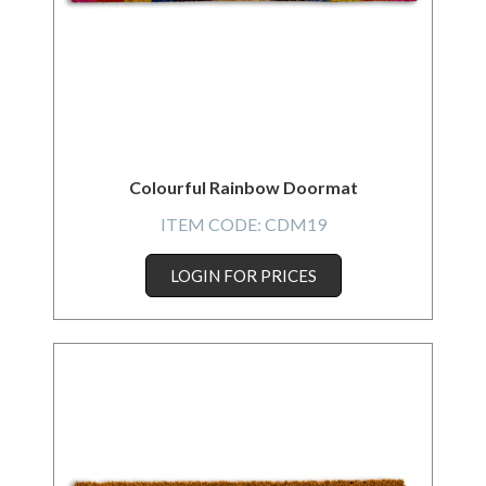
Colourful Rainbow Doormat
ITEM CODE:
CDM19
LOGIN FOR PRICES