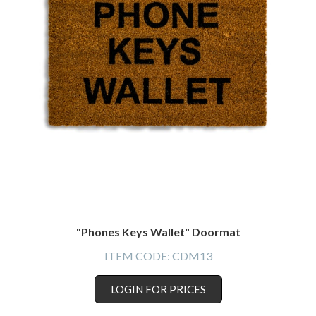
"Phones Keys Wallet" Doormat
ITEM CODE:
CDM13
LOGIN FOR PRICES