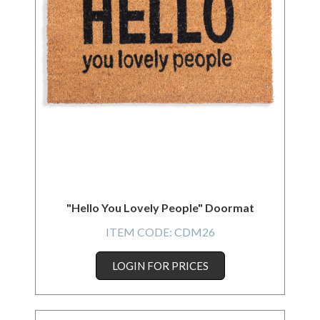
"Hello You Lovely People" Doormat
ITEM CODE:
CDM26
LOGIN FOR PRICES