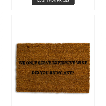
LOGIN FOR PRICES