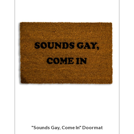
"Sounds Gay, Come In" Doormat