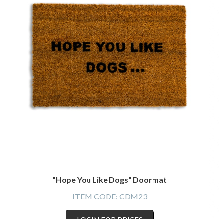
"Hope You Like Dogs" Doormat
ITEM CODE:
CDM23