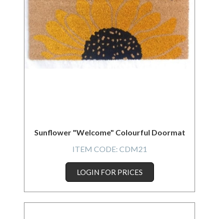
Sunflower "Welcome" Colourful Doormat
ITEM CODE:
CDM21
LOGIN FOR PRICES