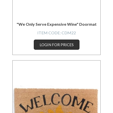
"We Only Serve Expensive Wine" Doormat
ITEM CODE:
CDM22
LOGIN FOR PRICES