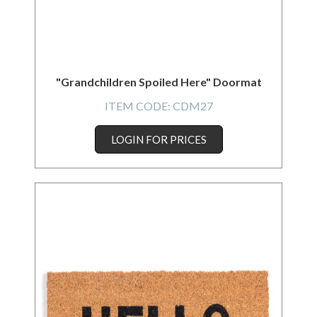
"Grandchildren Spoiled Here" Doormat
ITEM CODE:
CDM27
LOGIN FOR PRICES