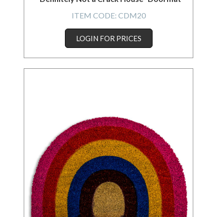
ITEM CODE:
CDM20
LOGIN FOR PRICES