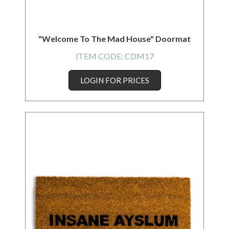
"Welcome To The Mad House" Doormat
ITEM CODE:
CDM17
LOGIN FOR PRICES