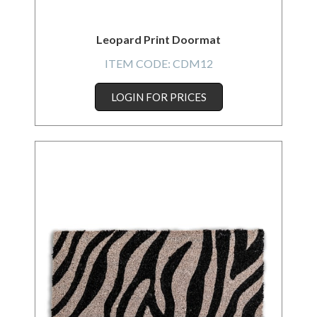
Leopard Print Doormat
ITEM CODE:
CDM12
LOGIN FOR PRICES