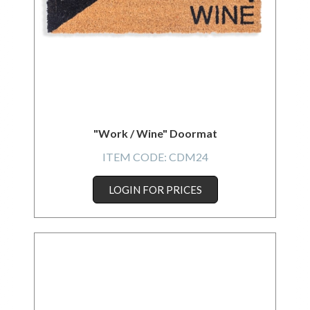
"Work / Wine" Doormat
ITEM CODE:
CDM24
LOGIN FOR PRICES