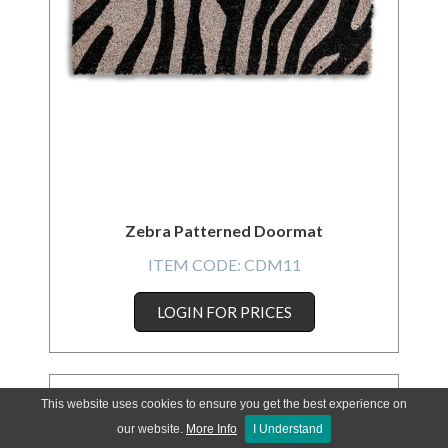
Zebra Patterned Doormat
ITEM CODE:
CDM11
LOGIN FOR PRICES
This website uses cookies to ensure you get the best experience on
our website.
More Info
I Understand