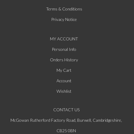
Terms & Conditions
Privacy Notice
MY ACCOUNT
Personal Info
Orders History
My Cart
Account
Wishlist
CONTACT US
McGowan Rutherford Factory Road, Burwell, Cambridgeshire,
CB25 0BN