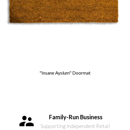
"Insane Ayslum" Doormat
Family-Run Business
Supporting Independent Retail