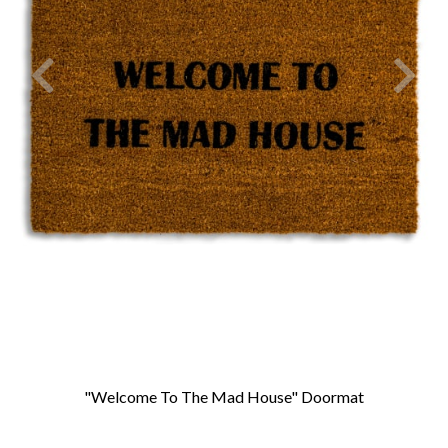
"Welcome To The Mad House" Doormat