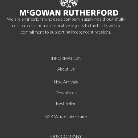
We are an interiors wholesale company supplying a thoughtfully
curated collection of decorative objects to the trade, with a
commitment to supporting independent retailers.
INFORMATION
About Us
New Arrivals
Downloads
Best Seller
B2B Wholesale - Faire
OUR COMPANY