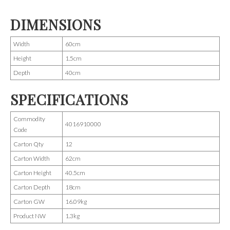
DIMENSIONS
Width
60cm
Height
1.5cm
Depth
40cm
SPECIFICATIONS
Commodity
4016910000
Code
Carton Qty
12
Carton Width
62cm
Carton Height
40.5cm
Carton Depth
18cm
Carton GW
16.09kg
Product NW
1.3kg