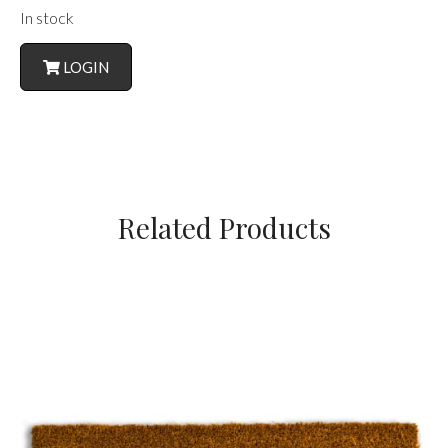
In stock
LOGIN
Related Products