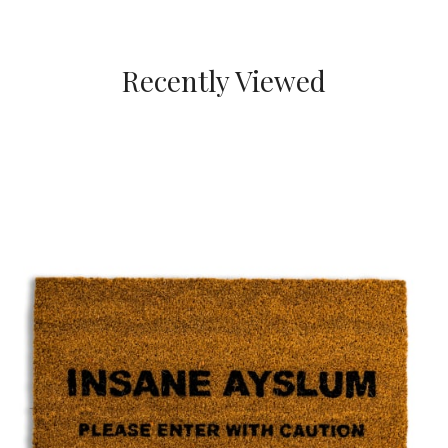
Recently Viewed