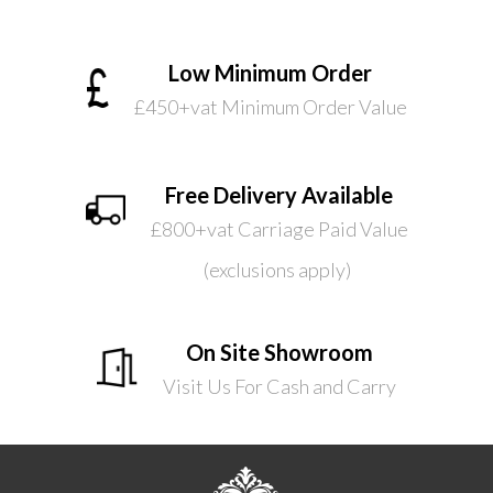
Low Minimum Order
£450+vat Minimum Order Value
Free Delivery Available
£800+vat Carriage Paid Value
(exclusions apply)
On Site Showroom
Visit Us For Cash and Carry