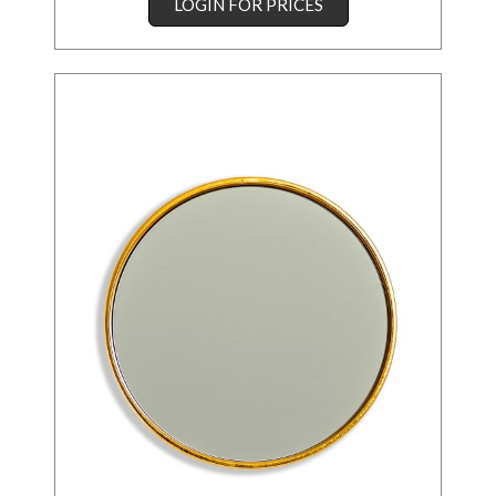
LOGIN FOR PRICES