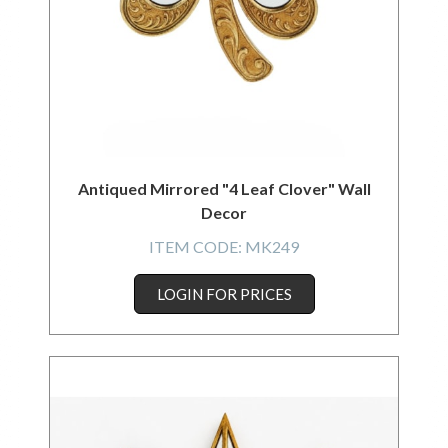
Antiqued Mirrored "4 Leaf Clover" Wall
Decor
ITEM CODE:
MK249
LOGIN FOR PRICES