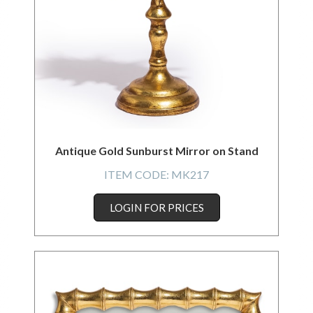
Antique Gold Sunburst Mirror on Stand
ITEM CODE:
MK217
LOGIN FOR PRICES