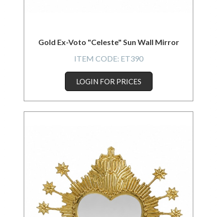
Gold Ex-Voto "Celeste" Sun Wall Mirror
ITEM CODE:
ET390
LOGIN FOR PRICES