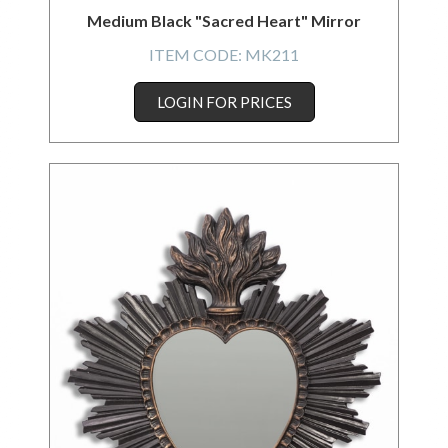
Medium Black "Sacred Heart" Mirror
ITEM CODE:
MK211
LOGIN FOR PRICES