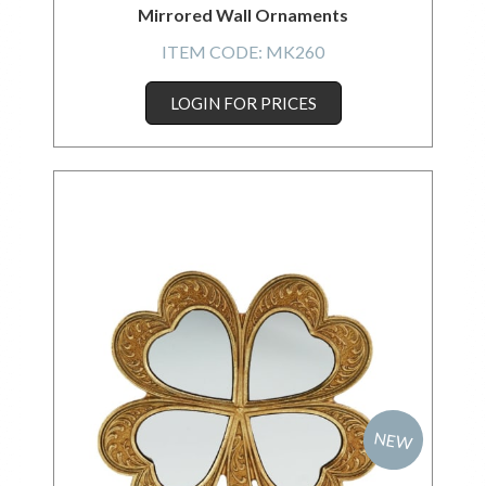
Mirrored Wall Ornaments
ITEM CODE:
MK260
LOGIN FOR PRICES
NEW