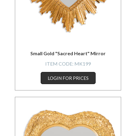
Small Gold "Sacred Heart" Mirror
ITEM CODE:
MK199
LOGIN FOR PRICES