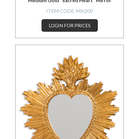
Medium Gold "Sacred Heart" Mirror
ITEM CODE:
MK200
LOGIN FOR PRICES