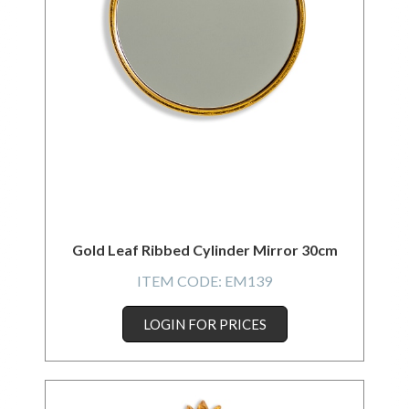
Gold Leaf Ribbed Cylinder Mirror 30cm
ITEM CODE:
EM139
LOGIN FOR PRICES