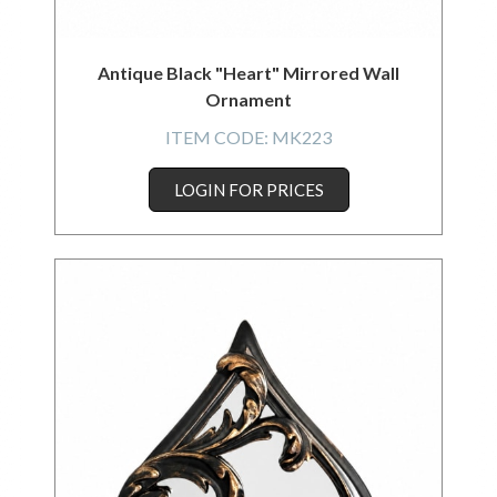
Antique Black "Heart" Mirrored Wall
Ornament
ITEM CODE:
MK223
LOGIN FOR PRICES