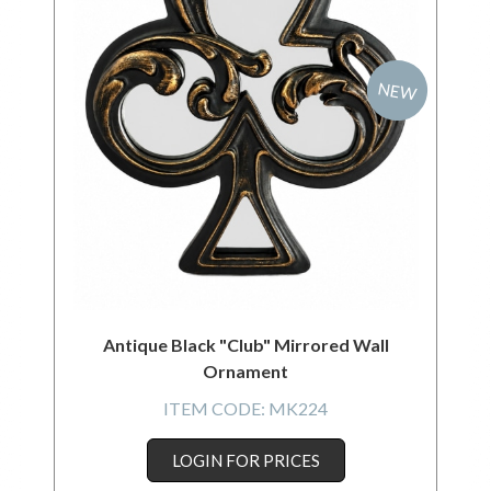
NEW
Antique Black "Club" Mirrored Wall
Ornament
ITEM CODE:
MK224
LOGIN FOR PRICES