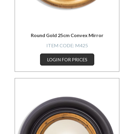
Round Gold 25cm Convex Mirror
ITEM CODE:
M425
LOGIN FOR PRICES