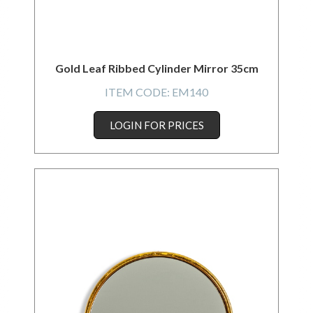
Gold Leaf Ribbed Cylinder Mirror 35cm
ITEM CODE:
EM140
LOGIN FOR PRICES