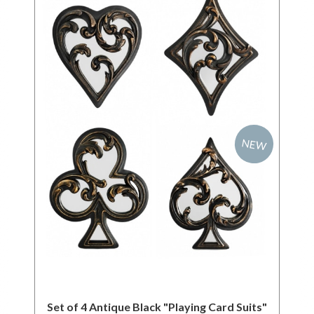
NEW
Set of 4 Antique Black "Playing Card Suits"