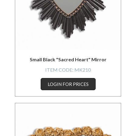
Small Black "Sacred Heart" Mirror
ITEM CODE:
MK210
LOGIN FOR PRICES