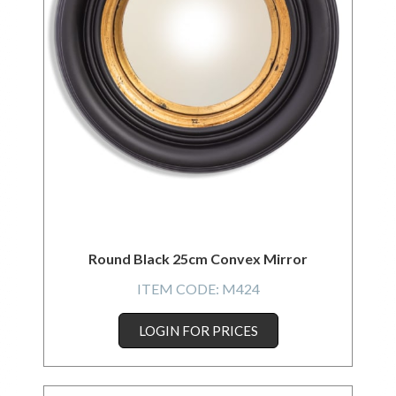
Round Black 25cm Convex Mirror
ITEM CODE:
M424
LOGIN FOR PRICES