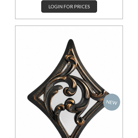
LOGIN FOR PRICES
NEW