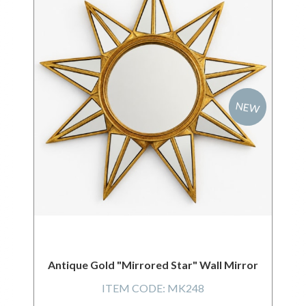
NEW
Antique Gold "Mirrored Star" Wall Mirror
ITEM CODE:
MK248