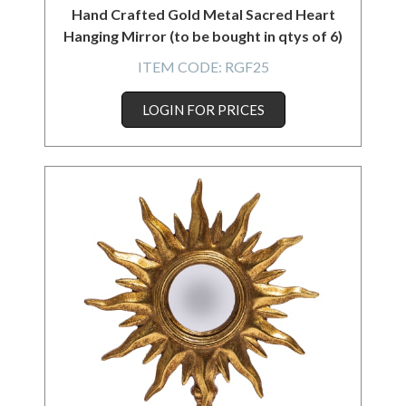
Hand Crafted Gold Metal Sacred Heart
Hanging Mirror (to be bought in qtys of 6)
ITEM CODE:
RGF25
LOGIN FOR PRICES