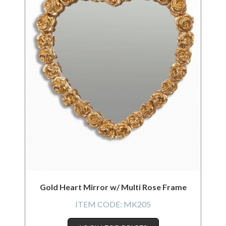
Gold Heart Mirror w/ Multi Rose Frame
ITEM CODE:
MK205