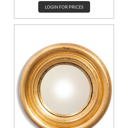
LOGIN FOR PRICES