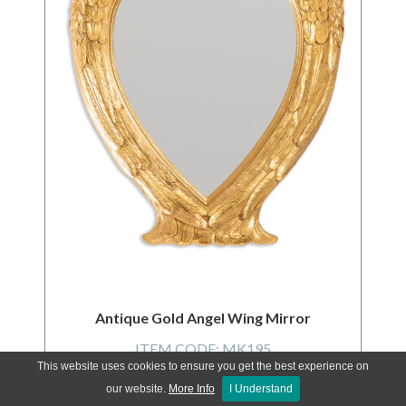
Antique Gold Angel Wing Mirror
ITEM CODE:
MK195
This website uses cookies to ensure you get the best experience on
our website.
More Info
I Understand
LOGIN FOR PRICES