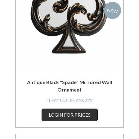
NEW
Antique Black "Spade" Mirrored Wall
Ornament
ITEM CODE:
MK222
LOGIN FOR PRICES