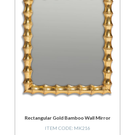
Rectangular Gold Bamboo Wall Mirror
ITEM CODE:
MK216