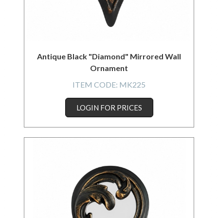
Antique Black "Diamond" Mirrored Wall
Ornament
ITEM CODE:
MK225
LOGIN FOR PRICES