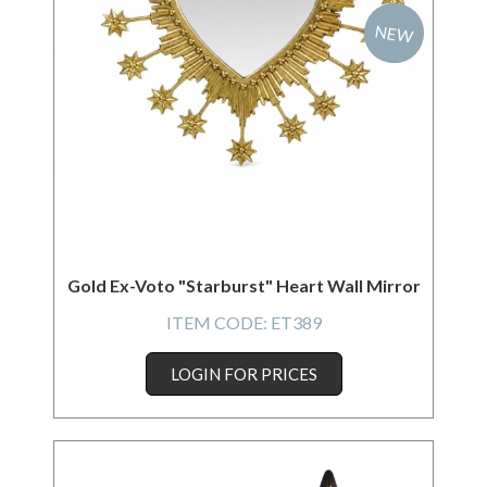
NEW
Gold Ex-Voto "Starburst" Heart Wall Mirror
ITEM CODE:
ET389
LOGIN FOR PRICES