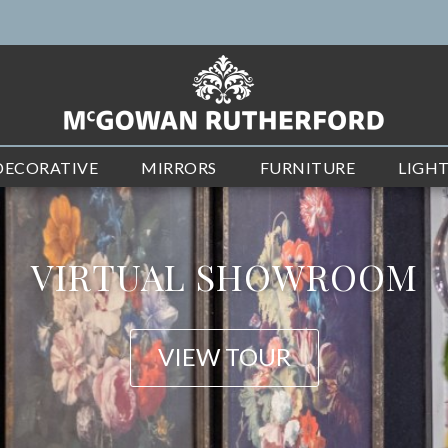
DECORATIVE
MIRRORS
FURNITURE
LIGH
NEW ARRIVALS