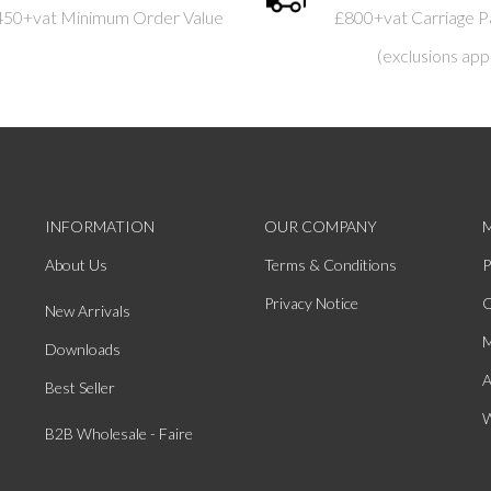
450+vat Minimum Order Value
£800+vat Carriage P
(exclusions app
INFORMATION
OUR COMPANY
About Us
Terms & Conditions
P
Privacy Notice
O
New Arrivals
M
Downloads
A
Best Seller
W
B2B Wholesale - Faire