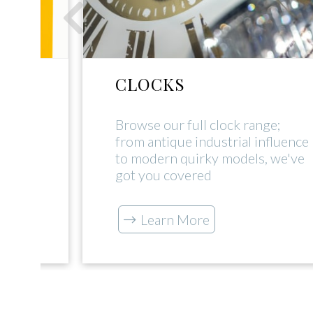
CLOCKS
rial
Browse our full clock range;
uch
from antique industrial influence
s our
to modern quirky models, we've
got you covered
Learn More