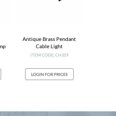
Antique Brass Pendant
amp
Cable Light
ITEM CODE:
CH319
LOGIN FOR PRICES