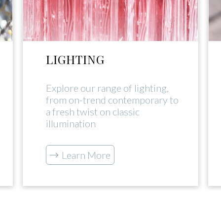
LIGHTING
Explore our range of lighting,
from on-trend contemporary to
a fresh twist on classic
illumination
Learn More