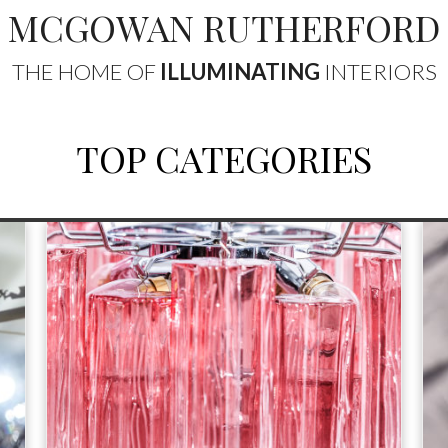
MCGOWAN RUTHERFORD
THE HOME OF
ILLUMINATING
INTERIORS
TOP CATEGORIES