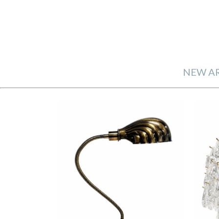
NEW AR