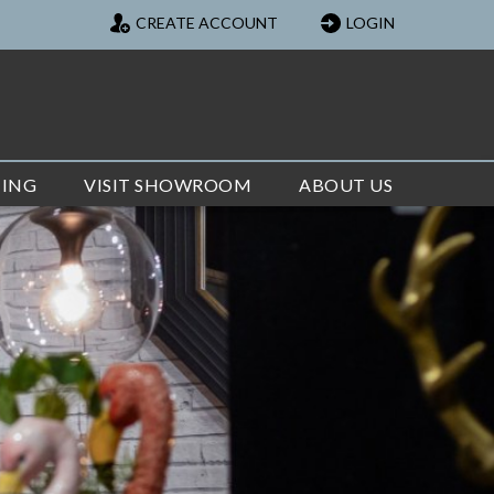
CREATE ACCOUNT
LOGIN
TING
VISIT SHOWROOM
ABOUT US