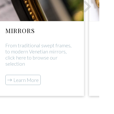
MIRRORS
DEC
From traditional swept frames,
Click 
to modern Venetian mirrors,
range
click here to browse our
tradi
selection
L
Learn More