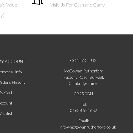
aid Value
Visit Us For Cash and Carry
ly)
CONTACT US
MY ACCOUNT
McGowan Rutherford
ersonal Info
Factory Road, Burwell,
rders History
Cambridgeshire,
y Cart
CB25 0BN
ccount
Tel:
01638 554682
ishlist
Email:
info@mcgowanrutherford.co.uk