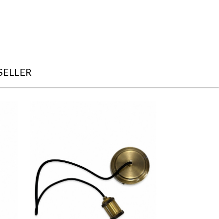
SELLER