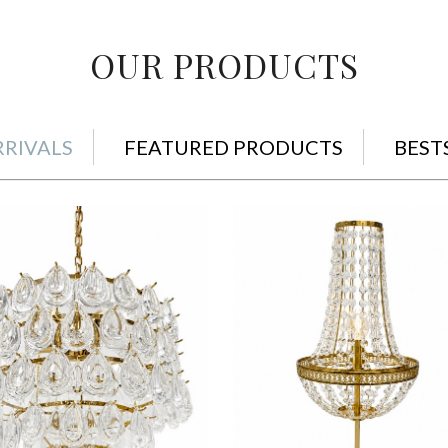
OUR PRODUCTS
RIVALS
FEATURED PRODUCTS
BEST