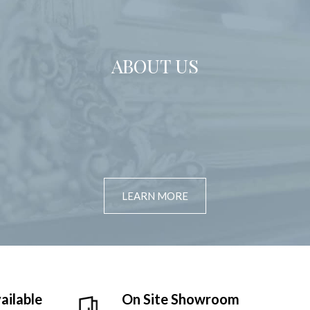
ABOUT US
LEARN MORE
ailable
On Site Showroom