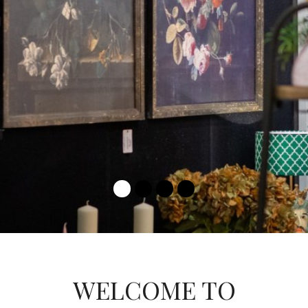
LEARN MORE
WELCOME TO