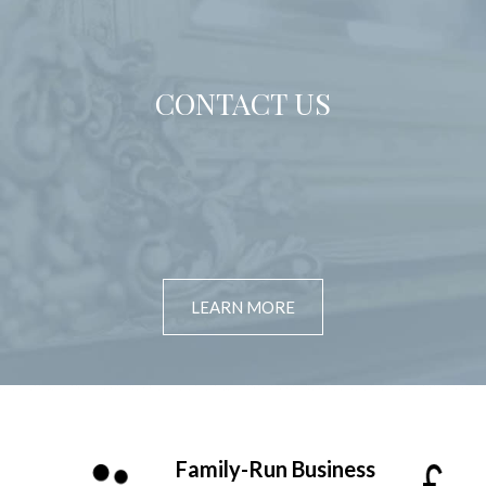
CONTACT US
LEARN MORE
Family-Run Business