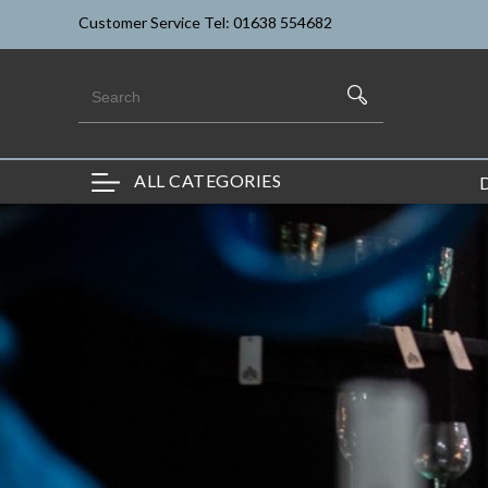
Customer Service Tel: 01638 554682
ALL CATEGORIES