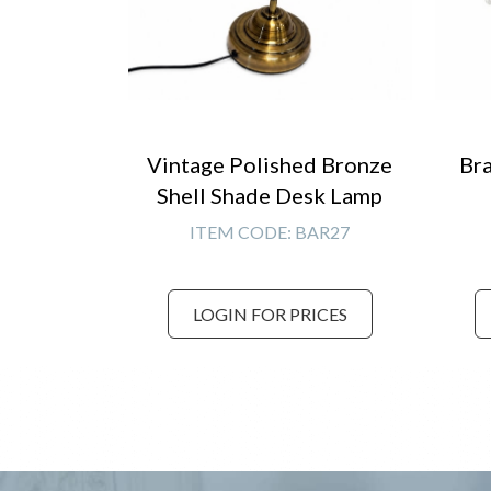
Vintage Polished Bronze
Bra
Shell Shade Desk Lamp
ITEM CODE:
BAR27
LOGIN FOR PRICES