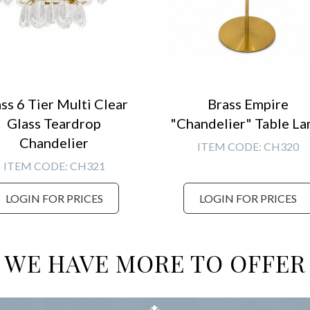
ss 6 Tier Multi Clear
Brass Empire
Glass Teardrop
"Chandelier" Table L
Chandelier
ITEM CODE:
CH320
ITEM CODE:
CH321
LOGIN FOR PRICES
LOGIN FOR PRICES
WE HAVE MORE TO OFFER