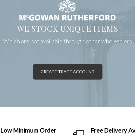
WE STOCK UNIQUE ITEMS
Which are not available through other wholesalers
CREATE TRADE ACCOUNT
Low Minimum Order
Free Delivery Av