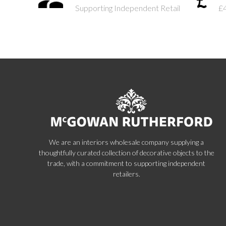
Supporting Independent Retail
£
We are an interiors wholesale company supplying a
thoughtfully curated collection of decorative objects to the
trade, with a commitment to supporting independent
retailers.