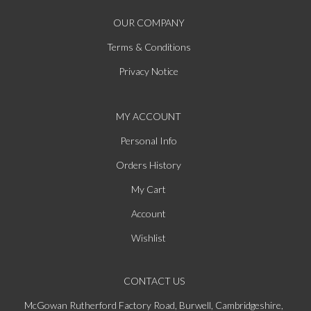
OUR COMPANY
Terms & Conditions
Privacy Notice
MY ACCOUNT
Personal Info
Orders History
My Cart
Account
Wishlist
CONTACT US
McGowan Rutherford Factory Road, Burwell, Cambridgeshire,