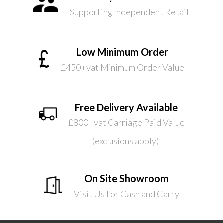
Supporting Independent Retail
Low Minimum Order
£450+vat Minimum Order Value
Free Delivery Available
£800+vat Carriage Paid Value
(exclusions apply)
On Site Showroom
Visit Us For Cash and Carry