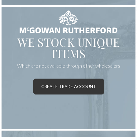
WE STOCK UNIQUE
ITEMS
Which are not available through other wholesalers
CREATE TRADE ACCOUNT