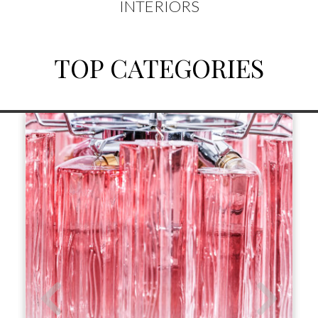
INTERIORS
TOP CATEGORIES