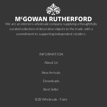
We are an interiors wholesale company supplying a thoughtfully
curated collection of decorative objects to the trade, with a
commitment to supporting independent retailers.
INFORMATION
About Us
New Arrivals
Downloads
Best Seller
B2B Wholesale - Faire