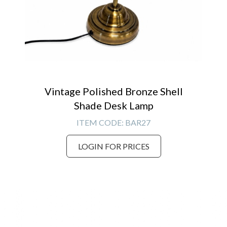
Vintage Polished Bronze Shell
Shade Desk Lamp
ITEM CODE:
BAR27
LOGIN FOR PRICES