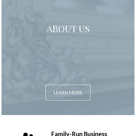
ABOUT US
LEARN MORE
Family-Run Business