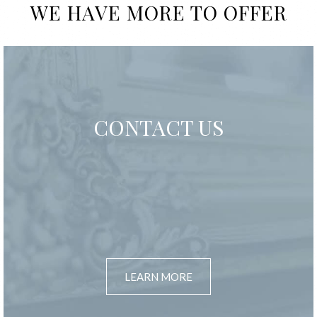
WE HAVE MORE TO OFFER
CONTACT US
LEARN MORE