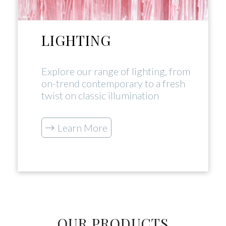
LIGHTING
Explore our range of lighting, from
on-trend contemporary to a fresh
twist on classic illumination
Learn More
OUR PRODUCTS