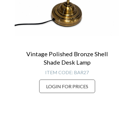
Vintage Polished Bronze Shell
Shade Desk Lamp
ITEM CODE:
BAR27
LOGIN FOR PRICES