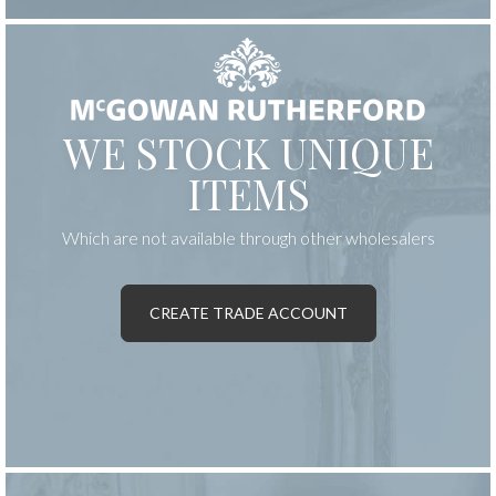
WE STOCK UNIQUE
ITEMS
Which are not available through other wholesalers
CREATE TRADE ACCOUNT