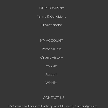
OUR COMPANY
Terms & Conditions
Privacy Notice
MY ACCOUNT
Personal Info
Orders History
My Cart
Account
Wishlist
CONTACT US
McGowan Rutherford Factory Road, Burwell, Cambridgeshire,