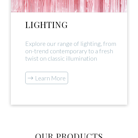
LIGHTING
Explore our range of lighting, from
on-trend contemporary to a fresh
twist on classic illumination
Learn More
OUR PRODUCTS