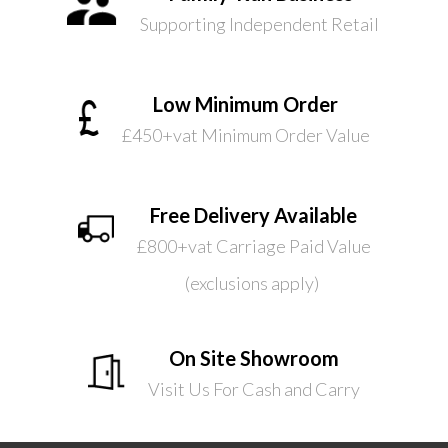
Supporting Independent Retail
Low Minimum Order
£450+vat Minimum Order Value
Free Delivery Available
£800+vat Carriage Paid Value
(exclusions apply)
On Site Showroom
Visit Us For Cash and Carry