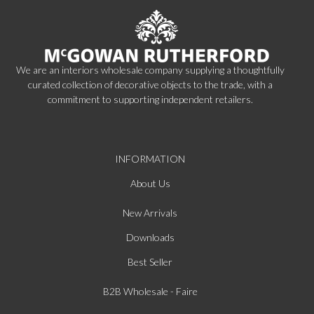
We are an interiors wholesale company supplying a thoughtfully
curated collection of decorative objects to the trade, with a
commitment to supporting independent retailers.
INFORMATION
About Us
New Arrivals
Downloads
Best Seller
B2B Wholesale - Faire