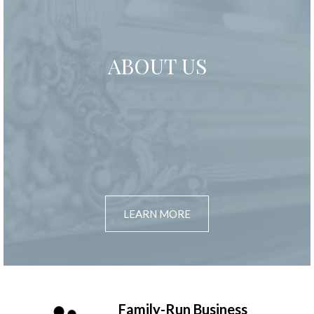
ABOUT US
LEARN MORE
Family-Run Business