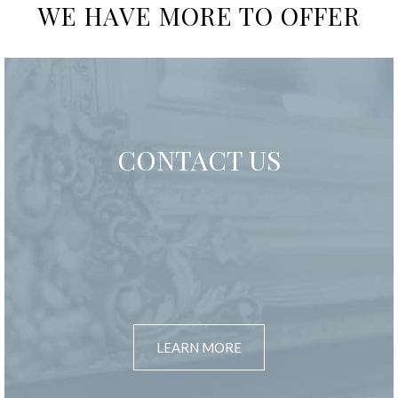
WE HAVE MORE TO OFFER
CONTACT US
LEARN MORE