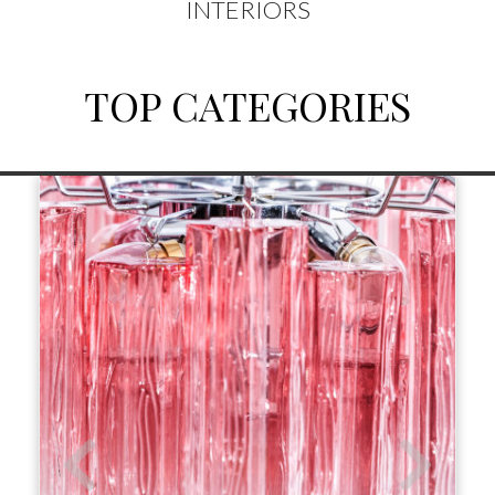
INTERIORS
TOP CATEGORIES