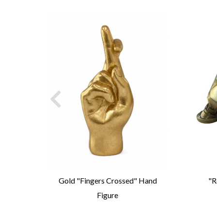
igure
Gold "Fingers Crossed" Hand
"R
Figure