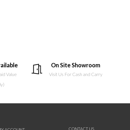
ailable
On Site Showroom
aid Value
Visit Us For Cash and Carry
ly)
CONTACT US
MY ACCOUNT