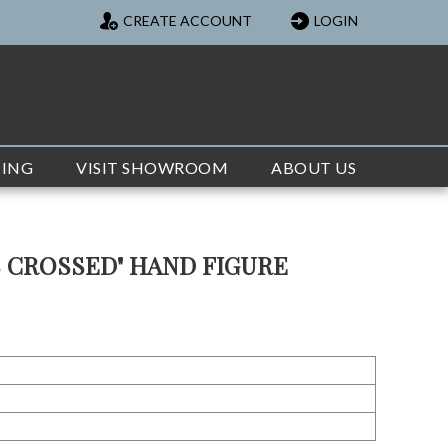
CREATE ACCOUNT
LOGIN
TING
VISIT SHOWROOM
ABOUT US
S CROSSED" HAND FIGURE