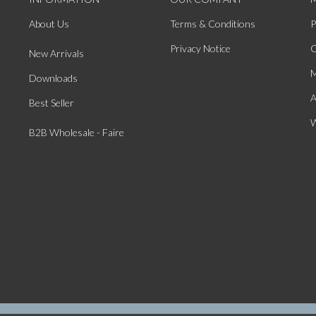
About Us
Terms & Conditions
P
Privacy Notice
O
New Arrivals
M
Downloads
A
Best Seller
W
B2B Wholesale - Faire