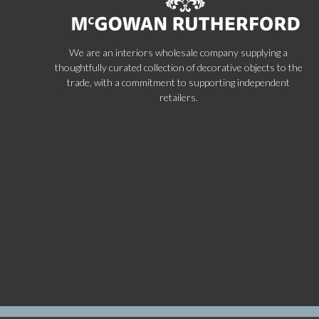
We are an interiors wholesale company supplying a
thoughtfully curated collection of decorative objects to the
trade, with a commitment to supporting independent
retailers.