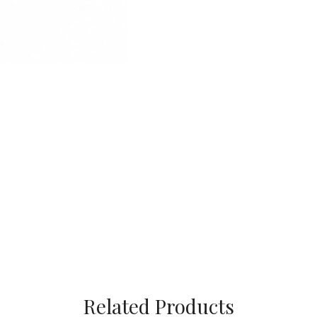
Related Products