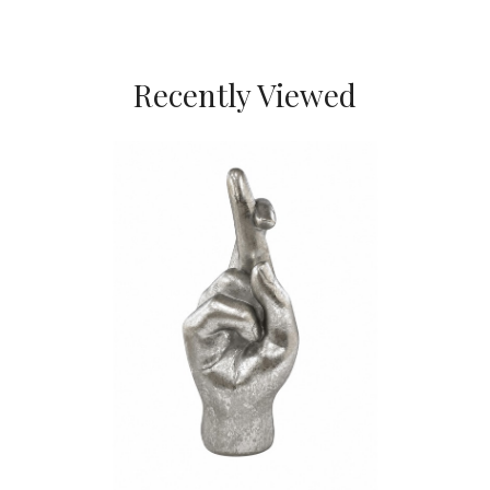
Recently Viewed