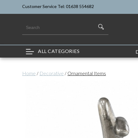
Customer Service Tel: 01638 554682
ALL CATEGORIES
Home
/
Decorative
/
Ornamental Items