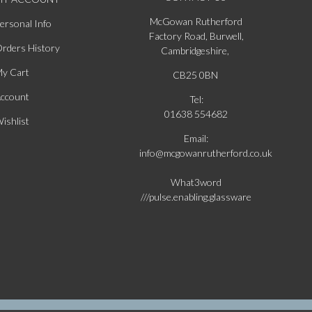
McGowan Rutherford
ersonal Info
Factory Road, Burwell,
rders History
Cambridgeshire,
y Cart
CB25 0BN
ccount
Tel:
01638 554682
ishlist
Email:
info@mcgowanrutherford.co.uk
What3word
///pulse.enabling.glassware