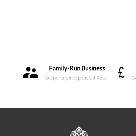
Family-Run Business
Supporting Independent Retail
£