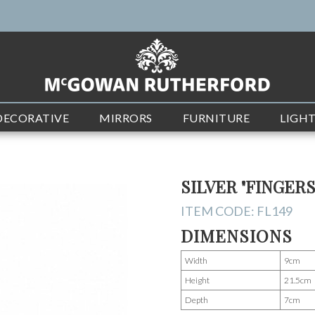
DECORATIVE
MIRRORS
FURNITURE
LIGH
SILVER "FINGER
ITEM CODE:
FL149
DIMENSIONS
Width
9cm
Height
21.5cm
Depth
7cm