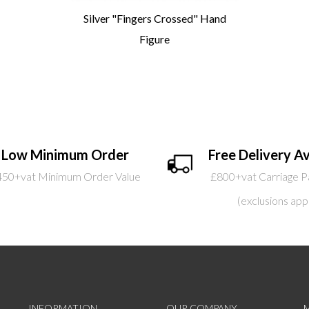
Silver "Fingers Crossed" Hand
Figure
Low Minimum Order
Free Delivery Av
450+vat Minimum Order Value
£800+vat Carriage P
(exclusions app
INFORMATION
OUR COMPANY