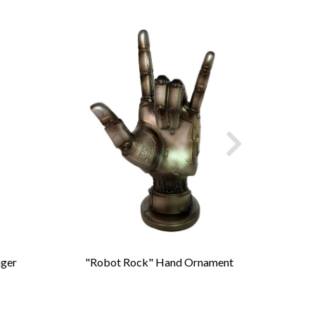
nger
"Robot Rock" Hand Ornament
Cast