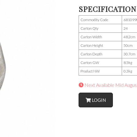
SPECIFICATION
Commodity Code
681099
Carton Qty
24
Carton Width
48.2cm
Carton Height
50cm
Carton Depth
30.7cm
Carton GW
8.5kg
Product NW
0.3kg
Next Available Mid Augus
LOGIN