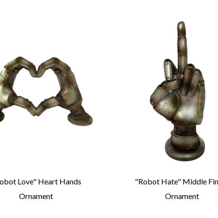
obot Love" Heart Hands
"Robot Hate" Middle Fi
Ornament
Ornament