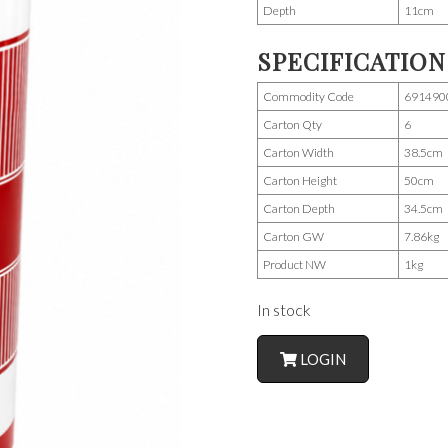
Depth
11cm
SPECIFICATION
Commodity Code
691490
Carton Qty
6
Carton Width
38.5cm
Carton Height
50cm
Carton Depth
34.5cm
Carton GW
7.86kg
Product NW
1kg
In stock
LOGIN