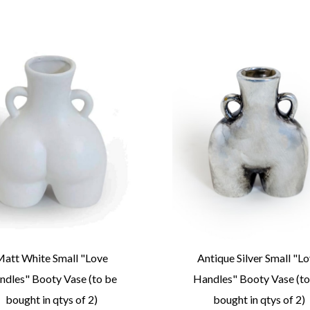
att White Small "Love
Antique Silver Small "L
ndles" Booty Vase (to be
Handles" Booty Vase (to
bought in qtys of 2)
bought in qtys of 2)