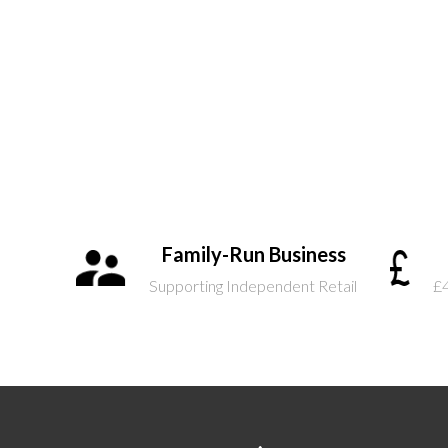
Family-Run Business
Supporting Independent Retail
£