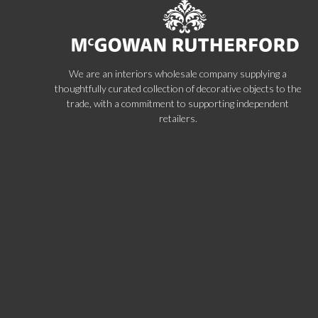
We are an interiors wholesale company supplying a
thoughtfully curated collection of decorative objects to the
trade, with a commitment to supporting independent
retailers.