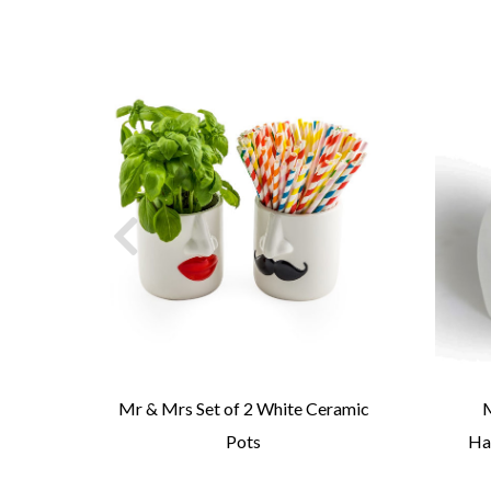
se
Mr & Mrs Set of 2 White Ceramic
M
Pots
Ha