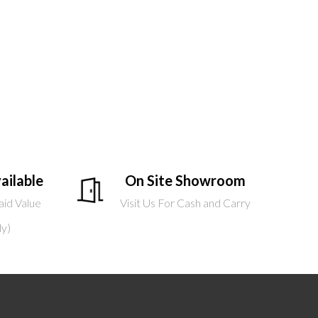
ailable
On Site Showroom
aid Value
Visit Us For Cash and Carry
ly)