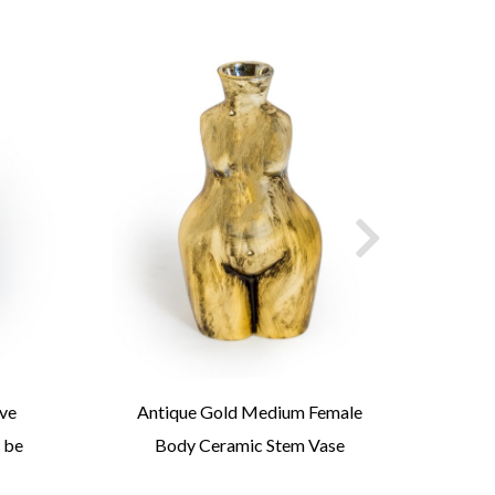
ove
Antique Gold Medium Female
Antiq
 be
Body Ceramic Stem Vase