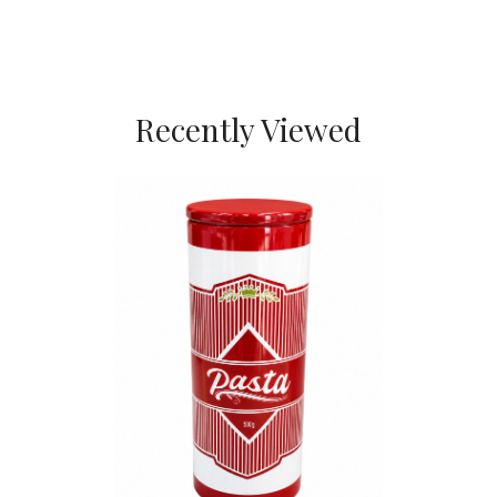
Recently Viewed