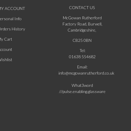
CONTACT US
MY ACCOUNT
McGowan Rutherford
ersonal Info
Factory Road, Burwell,
rders History
Cambridgeshire,
y Cart
CB25 0BN
ccount
Tel:
01638 554682
ishlist
Email:
info@mcgowanrutherford.co.uk
What3word
///pulse.enabling.glassware