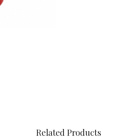
Related Products