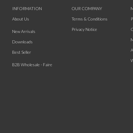
INFORMATION
OUR COMPANY
About Us
Terms & Conditions
P
Privacy Notice
O
New Arrivals
M
Downloads
A
Best Seller
W
B2B Wholesale - Faire