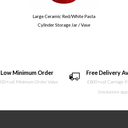
Large Ceramic Red/White Pasta
Cylinder Storage Jar / Vase
Low Minimum Order
Free Delivery Av
450+vat Minimum Order Value
£800+vat Carriage P
(exclusions app