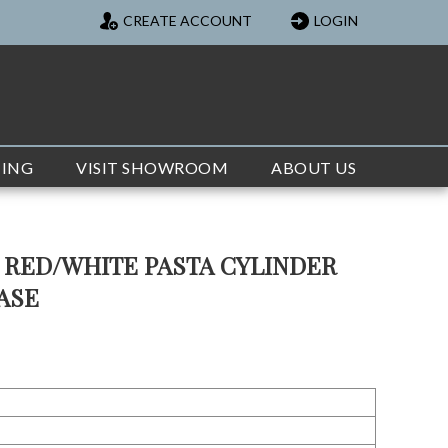
CREATE ACCOUNT
LOGIN
TING
VISIT SHOWROOM
ABOUT US
 RED/WHITE PASTA CYLINDER
VASE