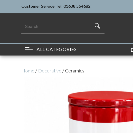
Customer Service Tel: 01638 554682
ALL CATEGORIES
Home
/
Decorative
/
Ceramics