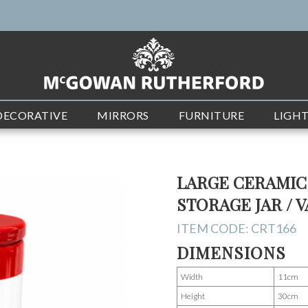
DECORATIVE
MIRRORS
FURNITURE
LIGH
LARGE CERAMIC
STORAGE JAR / 
ITEM CODE:
CRT166
DIMENSIONS
Width
11cm
Height
30cm