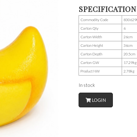
SPECIFICATION
Commodity Code
830629
Carton Qty
6
Carton Width
26cm
Carton Height
36cm
Carton Depth
20.5cm
Carton GW
17.29kg
Product NW
2.78kg
In stock
LOGIN