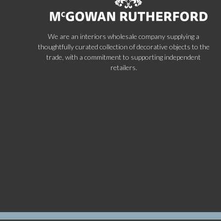
We are an interiors wholesale company supplying a
thoughtfully curated collection of decorative objects to the
trade, with a commitment to supporting independent
retailers.