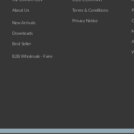
About Us
Terms & Conditions
P
Privacy Notice
O
New Arrivals
M
Downloads
A
Best Seller
W
B2B Wholesale - Faire