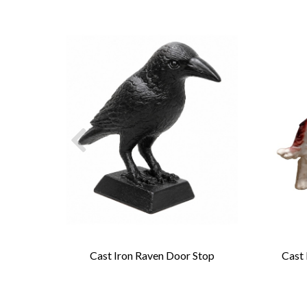
rage
Cast Iron Raven Door Stop
Cast 