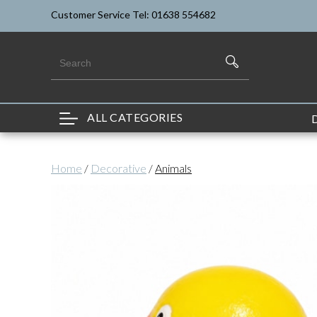
Customer Service Tel: 01638 554682
ALL CATEGORIES
Home
/
Decorative
/
Animals