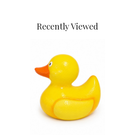
Recently Viewed