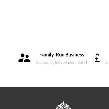
Family-Run Business
Supporting Independent Retail
£