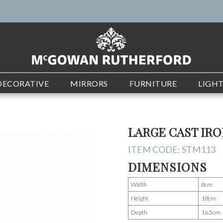
DECORATIVE
MIRRORS
FURNITURE
LIGH
LARGE CAST IR
ITEM CODE:
STM113
DIMENSIONS
Width
8cm
Height
18cm
Depth
16.5cm