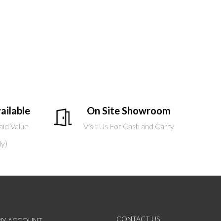
ailable
On Site Showroom
aid Value
Visit Us For Cash and Carry
ly)
CONTACT US
MY ACCOUNT