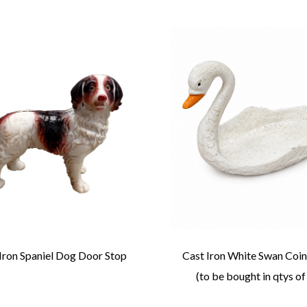
Iron Spaniel Dog Door Stop
Cast Iron White Swan Coin
(to be bought in qtys of