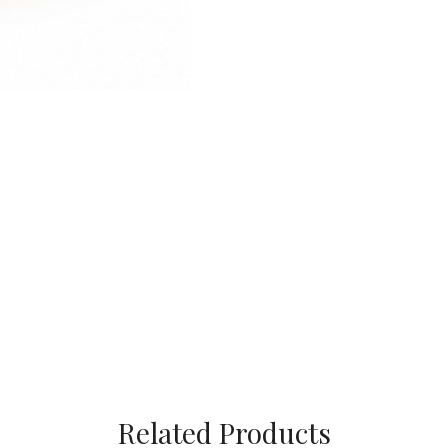
Related Products