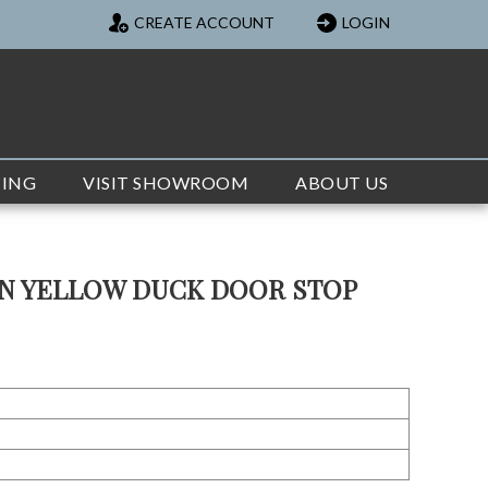
CREATE ACCOUNT
LOGIN
TING
VISIT SHOWROOM
ABOUT US
ON YELLOW DUCK DOOR STOP