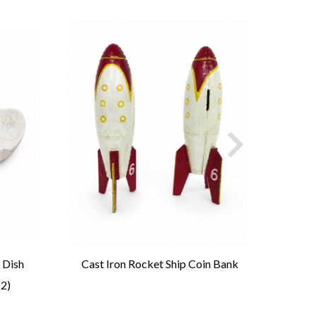
 Dish
Cast Iron Rocket Ship Coin Bank
Tri
 2)