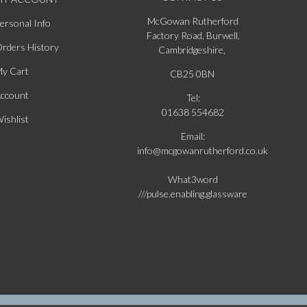
McGowan Rutherford
ersonal Info
Factory Road, Burwell,
rders History
Cambridgeshire,
y Cart
CB25 0BN
ccount
Tel:
01638 554682
ishlist
Email:
info@mcgowanrutherford.co.uk
What3word
///pulse.enabling.glassware