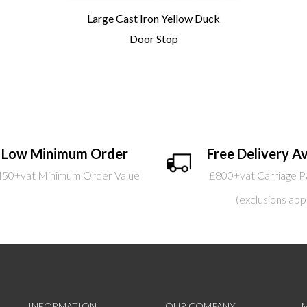
Large Cast Iron Yellow Duck
Door Stop
Low Minimum Order
Free Delivery Av
450+vat Minimum Order Value
£800+vat Carriage P
(exclusions app
INFORMATION
OUR COMPANY