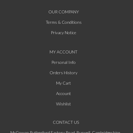
OUR COMPANY
Terms & Conditions
Privacy Notice
MY ACCOUNT
Personal Info
Orders History
My Cart
Account
Wishlist
CONTACT US
McGowan Rutherford Factory Road, Burwell, Cambridgeshire,