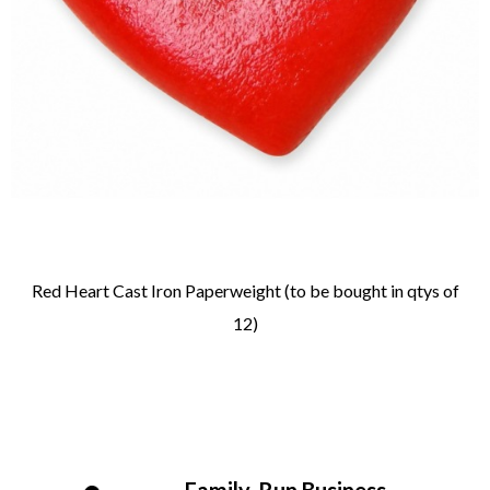
Red Heart Cast Iron Paperweight (to be bought in qtys of
12)
Family-Run Business