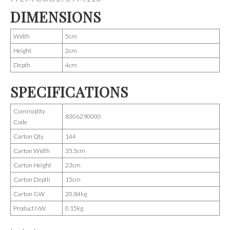
DIMENSIONS
Width
5cm
Height
2cm
Depth
4cm
SPECIFICATIONS
Commodity
8306290000
Code
Carton Qty
144
Carton Width
35.5cm
Carton Height
23cm
Carton Depth
15cm
Carton GW
20.84kg
Product NW
0.15kg