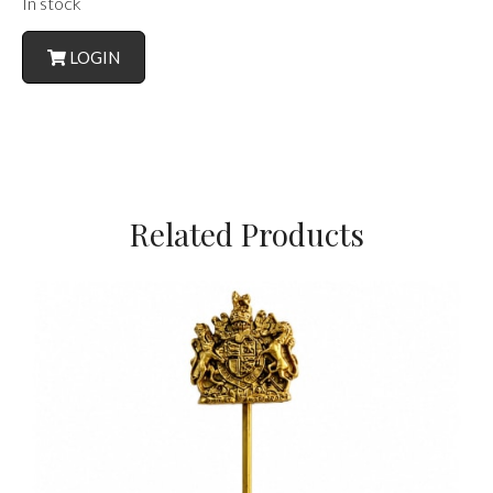
In stock
LOGIN
Related Products