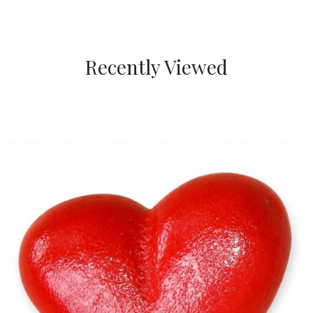
Recently Viewed