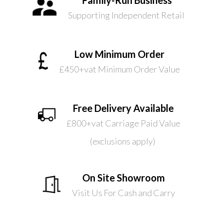
Supporting Independent Retail
Low Minimum Order
£450+vat Minimum Order Value
Free Delivery Available
£800+vat Carriage Paid Value
(exclusions apply)
On Site Showroom
Visit Us For Cash and Carry