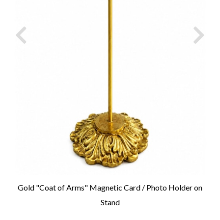
Gold "Coat of Arms" Magnetic Card / Photo Holder on
Stand