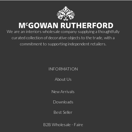
We are an interiors wholesale company supplying a thoughtfully
curated collection of decorative objects to the trade, with a
commitment to supporting independent retailers.
INFORMATION
About Us
New Arrivals
Downloads
Best Seller
B2B Wholesale - Faire