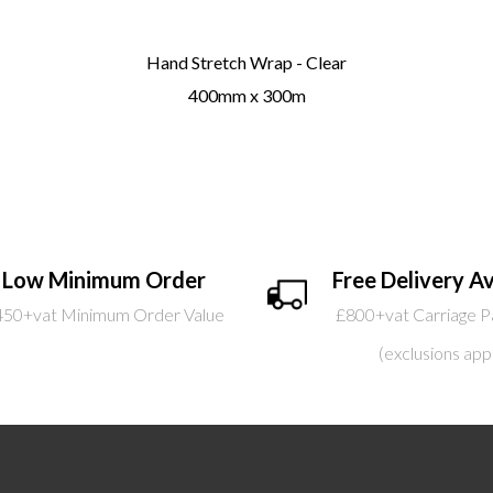
Hand Stretch Wrap - Clear
400mm x 300m
Low Minimum Order
Free Delivery Av
450+vat Minimum Order Value
£800+vat Carriage P
(exclusions app