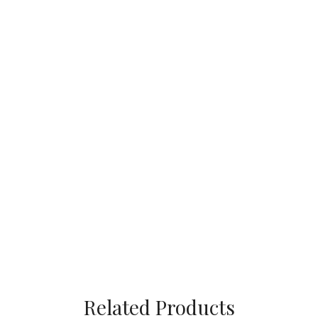
Related Products