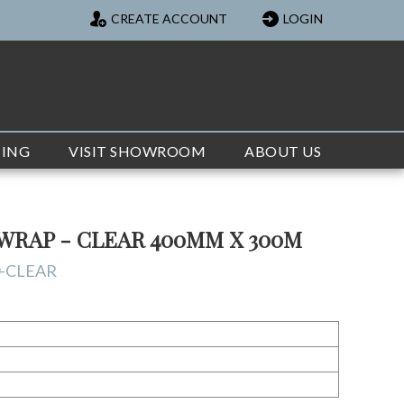
CREATE ACCOUNT
LOGIN
TING
VISIT SHOWROOM
ABOUT US
WRAP - CLEAR 400MM X 300M
-CLEAR