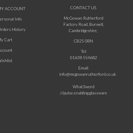
CONTACT US
MY ACCOUNT
McGowan Rutherford
ersonal Info
Factory Road, Burwell,
rders History
Cambridgeshire,
y Cart
CB25 0BN
ccount
Tel:
01638 554682
ishlist
Email:
info@mcgowanrutherford.co.uk
What3word
///pulse.enabling.glassware