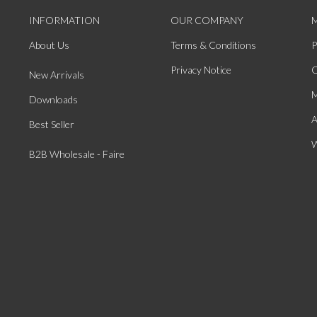
INFORMATION
OUR COMPANY
About Us
Terms & Conditions
P
Privacy Notice
O
New Arrivals
M
Downloads
A
Best Seller
W
B2B Wholesale - Faire