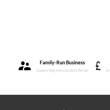
Family-Run Business
Supporting Independent Retail
£