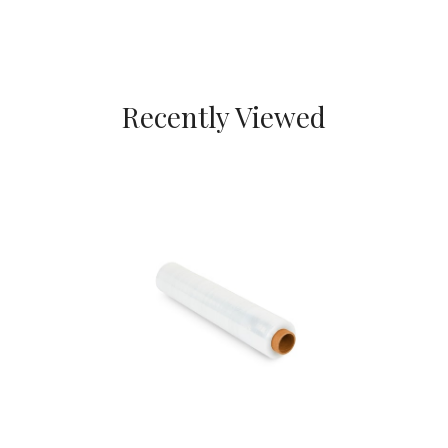
Recently Viewed