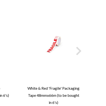
e
White & Red 'Fragile' Packaging
Rec
n 6's)
Tape 48mmx66m (to be bought
in 6's)