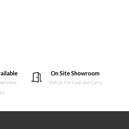
ailable
On Site Showroom
aid Value
Visit Us For Cash and Carry
ly)