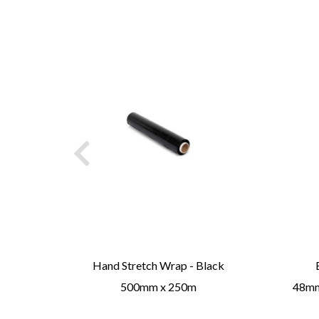
ge /
Hand Stretch Wrap - Black
500mm x 250m
48mmx