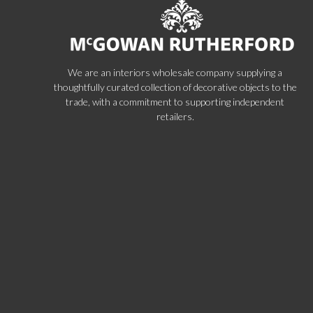
We are an interiors wholesale company supplying a
thoughtfully curated collection of decorative objects to the
trade, with a commitment to supporting independent
retailers.