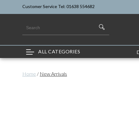
Customer Service Tel: 01638 554682
ALL CATEGORIES
Home
/
New Arrivals