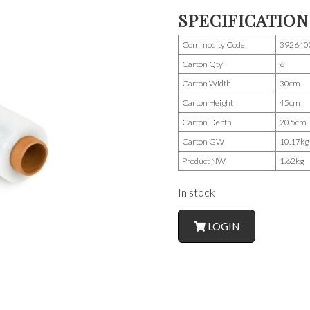
SPECIFICATION
Commodity Code
392640
Carton Qty
6
Carton Width
30cm
Carton Height
45cm
Carton Depth
20.5cm
Carton GW
10.17kg
Product NW
1.62kg
In stock
LOGIN