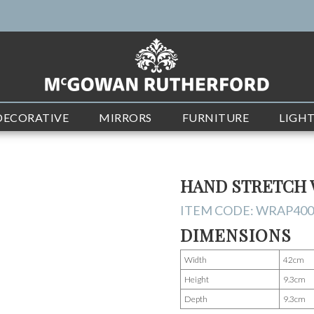
DECORATIVE
MIRRORS
FURNITURE
LIGH
HAND STRETCH 
ITEM CODE:
WRAP400
DIMENSIONS
Width
42cm
Height
9.3cm
Depth
9.3cm