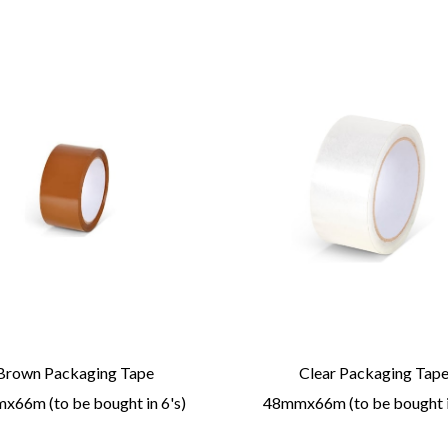
Brown Packaging Tape
Clear Packaging Tap
66m (to be bought in 6's)
48mmx66m (to be bought i