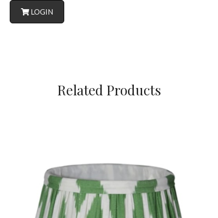
LOGIN
Related Products