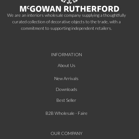
We are an interiors wholesale company supplying a thoughtfully
curated collection of decorative objects to the trade, with a
commitment to supporting independent retailers.
INFORMATION
About Us
New Arrivals
Downloads
Best Seller
B2B Wholesale - Faire
OUR COMPANY