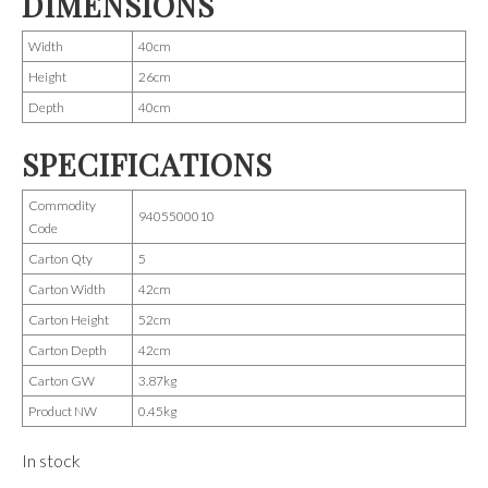
DIMENSIONS
Width
40cm
Height
26cm
Depth
40cm
SPECIFICATIONS
Commodity
9405500010
Code
Carton Qty
5
Carton Width
42cm
Carton Height
52cm
Carton Depth
42cm
Carton GW
3.87kg
Product NW
0.45kg
In stock