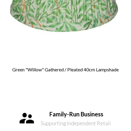
Green "Willow" Gathered / Pleated 40cm Lampshade
Family-Run Business
Supporting Independent Retail