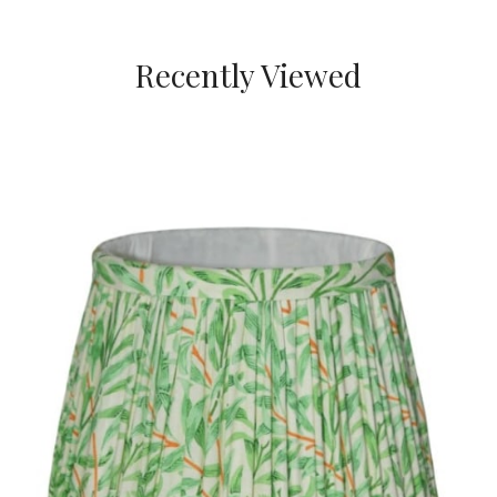
Recently Viewed