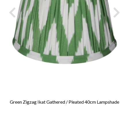
Green Zigzag Ikat Gathered / Pleated 40cm Lampshade