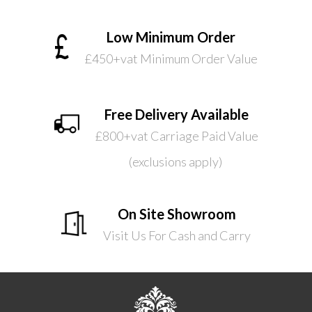
Low Minimum Order
£450+vat Minimum Order Value
Free Delivery Available
£800+vat Carriage Paid Value
(exclusions apply)
On Site Showroom
Visit Us For Cash and Carry