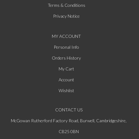
Terms & Conditions
Privacy Notice
MY ACCOUNT
Personal Info
Orders History
My Cart
Account
Wishlist
CONTACT US
McGowan Rutherford Factory Road, Burwell, Cambridgeshire,
CB25 0BN