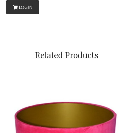
LOGIN
Related Products