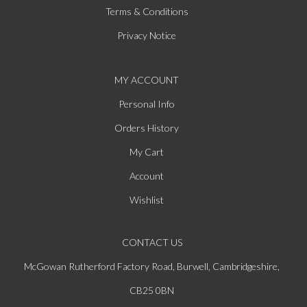
Terms & Conditions
Privacy Notice
MY ACCOUNT
Personal Info
Orders History
My Cart
Account
Wishlist
CONTACT US
McGowan Rutherford Factory Road, Burwell, Cambridgeshire,
CB25 0BN