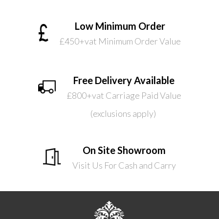
Low Minimum Order
£450+vat Minimum Order Value
Free Delivery Available
£800+vat Carriage Paid Value
(exclusions apply)
On Site Showroom
Visit Us For Cash and Carry