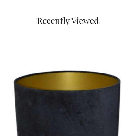
Recently Viewed