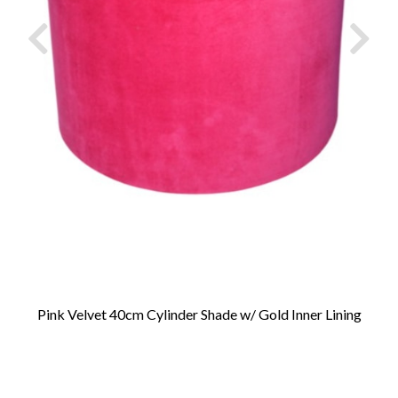
Pink Velvet 40cm Cylinder Shade w/ Gold Inner Lining