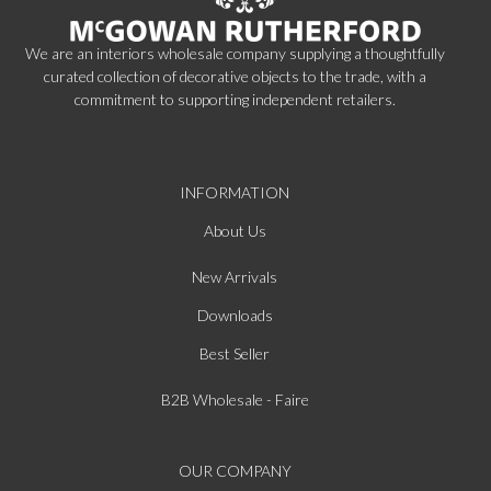
We are an interiors wholesale company supplying a thoughtfully
curated collection of decorative objects to the trade, with a
commitment to supporting independent retailers.
INFORMATION
About Us
New Arrivals
Downloads
Best Seller
B2B Wholesale - Faire
OUR COMPANY