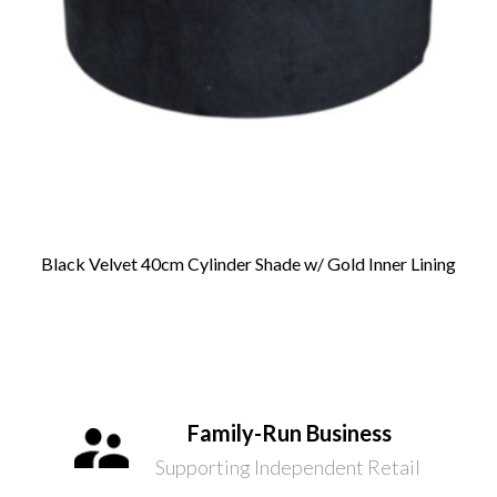
Black Velvet 40cm Cylinder Shade w/ Gold Inner Lining
Family-Run Business
Supporting Independent Retail