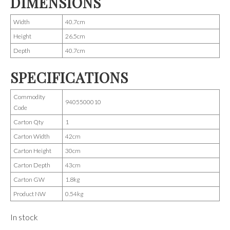
DIMENSIONS
Width
40.7cm
Height
26.5cm
Depth
40.7cm
SPECIFICATIONS
Commodity
9405500010
Code
Carton Qty
1
Carton Width
42cm
Carton Height
30cm
Carton Depth
43cm
Carton GW
1.8kg
Product NW
0.54kg
In stock