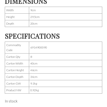
DIMENSIONS
Width
9cm
Height
29.5cm
Depth
20cm
SPECIFICATIONS
Commodity
6914900090
Code
Carton Qty
8
Carton Width
40cm
Carton Height
46cm
Carton Depth
34cm
Carton GW
9.1kg
Product NW
0.92kg
In stock