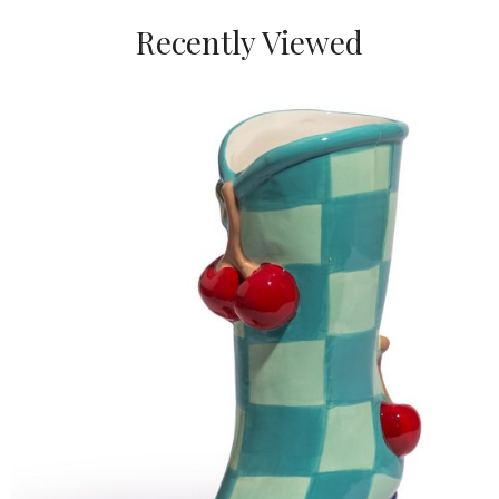
Recently Viewed