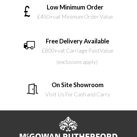
Low Minimum Order
£450+vat Minimum Order Value
Free Delivery Available
£800+vat Carriage Paid Value
(exclusions apply)
On Site Showroom
Visit Us For Cash and Carry