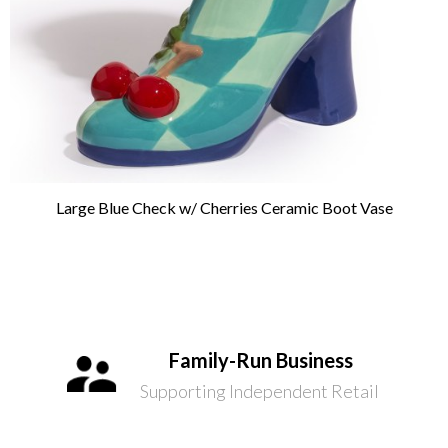
Large Blue Check w/ Cherries Ceramic Boot Vase
Family-Run Business
Supporting Independent Retail