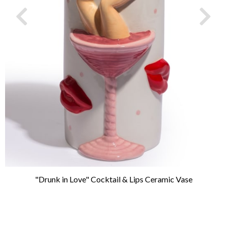
"Drunk in Love" Cocktail & Lips Ceramic Vase