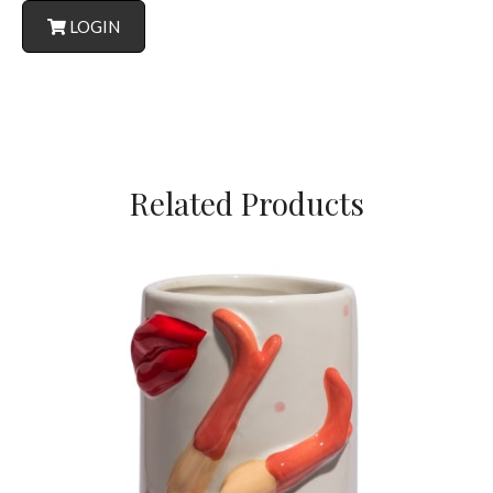
LOGIN
Related Products