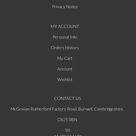
Privacy Notice
MY ACCOUNT
Personal Info
Orders History
My Cart
Account
Wishlist
CONTACT US
McGowan Rutherford Factory Road, Burwell, Cambridgeshire,
CB25 0BN
Tel: