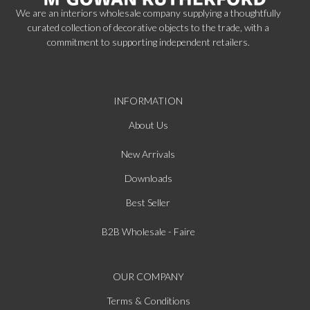
We are an interiors wholesale company supplying a thoughtfully
curated collection of decorative objects to the trade, with a
commitment to supporting independent retailers.
INFORMATION
About Us
New Arrivals
Downloads
Best Seller
B2B Wholesale - Faire
OUR COMPANY
Terms & Conditions