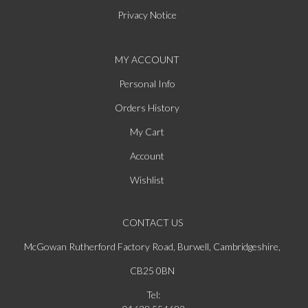
Privacy Notice
MY ACCOUNT
Personal Info
Orders History
My Cart
Account
Wishlist
CONTACT US
McGowan Rutherford Factory Road, Burwell, Cambridgeshire,
CB25 0BN
Tel: