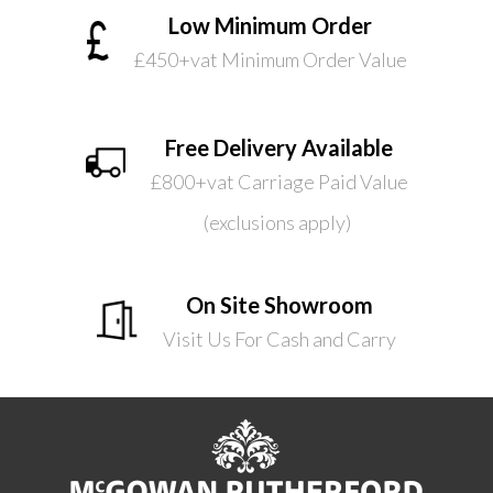
Low Minimum Order
£450+vat Minimum Order Value
Free Delivery Available
£800+vat Carriage Paid Value
(exclusions apply)
On Site Showroom
Visit Us For Cash and Carry