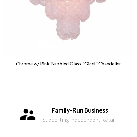
Chrome w/ Pink Bubbled Glass "Gicel" Chandelier
Family-Run Business
Supporting Independent Retail