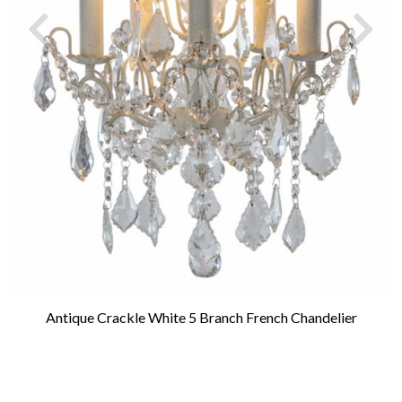
Antique Crackle White 5 Branch French Chandelier