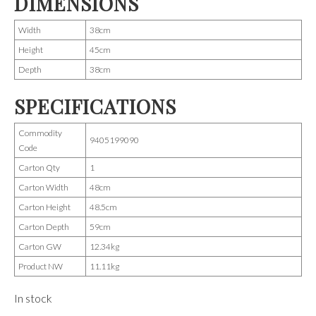
DIMENSIONS
Width
38cm
Height
45cm
Depth
38cm
SPECIFICATIONS
Commodity
9405199090
Code
Carton Qty
1
Carton Width
48cm
Carton Height
48.5cm
Carton Depth
59cm
Carton GW
12.34kg
Product NW
11.11kg
In stock