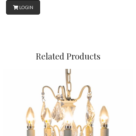
LOGIN
Related Products