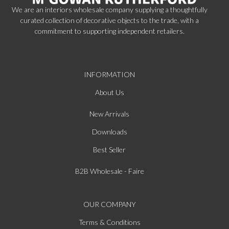
We are an interiors wholesale company supplying a thoughtfully
curated collection of decorative objects to the trade, with a
commitment to supporting independent retailers.
INFORMATION
About Us
New Arrivals
Downloads
Best Seller
B2B Wholesale - Faire
OUR COMPANY
Terms & Conditions