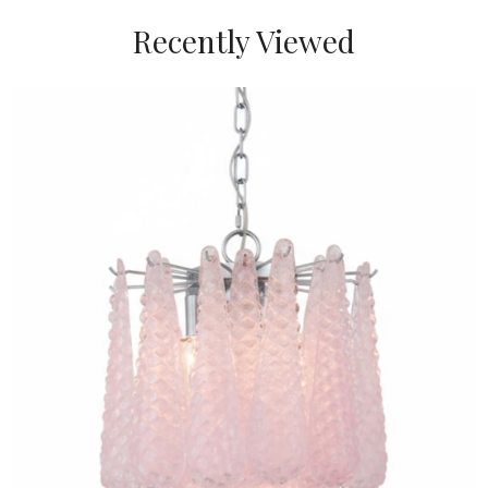
Recently Viewed