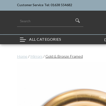
Customer Service Tel: 01638 554682
ALL CATEGORIES
Home
/
Mirrors
/
Gold & Bronze Framed