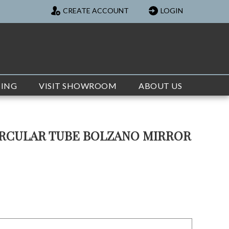
CREATE ACCOUNT
LOGIN
TING
VISIT SHOWROOM
ABOUT US
IRCULAR TUBE BOLZANO MIRROR