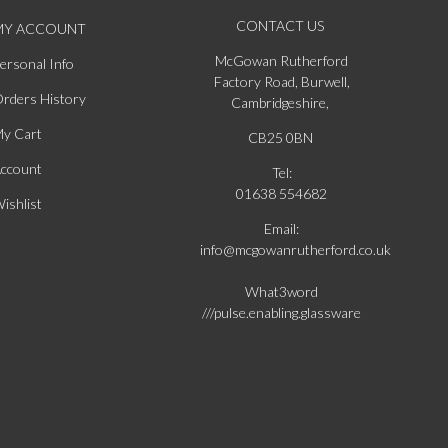
CONTACT US
MY ACCOUNT
McGowan Rutherford
ersonal Info
Factory Road, Burwell,
rders History
Cambridgeshire,
y Cart
CB25 0BN
ccount
Tel:
01638 554682
ishlist
Email:
info@mcgowanrutherford.co.uk
What3word
///pulse.enabling.glassware