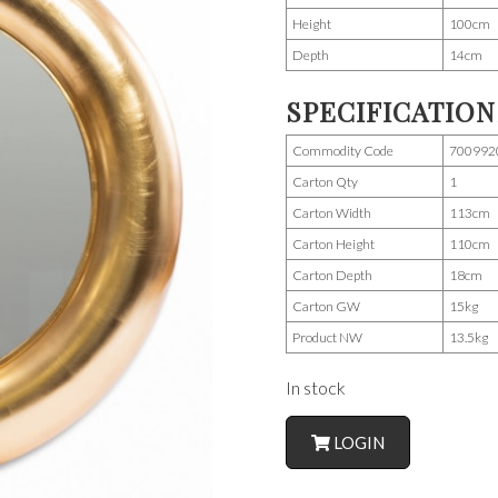
Height
100cm
Depth
14cm
SPECIFICATION
Commodity Code
700992
Carton Qty
1
Carton Width
113cm
Carton Height
110cm
Carton Depth
18cm
Carton GW
15kg
Product NW
13.5kg
In stock
LOGIN