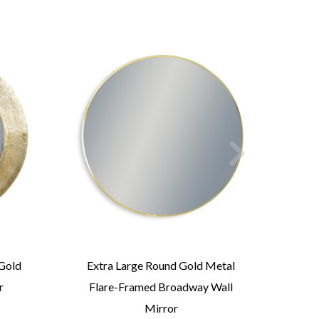
Gold
Extra Large Round Gold Metal
Lar
r
Flare-Framed Broadway Wall
Fra
Mirror