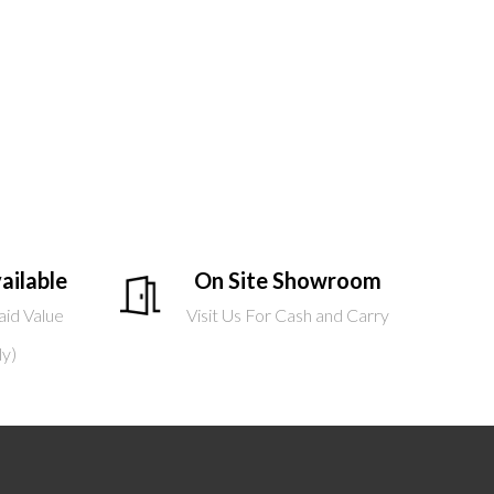
ailable
On Site Showroom
aid Value
Visit Us For Cash and Carry
ly)