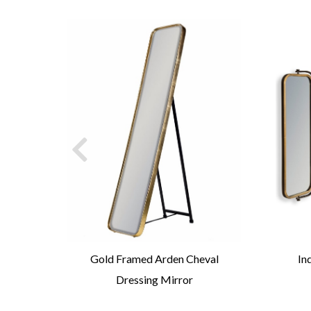
Arch
Gold Framed Arden Cheval
In
Dressing Mirror