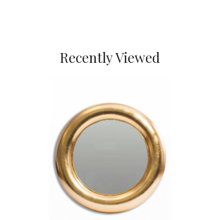
Recently Viewed