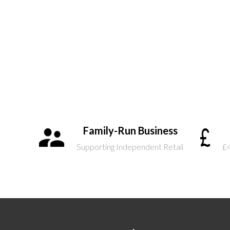
Family-Run Business
Supporting Independent Retail
£