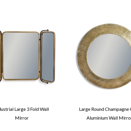
dustrial Large 3 Fold Wall
Large Round Champagne 
Mirror
Aluminium Wall Mirro