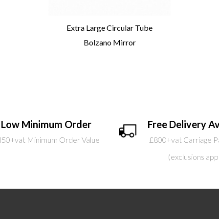
Extra Large Circular Tube
Bolzano Mirror
Low Minimum Order
Free Delivery Av
450+vat Minimum Order Value
£800+vat Carriage P
(exclusions app