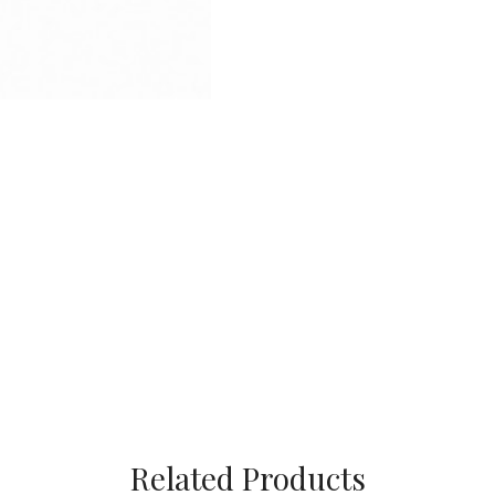
Related Products