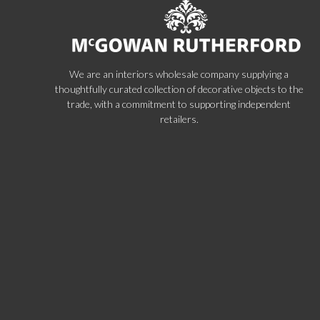
We are an interiors wholesale company supplying a
thoughtfully curated collection of decorative objects to the
trade, with a commitment to supporting independent
retailers.