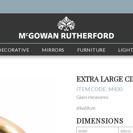
DECORATIVE
MIRRORS
FURNITURE
LIGH
EXTRA LARGE C
ITEM CODE:
M430
Glass measures:
69x69cm
DIMENSIONS
Width
100cm