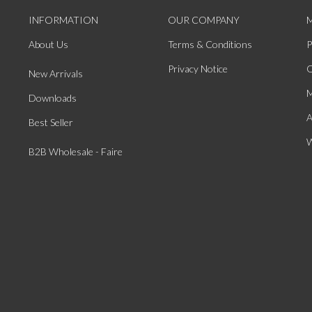
INFORMATION
OUR COMPANY
About Us
Terms & Conditions
P
Privacy Notice
O
New Arrivals
M
Downloads
A
Best Seller
W
B2B Wholesale - Faire