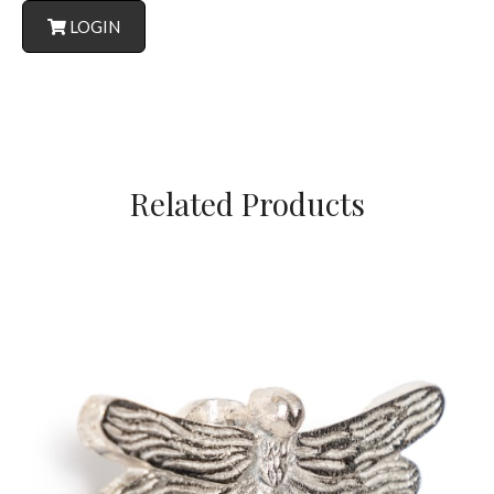
LOGIN
Related Products