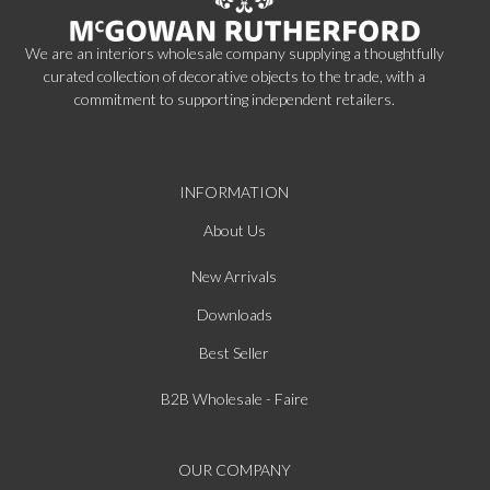
We are an interiors wholesale company supplying a thoughtfully
curated collection of decorative objects to the trade, with a
commitment to supporting independent retailers.
INFORMATION
About Us
New Arrivals
Downloads
Best Seller
B2B Wholesale - Faire
OUR COMPANY