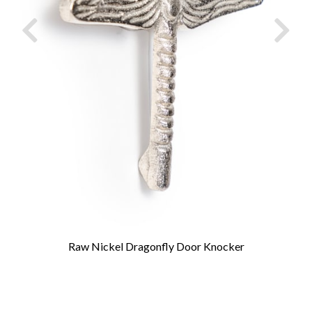
Raw Nickel Dragonfly Door Knocker