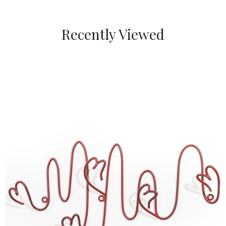
Recently Viewed