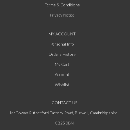
Terms & Conditions
Privacy Notice
MY ACCOUNT
Personal Info
Orders History
My Cart
Account
Wishlist
CONTACT US
McGowan Rutherford Factory Road, Burwell, Cambridgeshire,
CB25 0BN