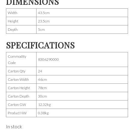
DIMENSIONS
Width
43.5cm
Height
23.5cm
Depth
5cm
SPECIFICATIONS
Commodity
8306290000
Code
Carton Qty
24
Carton Width
46cm
Carton Height
78cm
Carton Depth
30cm
Carton GW
12.32kg
Product NW
0.38kg
In stock