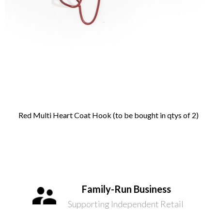
Red Multi Heart Coat Hook (to be bought in qtys of 2)
Family-Run Business
Supporting Independent Retail