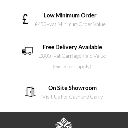
Low Minimum Order
£450+vat Minimum Order Value
Free Delivery Available
£800+vat Carriage Paid Value
(exclusions apply)
On Site Showroom
Visit Us For Cash and Carry