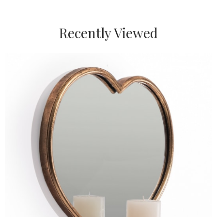
Recently Viewed