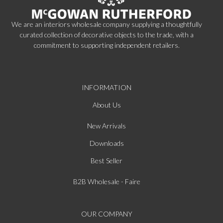
We are an interiors wholesale company supplying a thoughtfully
curated collection of decorative objects to the trade, with a
commitment to supporting independent retailers.
INFORMATION
About Us
New Arrivals
Downloads
Best Seller
B2B Wholesale - Faire
OUR COMPANY