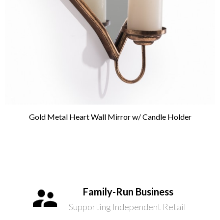
Gold Metal Heart Wall Mirror w/ Candle Holder
Family-Run Business
Supporting Independent Retail