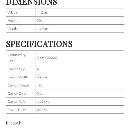
DIMENSIONS
Width
44.5cm
Height
50cm
Depth
13.5cm
SPECIFICATIONS
Commodity
7009920000
Code
Carton Qty
4
Carton Width
50.5cm
Carton Height
48cm
Carton Depth
31cm
Carton GW
11.96kg
Product NW
2.05kg
In stock