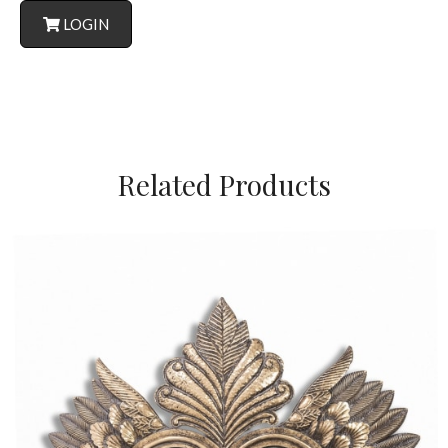
LOGIN
Related Products