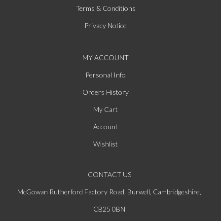
Terms & Conditions
Privacy Notice
MY ACCOUNT
Personal Info
Orders History
My Cart
Account
Wishlist
CONTACT US
McGowan Rutherford Factory Road, Burwell, Cambridgeshire,
CB25 0BN