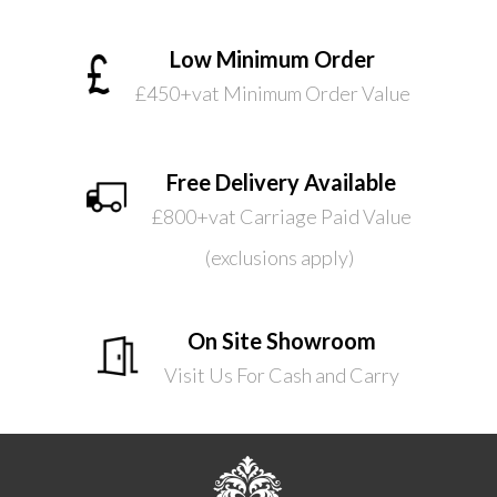
Low Minimum Order
£450+vat Minimum Order Value
Free Delivery Available
£800+vat Carriage Paid Value
(exclusions apply)
On Site Showroom
Visit Us For Cash and Carry