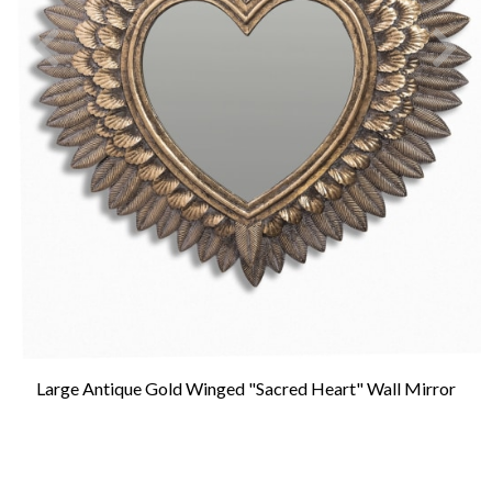
Large Antique Gold Winged "Sacred Heart" Wall Mirror