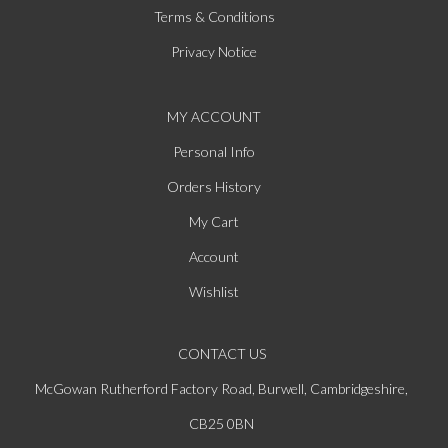
Terms & Conditions
Privacy Notice
MY ACCOUNT
Personal Info
Orders History
My Cart
Account
Wishlist
CONTACT US
McGowan Rutherford Factory Road, Burwell, Cambridgeshire,
CB25 0BN