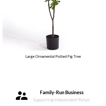
Large Ornamental Potted Fig Tree
Family-Run Business
Supporting Independent Retail