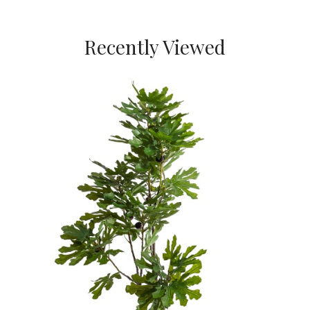
Recently Viewed