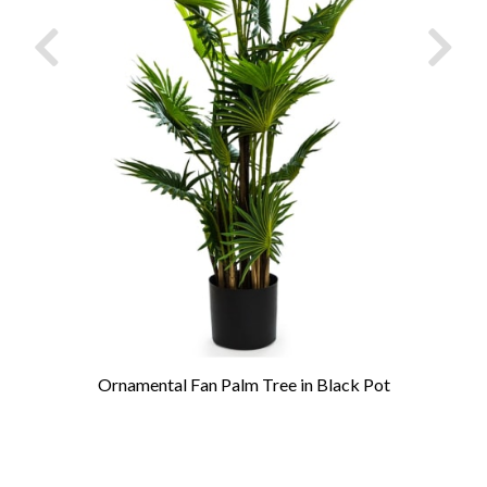
Ornamental Fan Palm Tree in Black Pot