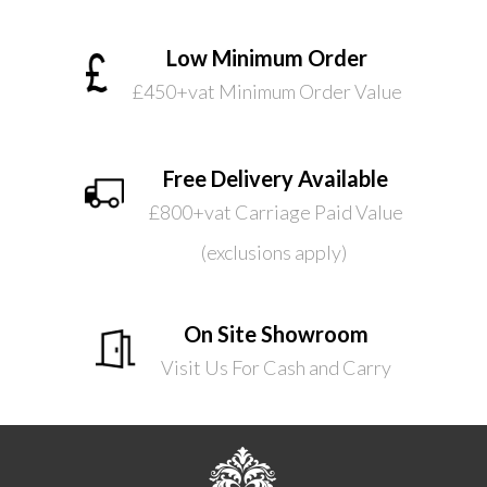
Low Minimum Order
£450+vat Minimum Order Value
Free Delivery Available
£800+vat Carriage Paid Value
(exclusions apply)
On Site Showroom
Visit Us For Cash and Carry