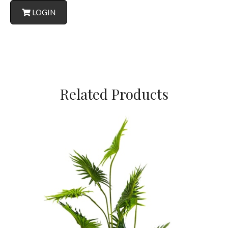
LOGIN
Related Products