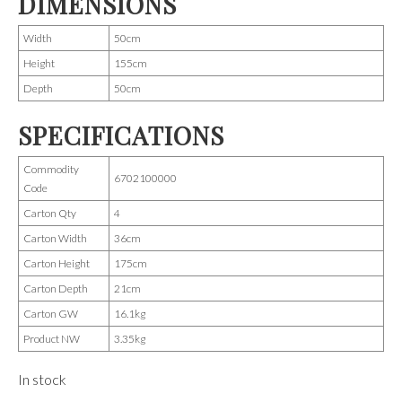
DIMENSIONS
Width
50cm
Height
155cm
Depth
50cm
SPECIFICATIONS
Commodity
6702100000
Code
Carton Qty
4
Carton Width
36cm
Carton Height
175cm
Carton Depth
21cm
Carton GW
16.1kg
Product NW
3.35kg
In stock