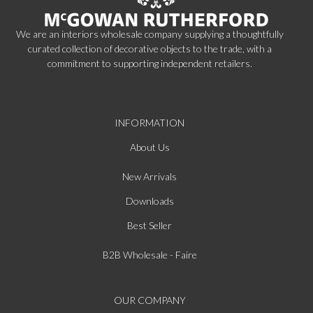
We are an interiors wholesale company supplying a thoughtfully
curated collection of decorative objects to the trade, with a
commitment to supporting independent retailers.
INFORMATION
About Us
New Arrivals
Downloads
Best Seller
B2B Wholesale - Faire
OUR COMPANY