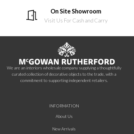
On Site Showroom
Visit Us For Cash and Carry
We are an interiors wholesale company supplying a thoughtfully
curated collection of decorative objects to the trade, with a
commitment to supporting independent retailers.
INFORMATION
About Us
New Arrivals