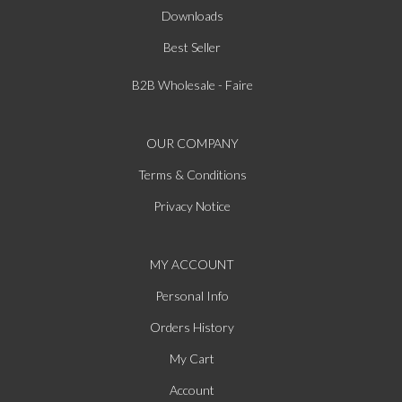
Downloads
Best Seller
B2B Wholesale - Faire
OUR COMPANY
Terms & Conditions
Privacy Notice
MY ACCOUNT
Personal Info
Orders History
My Cart
Account