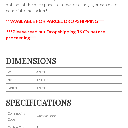
bottom of the back panel to allow for charging or cables to
come into the locker!
***AVAILABLE FOR PARCEL DROPSHIPPING***
***Please read our Dropshipping T&C's before
proceeding***
DIMENSIONS
Width
38cm
Height
181.5cm
Depth
48cm
SPECIFICATIONS
Commodity
9403208000
Code
Carton Qty
1