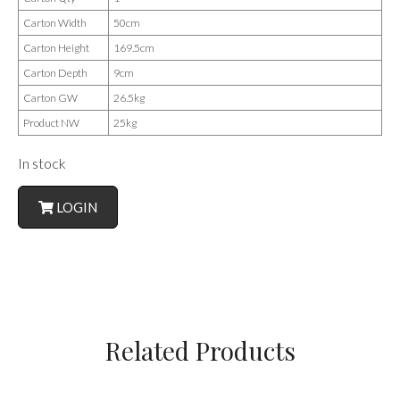
Carton Width
50cm
Carton Height
169.5cm
Carton Depth
9cm
Carton GW
26.5kg
Product NW
25kg
In stock
LOGIN
Related Products