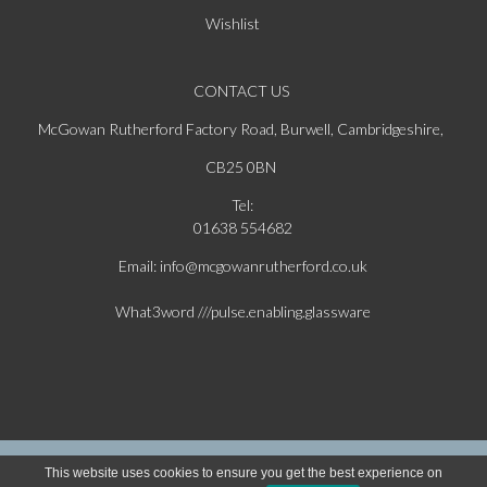
Wishlist
CONTACT US
McGowan Rutherford Factory Road, Burwell, Cambridgeshire,
CB25 0BN
Tel:
01638 554682
Email: info@mcgowanrutherford.co.uk
What3word ///pulse.enabling.glassware
Copyright © 2026 McGowan & Rutherford Ltd. All Rights Reserved | Website Powered
This website uses cookies to ensure you get the best experience on