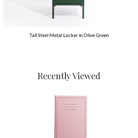
Tall Steel Metal Locker in Olive Green
Recently Viewed