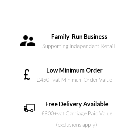
Family-Run Business
Supporting Independent Retail
Low Minimum Order
£450+vat Minimum Order Value
Free Delivery Available
£800+vat Carriage Paid Value
(exclusions apply)