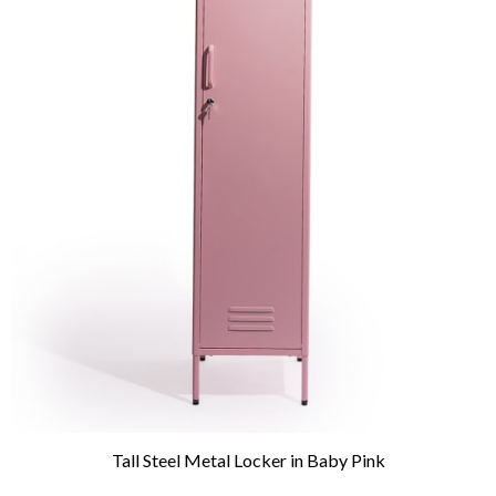
Tall Steel Metal Locker in Baby Pink