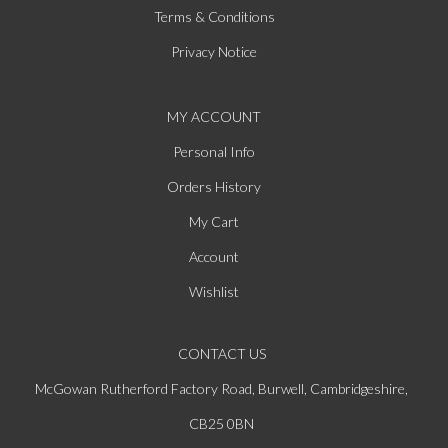
Terms & Conditions
Privacy Notice
MY ACCOUNT
Personal Info
Orders History
My Cart
Account
Wishlist
CONTACT US
McGowan Rutherford Factory Road, Burwell, Cambridgeshire,
CB25 0BN