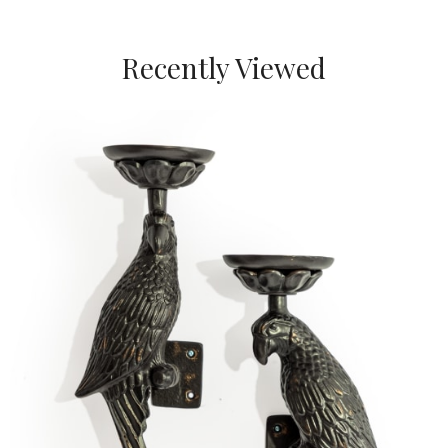
Recently Viewed