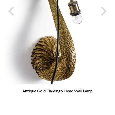
Antique Gold Flamingo Head Wall Lamp