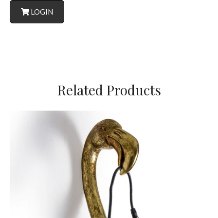
LOGIN
Related Products