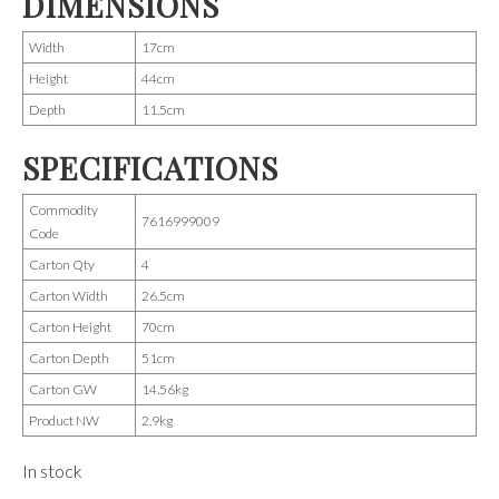
DIMENSIONS
Width
17cm
Height
44cm
Depth
11.5cm
SPECIFICATIONS
Commodity
7616999009
Code
Carton Qty
4
Carton Width
26.5cm
Carton Height
70cm
Carton Depth
51cm
Carton GW
14.56kg
Product NW
2.9kg
In stock