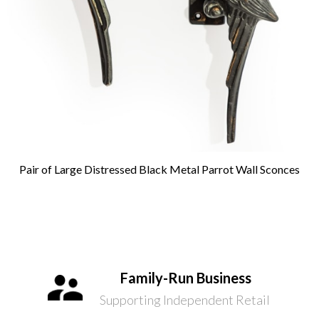
Pair of Large Distressed Black Metal Parrot Wall Sconces
Family-Run Business
Supporting Independent Retail