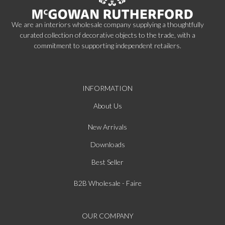
We are an interiors wholesale company supplying a thoughtfully
curated collection of decorative objects to the trade, with a
commitment to supporting independent retailers.
INFORMATION
About Us
New Arrivals
Downloads
Best Seller
B2B Wholesale - Faire
OUR COMPANY