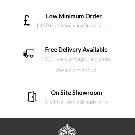
Low Minimum Order
£450+vat Minimum Order Value
Free Delivery Available
£800+vat Carriage Paid Value
(exclusions apply)
On Site Showroom
Visit Us For Cash and Carry