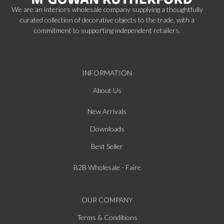
We are an interiors wholesale company supplying a thoughtfully
curated collection of decorative objects to the trade, with a
commitment to supporting independent retailers.
INFORMATION
About Us
New Arrivals
Downloads
Best Seller
B2B Wholesale - Faire
OUR COMPANY
Terms & Conditions