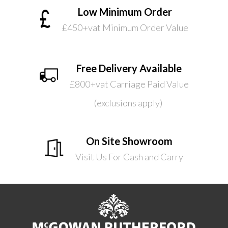
Low Minimum Order
£450+vat Minimum Order Value
Free Delivery Available
£800+vat Carriage Paid Value
(exclusions apply)
On Site Showroom
Visit Us For Cash and Carry