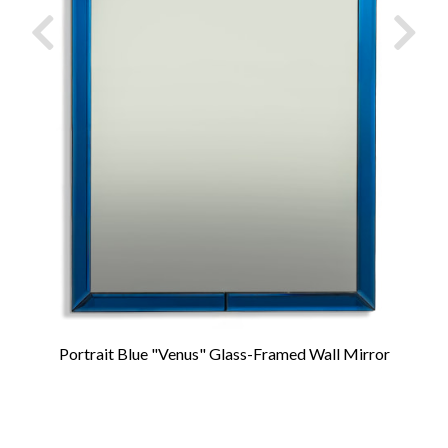
Portrait Blue "Venus" Glass-Framed Wall Mirror