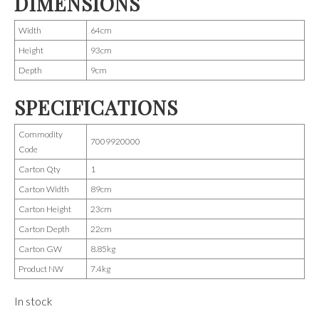
DIMENSIONS
Width
64cm
Height
93cm
Depth
9cm
SPECIFICATIONS
Commodity
7009920000
Code
Carton Qty
1
Carton Width
89cm
Carton Height
23cm
Carton Depth
22cm
Carton GW
8.85kg
Product NW
7.4kg
In stock