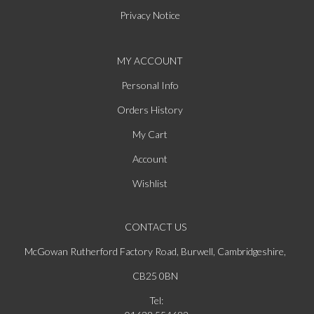
Privacy Notice
MY ACCOUNT
Personal Info
Orders History
My Cart
Account
Wishlist
CONTACT US
McGowan Rutherford Factory Road, Burwell, Cambridgeshire,
CB25 0BN
Tel: