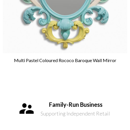
Multi Pastel Coloured Rococo Baroque Wall Mirror
Family-Run Business
Supporting Independent Retail