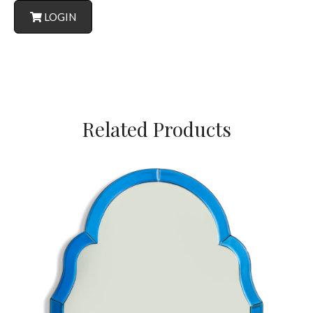
LOGIN
Related Products