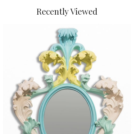
Recently Viewed