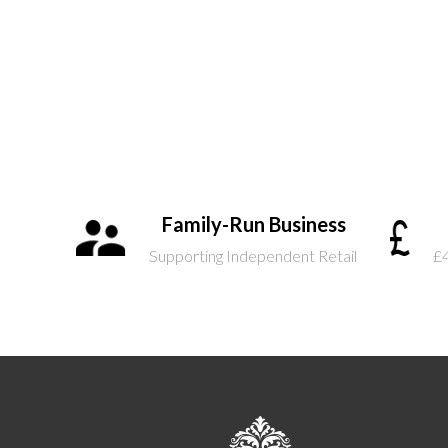
Family-Run Business
Supporting Independent Retail
£