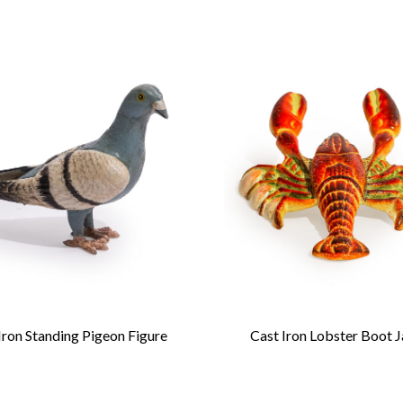
Iron Standing Pigeon Figure
Cast Iron Lobster Boot 