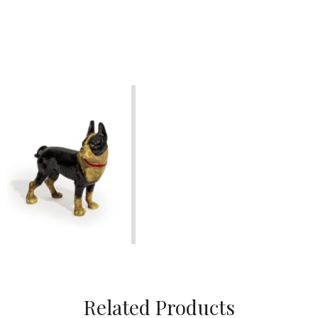
Related Products