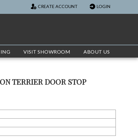
CREATE ACCOUNT
LOGIN
TING
VISIT SHOWROOM
ABOUT US
TON TERRIER DOOR STOP