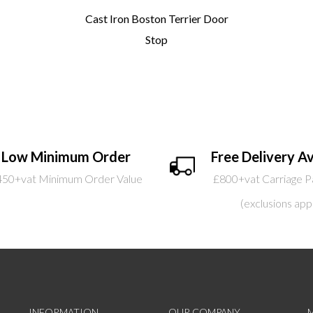
Cast Iron Boston Terrier Door
Stop
Low Minimum Order
Free Delivery Av
450+vat Minimum Order Value
£800+vat Carriage P
(exclusions app
INFORMATION
OUR COMPANY