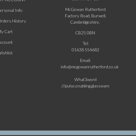
McGowan Rutherford
ersonal Info
Factory Road, Burwell,
rders History
Cambridgeshire,
y Cart
CB25 0BN
ccount
Tel:
01638 554682
ishlist
Email:
info@mcgowanrutherford.co.uk
What3word
///pulse.enabling.glassware