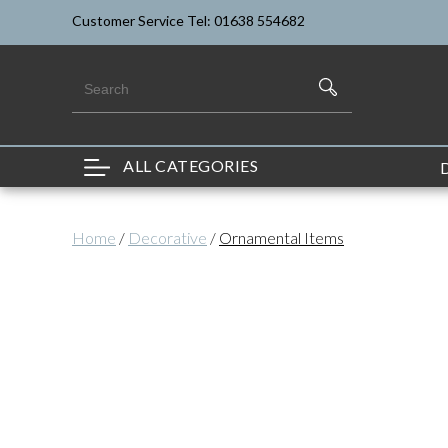
Customer Service Tel: 01638 554682
ALL CATEGORIES
Home
/
Decorative
/
Ornamental Items