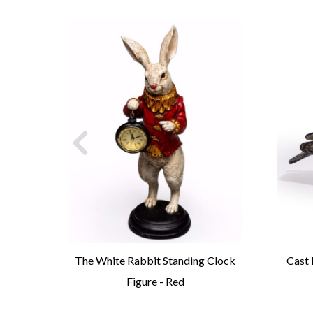
t
The White Rabbit Standing Clock
Cast 
Figure - Red