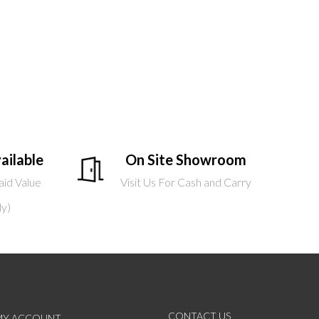
ailable
On Site Showroom
aid Value
Visit Us For Cash and Carry
ly)
CONTACT US
MY ACCOUNT