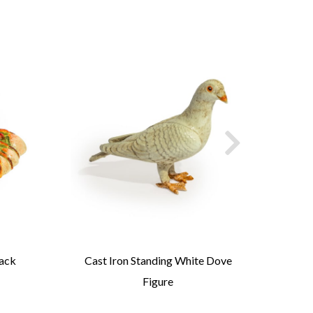
Jack
Cast Iron Standing White Dove
Cast
Figure