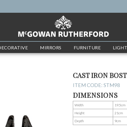
DECORATIVE
MIRRORS
FURNITURE
LIGH
CAST IRON BOS
ITEM CODE:
STM98
DIMENSIONS
Width
19.5cm
Height
21cm
Depth
9cm