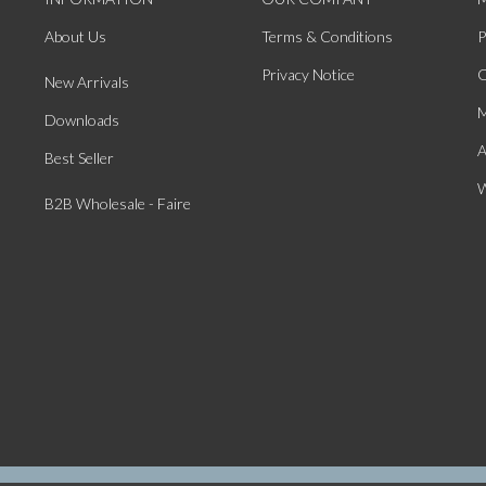
About Us
Terms & Conditions
P
Privacy Notice
O
New Arrivals
M
Downloads
A
Best Seller
W
B2B Wholesale - Faire