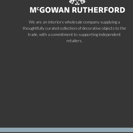
We are an interiors wholesale company supplying a
thoughtfully curated collection of decorative objects to the
trade, with a commitment to supporting independent
retailers.