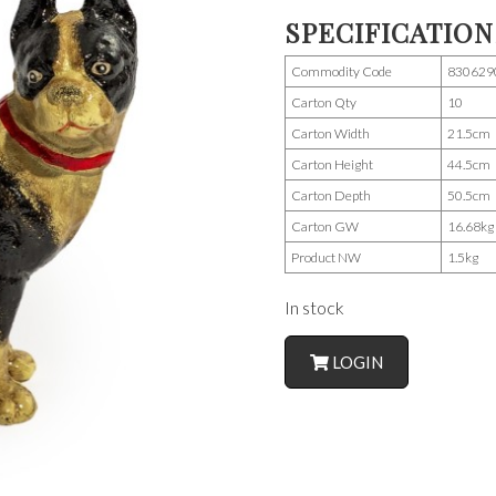
SPECIFICATION
Commodity Code
830629
Carton Qty
10
Carton Width
21.5cm
Carton Height
44.5cm
Carton Depth
50.5cm
Carton GW
16.68kg
Product NW
1.5kg
In stock
LOGIN