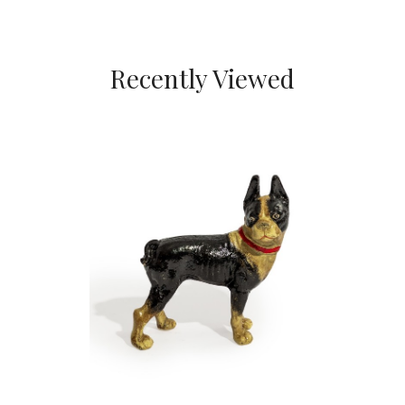
Recently Viewed