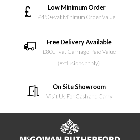
Low Minimum Order
£450+vat Minimum Order Value
Free Delivery Available
£800+vat Carriage Paid Value
(exclusions apply)
On Site Showroom
Visit Us For Cash and Carry