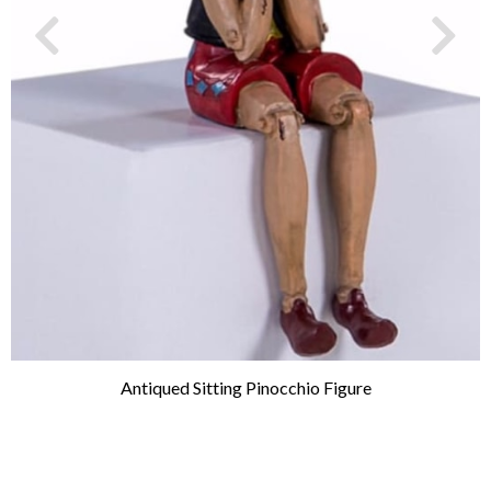
Antiqued Sitting Pinocchio Figure