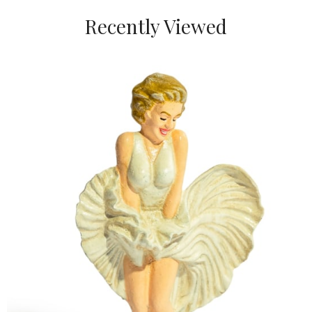
Recently Viewed