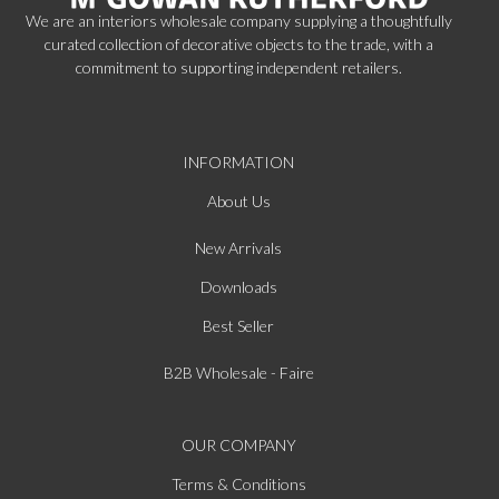
We are an interiors wholesale company supplying a thoughtfully
curated collection of decorative objects to the trade, with a
commitment to supporting independent retailers.
INFORMATION
About Us
New Arrivals
Downloads
Best Seller
B2B Wholesale - Faire
OUR COMPANY
Terms & Conditions