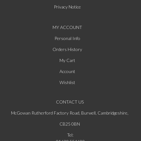
Privacy Notice
MY ACCOUNT
Personal Info
Orders History
My Cart
Account
Wishlist
CONTACT US
McGowan Rutherford Factory Road, Burwell, Cambridgeshire,
CB25 0BN
Tel: