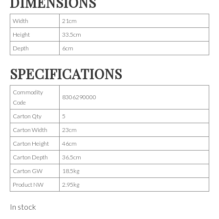
DIMENSIONS
Width
21cm
Height
33.5cm
Depth
6cm
SPECIFICATIONS
Commodity
8306290000
Code
Carton Qty
5
Carton Width
23cm
Carton Height
46cm
Carton Depth
36.5cm
Carton GW
18.5kg
Product NW
2.95kg
In stock