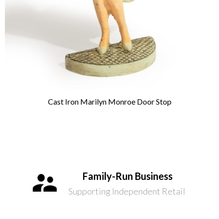
Cast Iron Marilyn Monroe Door Stop
Family-Run Business
Supporting Independent Retail