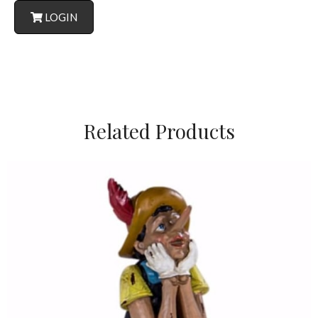
LOGIN
Related Products