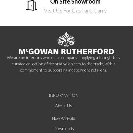
On Site Showroom
Visit Us For Cash and Carry
We are an interiors wholesale company supplying a thoughtfully
curated collection of decorative objects to the trade, with a
commitment to supporting independent retailers.
INFORMATION
About Us
New Arrivals
Downloads