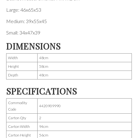
Large: 46x65x53
Medium: 39x55x45
Small: 34x47x39
DIMENSIONS
Width
48cm
Height
58cm
Depth
48cm
SPECIFICATIONS
Commodity
4420909990
Code
Carton Qty
2
Carton Width
94cm
Carton Height
56cm