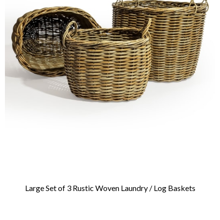
Large Set of 3 Rustic Woven Laundry / Log Baskets