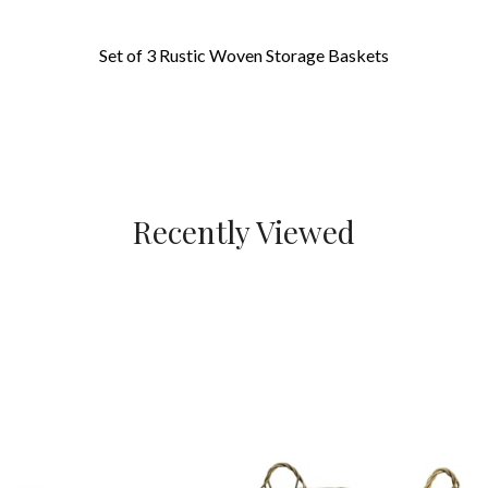
Set of 3 Rustic Woven Storage Baskets
Recently Viewed