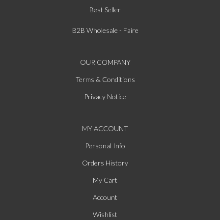
Best Seller
B2B Wholesale - Faire
OUR COMPANY
Terms & Conditions
Privacy Notice
MY ACCOUNT
Personal Info
Orders History
My Cart
Account
Wishlist