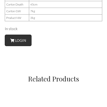
Carton Depth
45cm
Carton GW
7kg
Product NW
3kg
In stock
LOGIN
Related Products