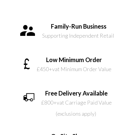
Family-Run Business
Supporting Independent Retail
Low Minimum Order
£450+vat Minimum Order Value
Free Delivery Available
£800+vat Carriage Paid Value
(exclusions apply)