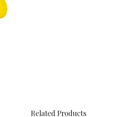
Related Products