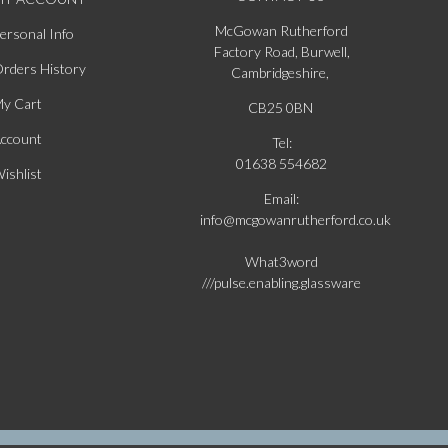
McGowan Rutherford
ersonal Info
Factory Road, Burwell,
rders History
Cambridgeshire,
y Cart
CB25 0BN
ccount
Tel:
01638 554682
ishlist
Email:
info@mcgowanrutherford.co.uk
What3word
///pulse.enabling.glassware