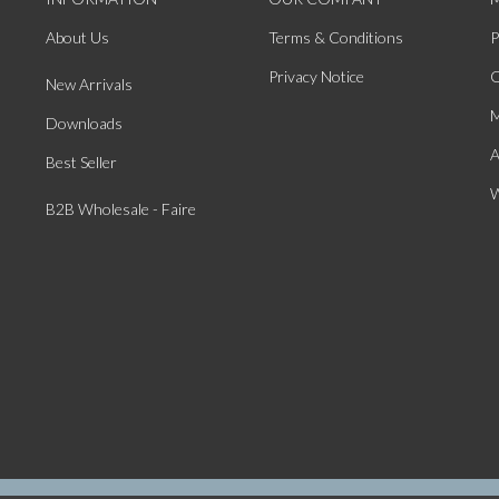
About Us
Terms & Conditions
P
Privacy Notice
O
New Arrivals
M
Downloads
A
Best Seller
W
B2B Wholesale - Faire