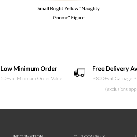
Small Bright Yellow "Naughty
Gnome" Figure
Low Minimum Order
Free Delivery Av
450+vat Minimum Order Value
£800+vat Carriage P
(exclusions app
INFORMATION
OUR COMPANY