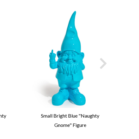
hty
Small Bright Blue "Naughty
Medi
Gnome" Figure