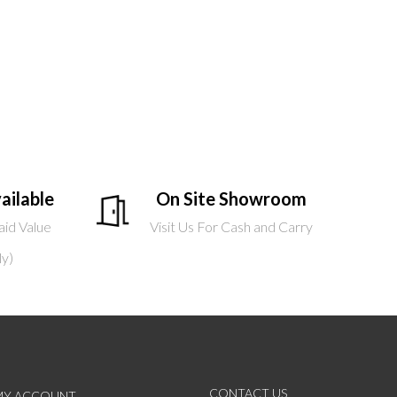
ailable
On Site Showroom
aid Value
Visit Us For Cash and Carry
ly)
CONTACT US
MY ACCOUNT