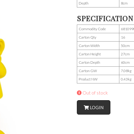
Depth
8cm
SPECIFICATION
Commodity Code
681099
Carton Qty
16
Carton Width
50cm
Carton Height
27cm
Carton Depth
60cm
Carton GW
7.08kg
Product NW
0.43kg
Out of stock
LOGIN