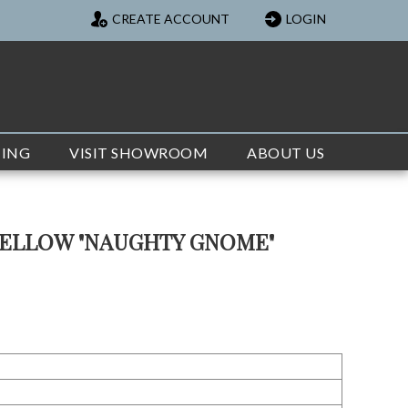
CREATE ACCOUNT
LOGIN
TING
VISIT SHOWROOM
ABOUT US
YELLOW "NAUGHTY GNOME"