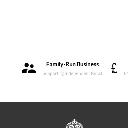
Family-Run Business
Supporting Independent Retail
£