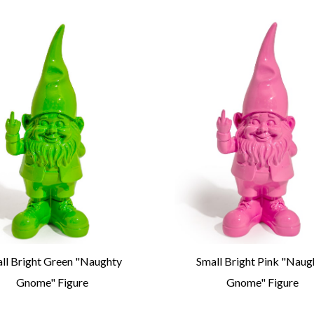
ll Bright Green "Naughty
Small Bright Pink "Naug
Gnome" Figure
Gnome" Figure