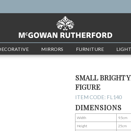
DECORATIVE
MIRRORS
FURNITURE
LIGH
SMALL BRIGHT 
FIGURE
ITEM CODE:
FL140
DIMENSIONS
Width
9.5cm
Height
25cm