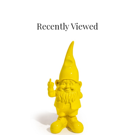
Recently Viewed