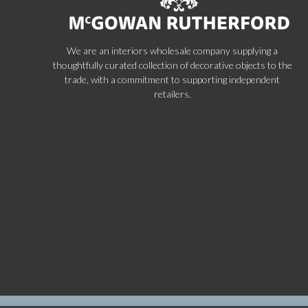
We are an interiors wholesale company supplying a
thoughtfully curated collection of decorative objects to the
trade, with a commitment to supporting independent
retailers.