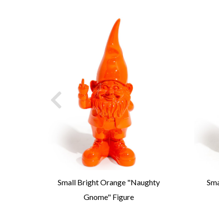
art
Small Bright Orange "Naughty
Sma
Gnome" Figure