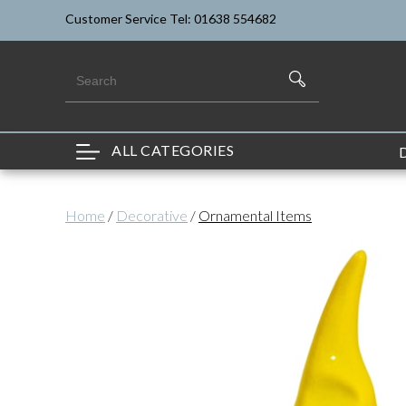
Customer Service Tel: 01638 554682
ALL CATEGORIES
Home
/
Decorative
/
Ornamental Items