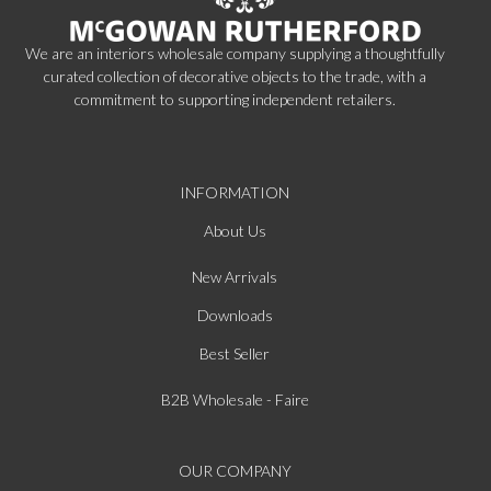
We are an interiors wholesale company supplying a thoughtfully
curated collection of decorative objects to the trade, with a
commitment to supporting independent retailers.
INFORMATION
About Us
New Arrivals
Downloads
Best Seller
B2B Wholesale - Faire
OUR COMPANY