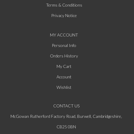
Terms & Conditions
Privacy Notice
MY ACCOUNT
Personal Info
Orders History
My Cart
Account
Wishlist
CONTACT US
McGowan Rutherford Factory Road, Burwell, Cambridgeshire,
CB25 0BN