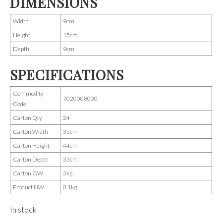
DIMENSIONS
Width
9cm
Height
15cm
Depth
9cm
SPECIFICATIONS
Commodity
7020008000
Code
Carton Qty
24
Carton Width
35cm
Carton Height
44cm
Carton Depth
33cm
Carton GW
3kg
Product NW
0.1kg
In stock