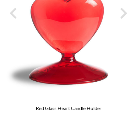
Red Glass Heart Candle Holder