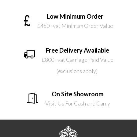
Low Minimum Order
£450+vat Minimum Order Value
Free Delivery Available
£800+vat Carriage Paid Value
(exclusions apply)
On Site Showroom
Visit Us For Cash and Carry