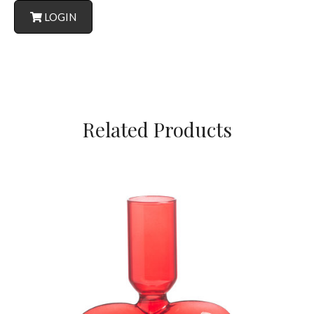
LOGIN
Related Products