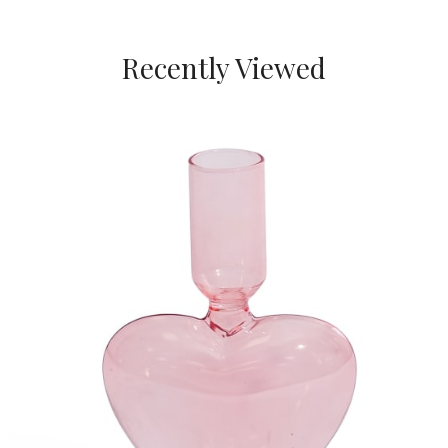
Recently Viewed