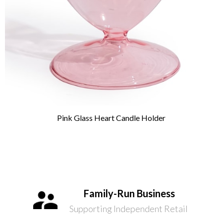
Pink Glass Heart Candle Holder
Family-Run Business
Supporting Independent Retail