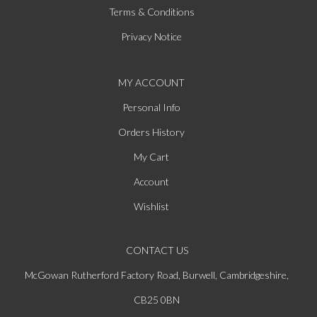
Terms & Conditions
Privacy Notice
MY ACCOUNT
Personal Info
Orders History
My Cart
Account
Wishlist
CONTACT US
McGowan Rutherford Factory Road, Burwell, Cambridgeshire,
CB25 0BN