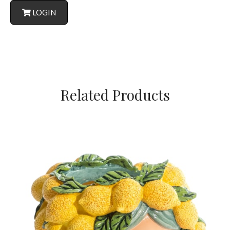
LOGIN
Related Products