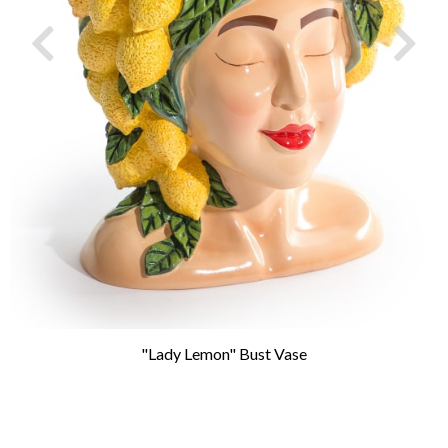
"Lady Lemon" Bust Vase