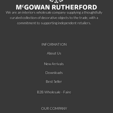
We are an interiors wholesale company supplying a thoughtfully
curated collection of decorative objects to the trade, with a
commitment to supporting independent retailers.
INFORMATION
About Us
New Arrivals
Downloads
Best Seller
B2B Wholesale - Faire
OUR COMPANY