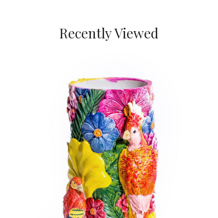
Recently Viewed