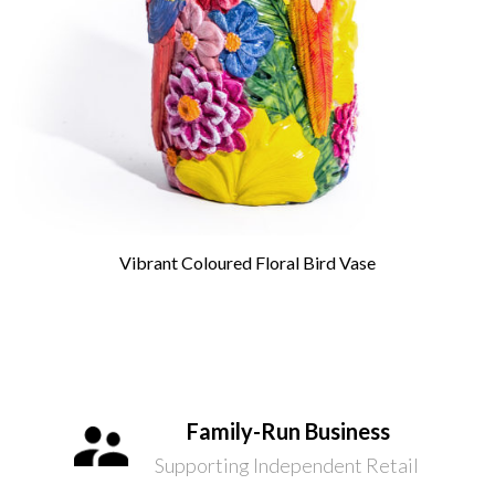
Vibrant Coloured Floral Bird Vase
Family-Run Business
Supporting Independent Retail