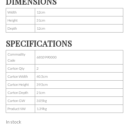
DIMENSIONS
Width
12cm
Height
31cm
Depth
12cm
SPECIFICATIONS
Commodity
6810990000
Code
Carton Qty
2
Carton Width
40.5cm
Carton Height
39.5cm
Carton Depth
21cm
Carton GW
3.05kg
Product NW
1.39kg
In stock