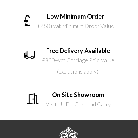
Low Minimum Order
£450+vat Minimum Order Value
Free Delivery Available
£800+vat Carriage Paid Value
(exclusions apply)
On Site Showroom
Visit Us For Cash and Carry