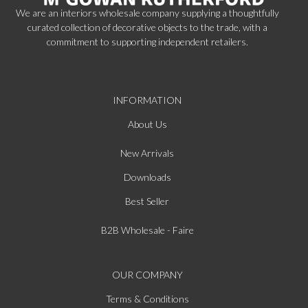
We are an interiors wholesale company supplying a thoughtfully
curated collection of decorative objects to the trade, with a
commitment to supporting independent retailers.
INFORMATION
About Us
New Arrivals
Downloads
Best Seller
B2B Wholesale - Faire
OUR COMPANY
Terms & Conditions