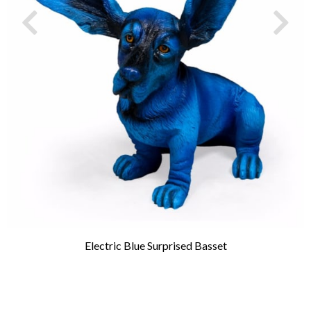
Electric Blue Surprised Basset