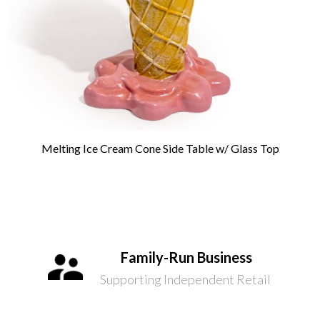
Melting Ice Cream Cone Side Table w/ Glass Top
Family-Run Business
Supporting Independent Retail