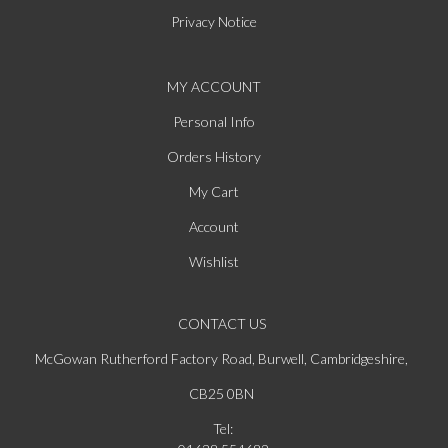
Privacy Notice
MY ACCOUNT
Personal Info
Orders History
My Cart
Account
Wishlist
CONTACT US
McGowan Rutherford Factory Road, Burwell, Cambridgeshire,
CB25 0BN
Tel: