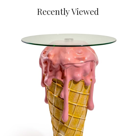
Recently Viewed