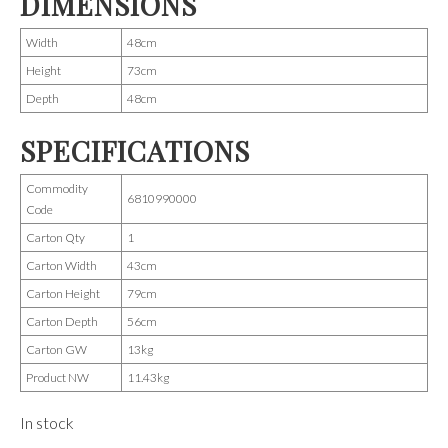
DIMENSIONS
Width
48cm
Height
73cm
Depth
48cm
SPECIFICATIONS
Commodity
6810990000
Code
Carton Qty
1
Carton Width
43cm
Carton Height
79cm
Carton Depth
56cm
Carton GW
13kg
Product NW
11.43kg
In stock