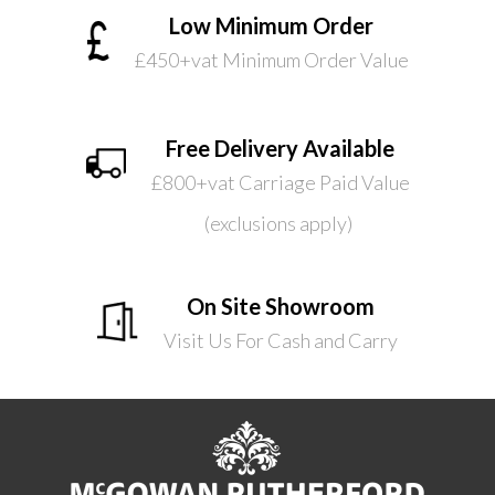
Low Minimum Order
£450+vat Minimum Order Value
Free Delivery Available
£800+vat Carriage Paid Value
(exclusions apply)
On Site Showroom
Visit Us For Cash and Carry