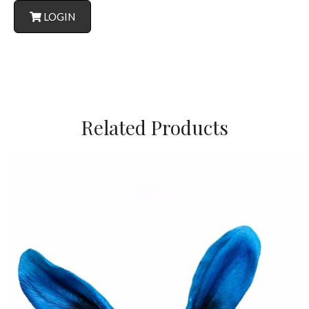
LOGIN
Related Products