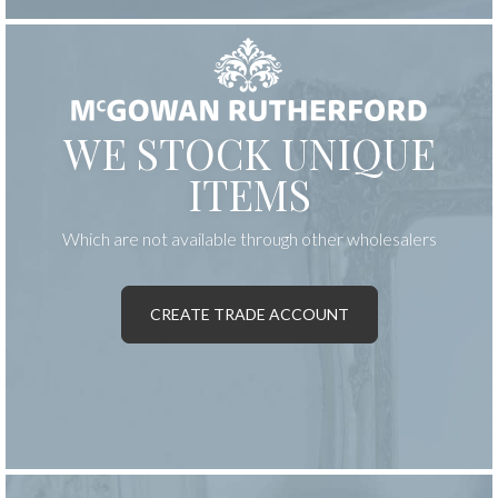
WE STOCK UNIQUE
ITEMS
Which are not available through other wholesalers
CREATE TRADE ACCOUNT