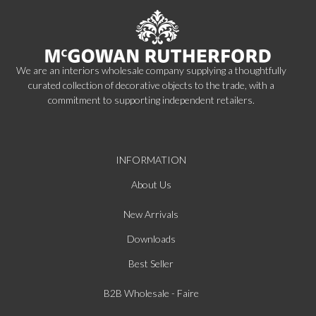
We are an interiors wholesale company supplying a thoughtfully
curated collection of decorative objects to the trade, with a
commitment to supporting independent retailers.
INFORMATION
About Us
New Arrivals
Downloads
Best Seller
B2B Wholesale - Faire