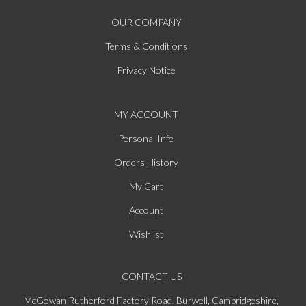
OUR COMPANY
Terms & Conditions
Privacy Notice
MY ACCOUNT
Personal Info
Orders History
My Cart
Account
Wishlist
CONTACT US
McGowan Rutherford Factory Road, Burwell, Cambridgeshire,