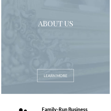
ABOUT US
LEARN MORE
Family-Run Business