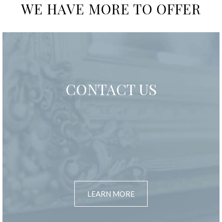
WE HAVE MORE TO OFFER
CONTACT US
LEARN MORE