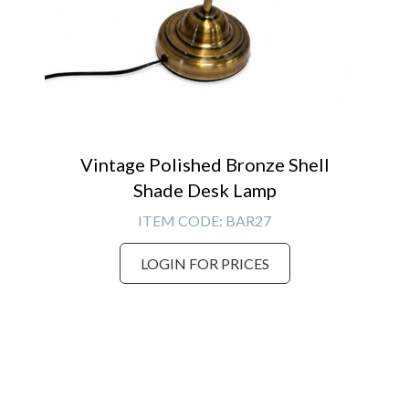
Vintage Polished Bronze Shell
Shade Desk Lamp
ITEM CODE:
BAR27
LOGIN FOR PRICES