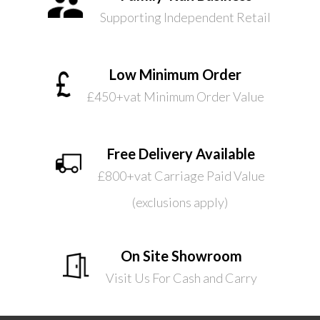
Supporting Independent Retail
Low Minimum Order
£450+vat Minimum Order Value
Free Delivery Available
£800+vat Carriage Paid Value
(exclusions apply)
On Site Showroom
Visit Us For Cash and Carry