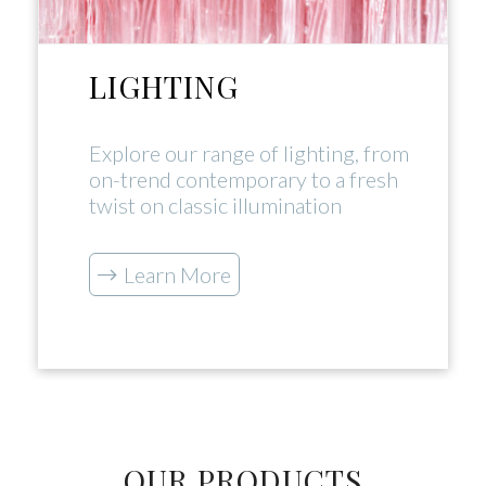
LIGHTING
Explore our range of lighting, from
on-trend contemporary to a fresh
twist on classic illumination
Learn More
OUR PRODUCTS