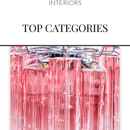
INTERIORS
TOP CATEGORIES