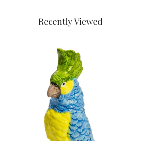
Recently Viewed