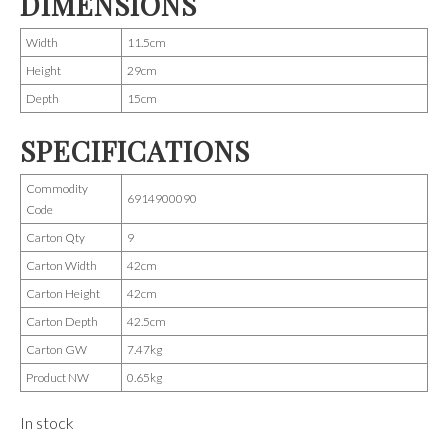
DIMENSIONS
Width
11.5cm
Height
29cm
Depth
15cm
SPECIFICATIONS
Commodity
6914900090
Code
Carton Qty
9
Carton Width
42cm
Carton Height
42cm
Carton Depth
42.5cm
Carton GW
7.47kg
Product NW
0.65kg
In stock