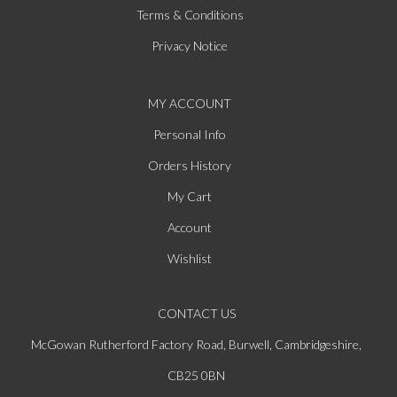
Terms & Conditions
Privacy Notice
MY ACCOUNT
Personal Info
Orders History
My Cart
Account
Wishlist
CONTACT US
McGowan Rutherford Factory Road, Burwell, Cambridgeshire,
CB25 0BN