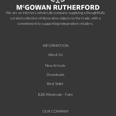
We are an interiors wholesale company supplying a thoughtfully
curated collection of decorative objects to the trade, with a
commitment to supporting independent retailers.
INFORMATION
About Us
New Arrivals
Downloads
Best Seller
B2B Wholesale - Faire
OUR COMPANY