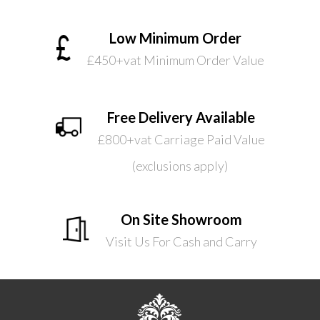
Low Minimum Order
£450+vat Minimum Order Value
Free Delivery Available
£800+vat Carriage Paid Value
(exclusions apply)
On Site Showroom
Visit Us For Cash and Carry