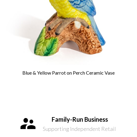
Blue & Yellow Parrot on Perch Ceramic Vase
Family-Run Business
Supporting Independent Retail