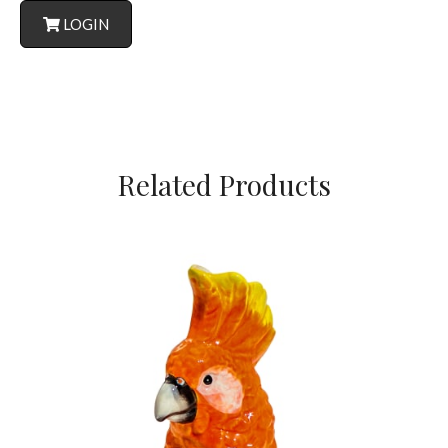
LOGIN
Related Products