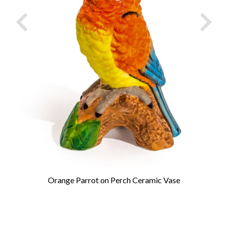
Orange Parrot on Perch Ceramic Vase