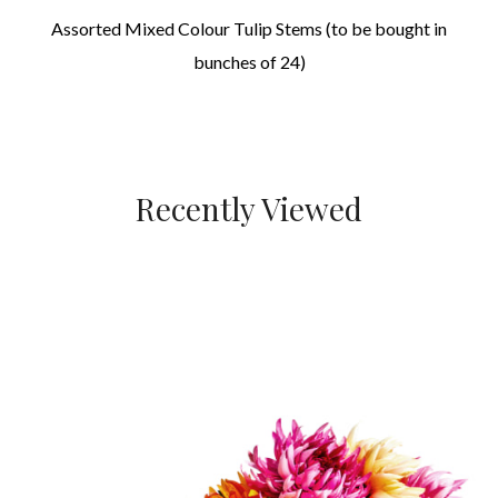
Assorted Mixed Colour Tulip Stems (to be bought in
bunches of 24)
Recently Viewed