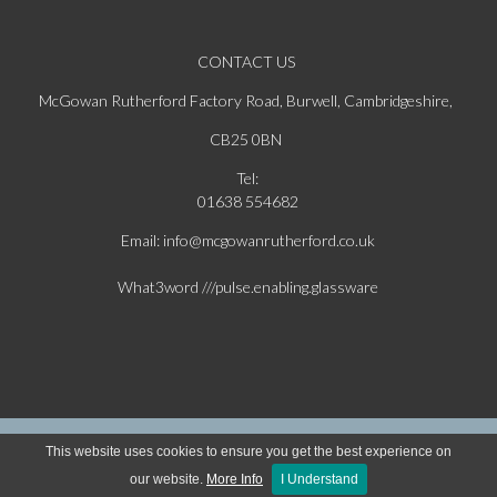
CONTACT US
McGowan Rutherford Factory Road, Burwell, Cambridgeshire,
CB25 0BN
Tel:
01638 554682
Email: info@mcgowanrutherford.co.uk
What3word ///pulse.enabling.glassware
Copyright © 2026 McGowan & Rutherford Ltd. All Rights Reserved | Website Powered
This website uses cookies to ensure you get the best experience on
by Ecomsilver
our website.
More Info
I Understand