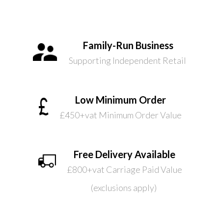
Family-Run Business
Supporting Independent Retail
Low Minimum Order
£450+vat Minimum Order Value
Free Delivery Available
£800+vat Carriage Paid Value
(exclusions apply)