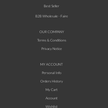
Best Seller
B2B Wholesale - Faire
OUR COMPANY
Terms & Conditions
Privacy Notice
MY ACCOUNT
Personal Info
Orders History
My Cart
Account
Wishlist