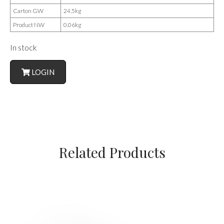
Carton GW
24.5kg
Product NW
0.06kg
In stock
LOGIN
Related Products