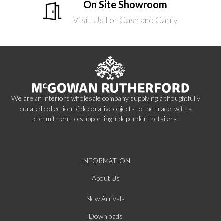
On Site Showroom
Visit Us For Cash and Carry
We are an interiors wholesale company supplying a thoughtfully
curated collection of decorative objects to the trade, with a
commitment to supporting independent retailers.
INFORMATION
About Us
New Arrivals
Downloads