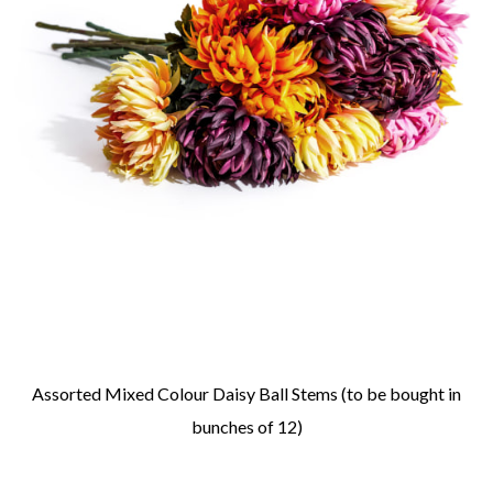
Assorted Mixed Colour Daisy Ball Stems (to be bought in
bunches of 12)