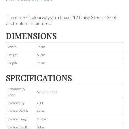
There are 4 colourways in a box of 12 Daisy Stems - 3x of
each colour as pictured.
DIMENSIONS
Width
15cm
Height
63cm
Depth
15cm
SPECIFICATIONS
Commodity
6702100000
Code
Carton Qty
288
Carton Width
47cm
Carton Height
109cm
Carton Depth
68cm