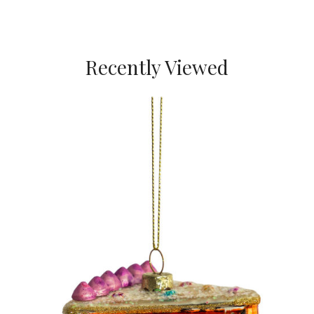
Recently Viewed