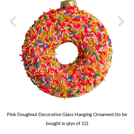
Pink Doughnut Decorative Glass Hanging Ornament (to be
bought in qtys of 12)