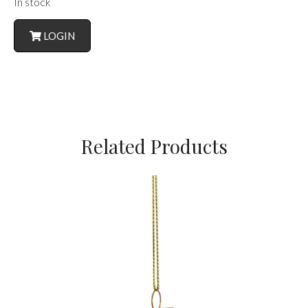
In stock
LOGIN
Related Products