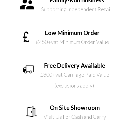
Supporting Independent Retail
Low Minimum Order
£450+vat Minimum Order Value
Free Delivery Available
£800+vat Carriage Paid Value
(exclusions apply)
On Site Showroom
Visit Us For Cash and Carry