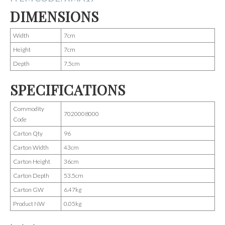
DIMENSIONS
Width
7cm
Height
7cm
Depth
7.5cm
SPECIFICATIONS
Commodity
7020008000
Code
Carton Qty
96
Carton Width
43cm
Carton Height
36cm
Carton Depth
53.5cm
Carton GW
6.47kg
Product NW
0.05kg