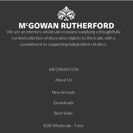
We are an interiors wholesale company supplying a thoughtfully
curated collection of decorative objects to the trade, with a
commitment to supporting independent retailers.
INFORMATION
About Us
New Arrivals
Downloads
Best Seller
B2B Wholesale - Faire