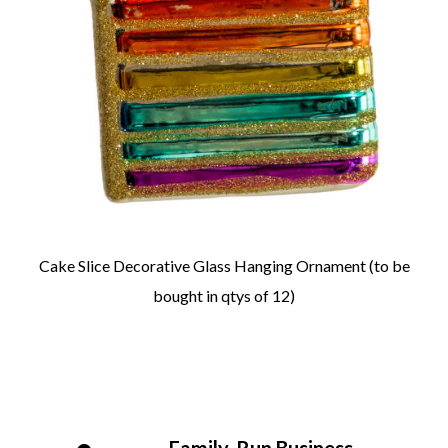
Cake Slice Decorative Glass Hanging Ornament (to be
bought in qtys of 12)
Family-Run Business