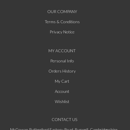
OUR COMPANY
Terms & Conditions
Privacy Notice
MY ACCOUNT
Personal Info
Orders History
My Cart
Account
Wishlist
CONTACT US
McGowan Rutherford Factory Road, Burwell, Cambridgeshire,