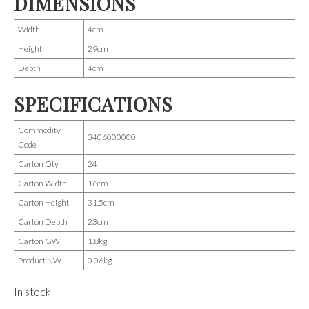
DIMENSIONS
Width
4cm
Height
29cm
Depth
4cm
SPECIFICATIONS
Commodity
3406000000
Code
Carton Qty
24
Carton Width
16cm
Carton Height
31.5cm
Carton Depth
23cm
Carton GW
1.8kg
Product NW
0.06kg
In stock