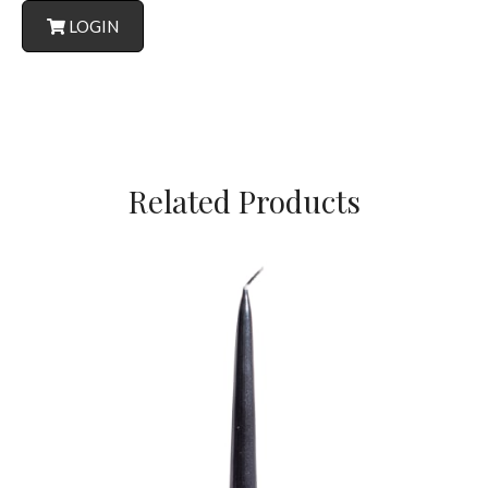
LOGIN
Related Products