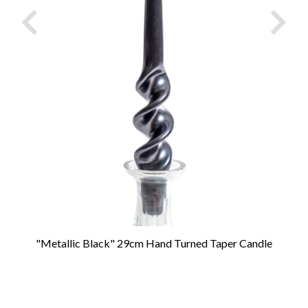
"Metallic Black" 29cm Hand Turned Taper Candle