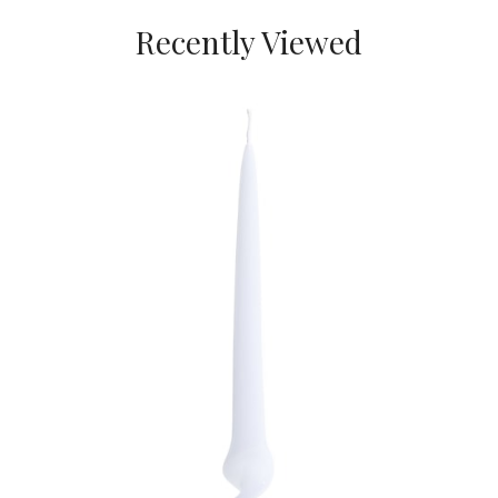
Recently Viewed