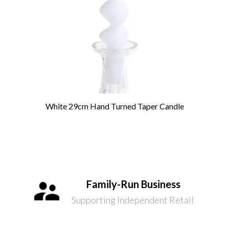
White 29cm Hand Turned Taper Candle
Family-Run Business
Supporting Independent Retail