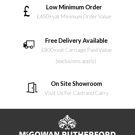
Low Minimum Order
£450+vat Minimum Order Value
Free Delivery Available
£800+vat Carriage Paid Value
(exclusions apply)
On Site Showroom
Visit Us For Cash and Carry