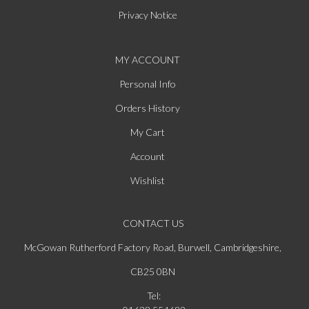
Privacy Notice
MY ACCOUNT
Personal Info
Orders History
My Cart
Account
Wishlist
CONTACT US
McGowan Rutherford Factory Road, Burwell, Cambridgeshire,
CB25 0BN
Tel: