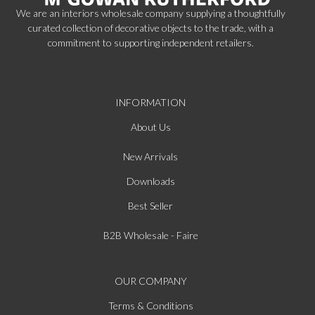
We are an interiors wholesale company supplying a thoughtfully
curated collection of decorative objects to the trade, with a
commitment to supporting independent retailers.
INFORMATION
About Us
New Arrivals
Downloads
Best Seller
B2B Wholesale - Faire
OUR COMPANY
Terms & Conditions