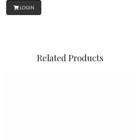
LOGIN
Related Products