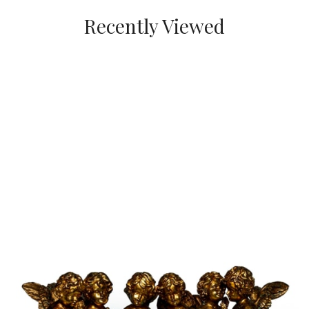
Recently Viewed