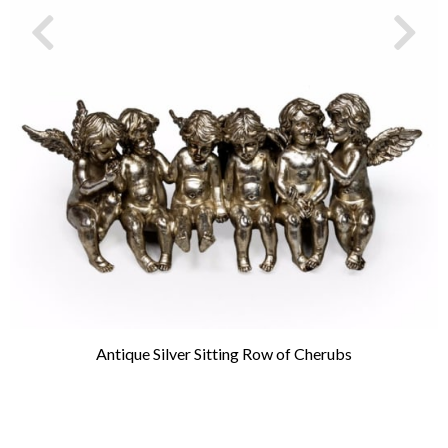
Antique Silver Sitting Row of Cherubs