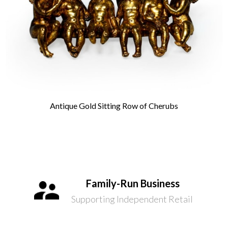
Antique Gold Sitting Row of Cherubs
Family-Run Business
Supporting Independent Retail