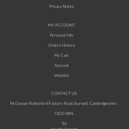
Privacy Notice
MY ACCOUNT
Personal Info
Orders History
My Cart
Account
Wishlist
CONTACT US
McGowan Rutherford Factory Road, Burwell, Cambridgeshire,
CB25 0BN
Tel: