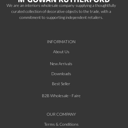
We are an interiors wholesale company supplying a thoughtfully
curated collection of decorative objects to the trade, with a
commitment to supporting independent retailers.
INFORMATION
About Us
New Arrivals
Downloads
Best Seller
B2B Wholesale - Faire
OUR COMPANY
Terms & Conditions