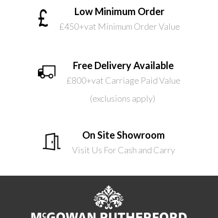
Low Minimum Order
£450+vat Minimum Order Value
Free Delivery Available
£800+vat Carriage Paid Value
(exclusions apply)
On Site Showroom
Visit Us For Cash and Carry