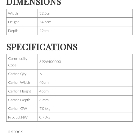
DIMENSIONS
Width
32.5cm
Height
14.5cm
Depth
12cm
SPECIFICATIONS
Commodity
3926400000
Code
Carton Qty
6
Carton Width
40cm
Carton Height
45cm
Carton Depth
39cm
Carton GW
7.06kg
Product NW
0.78kg
In stock