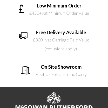
Low Minimum Order
£450+vat Minimum Order Value
Free Delivery Available
£800+vat Carriage Paid Value
(exclusions apply)
On Site Showroom
Visit Us For Cash and Carry