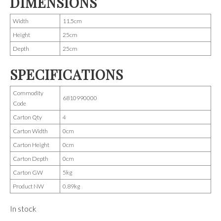
DIMENSIONS
Width
11.5cm
Height
25cm
Depth
25cm
SPECIFICATIONS
Commodity
6810990000
Code
Carton Qty
4
Carton Width
0cm
Carton Height
0cm
Carton Depth
0cm
Carton GW
5kg
Product NW
0.89kg
In stock