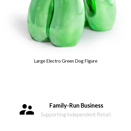
Large Electro Green Dog Figure
Family-Run Business
Supporting Independent Retail