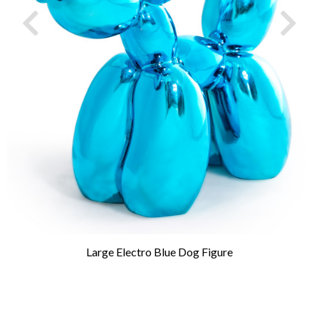
Large Electro Blue Dog Figure