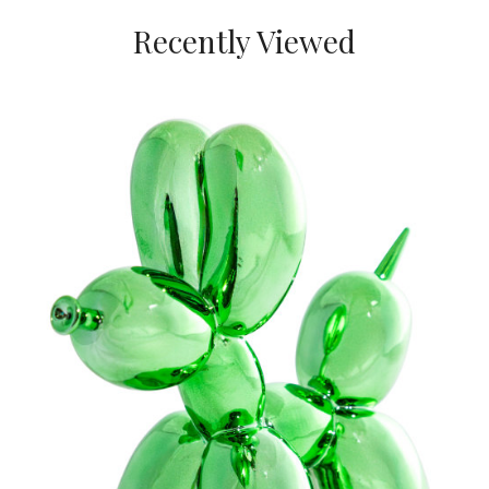
Recently Viewed