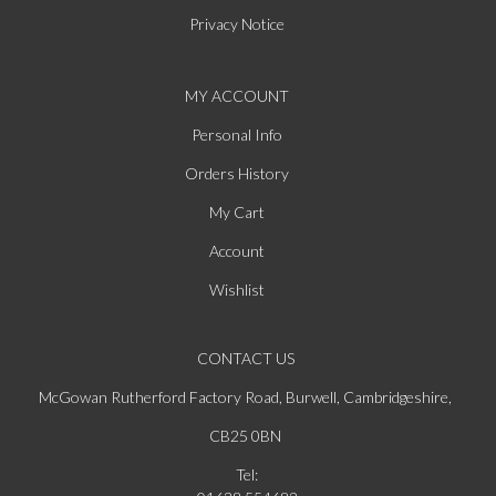
Privacy Notice
MY ACCOUNT
Personal Info
Orders History
My Cart
Account
Wishlist
CONTACT US
McGowan Rutherford Factory Road, Burwell, Cambridgeshire,
CB25 0BN
Tel: