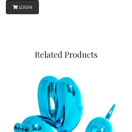
LOGIN
Related Products