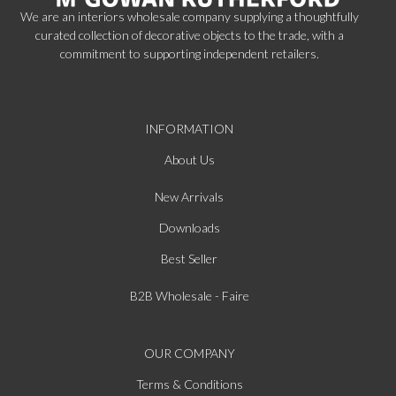
We are an interiors wholesale company supplying a thoughtfully
curated collection of decorative objects to the trade, with a
commitment to supporting independent retailers.
INFORMATION
About Us
New Arrivals
Downloads
Best Seller
B2B Wholesale - Faire
OUR COMPANY
Terms & Conditions