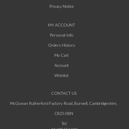
Privacy Notice
MY ACCOUNT
Personal Info
Orders History
My Cart
Account
Wishlist
CONTACT US
McGowan Rutherford Factory Road, Burwell, Cambridgeshire,
CB25 0BN
Tel: