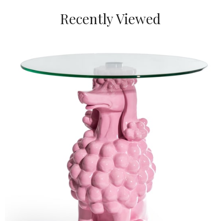
Recently Viewed