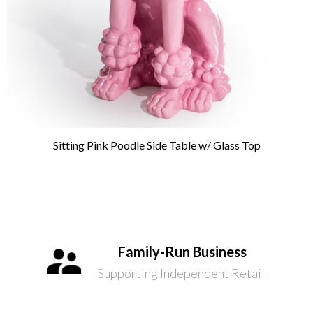
Sitting Pink Poodle Side Table w/ Glass Top
Family-Run Business
Supporting Independent Retail