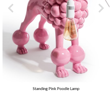
Standing Pink Poodle Lamp