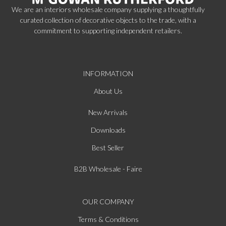
We are an interiors wholesale company supplying a thoughtfully
curated collection of decorative objects to the trade, with a
commitment to supporting independent retailers.
INFORMATION
About Us
New Arrivals
Downloads
Best Seller
B2B Wholesale - Faire
OUR COMPANY
Terms & Conditions