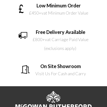
Low Minimum Order
£450+vat Minimum Order Value
Free Delivery Available
£800+vat Carriage Paid Value
(exclusions apply)
On Site Showroom
Visit Us For Cash and Carry