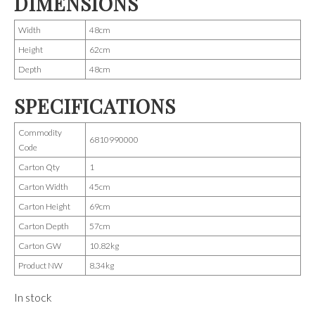
DIMENSIONS
Width
48cm
Height
62cm
Depth
48cm
SPECIFICATIONS
Commodity
6810990000
Code
Carton Qty
1
Carton Width
45cm
Carton Height
69cm
Carton Depth
57cm
Carton GW
10.82kg
Product NW
8.34kg
In stock