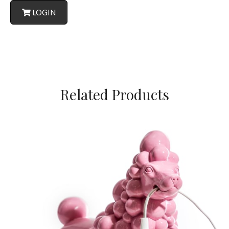
LOGIN
Related Products