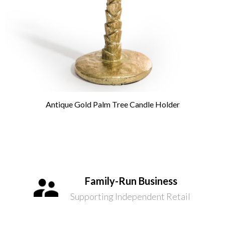
Antique Gold Palm Tree Candle Holder
Family-Run Business
Supporting Independent Retail