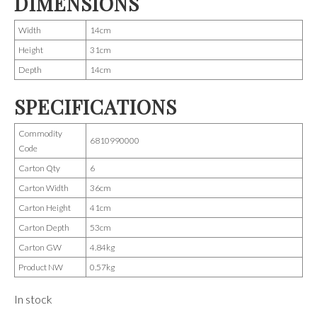
DIMENSIONS
Width
14cm
Height
31cm
Depth
14cm
SPECIFICATIONS
Commodity
6810990000
Code
Carton Qty
6
Carton Width
36cm
Carton Height
41cm
Carton Depth
53cm
Carton GW
4.84kg
Product NW
0.57kg
In stock