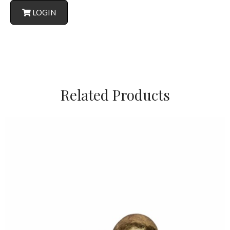
LOGIN
Related Products