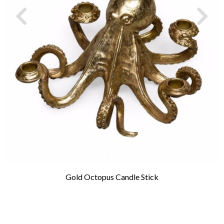
Gold Octopus Candle Stick