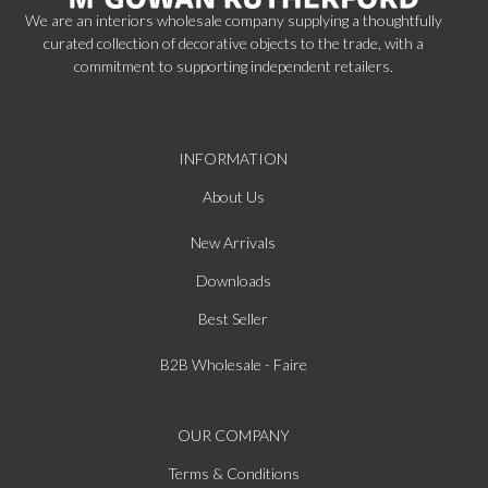
We are an interiors wholesale company supplying a thoughtfully
curated collection of decorative objects to the trade, with a
commitment to supporting independent retailers.
INFORMATION
About Us
New Arrivals
Downloads
Best Seller
B2B Wholesale - Faire
OUR COMPANY
Terms & Conditions