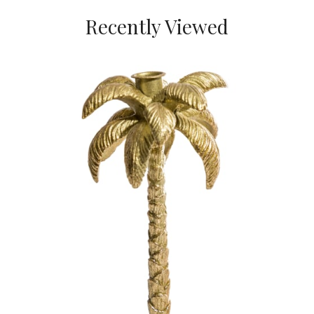
Recently Viewed