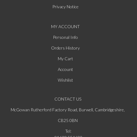
Privacy Notice
MY ACCOUNT
Personal Info
Orders History
My Cart
Account
Wishlist
CONTACT US
McGowan Rutherford Factory Road, Burwell, Cambridgeshire,
CB25 0BN
Tel: