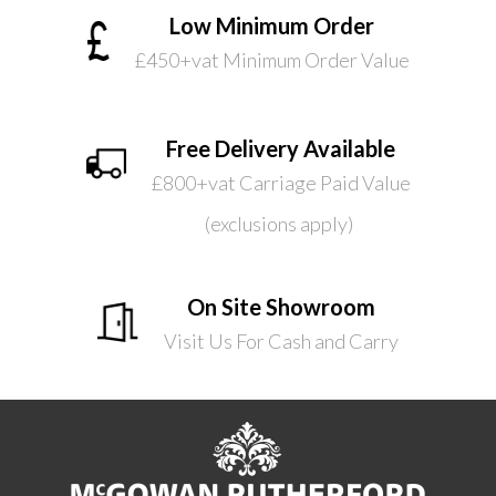
Low Minimum Order
£450+vat Minimum Order Value
Free Delivery Available
£800+vat Carriage Paid Value
(exclusions apply)
On Site Showroom
Visit Us For Cash and Carry