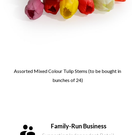
Assorted Mixed Colour Tulip Stems (to be bought in
bunches of 24)
Family-Run Business