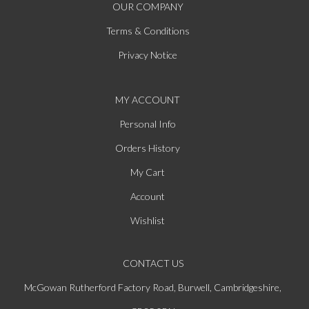
OUR COMPANY
Terms & Conditions
Privacy Notice
MY ACCOUNT
Personal Info
Orders History
My Cart
Account
Wishlist
CONTACT US
McGowan Rutherford Factory Road, Burwell, Cambridgeshire,