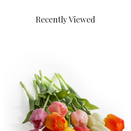
Recently Viewed