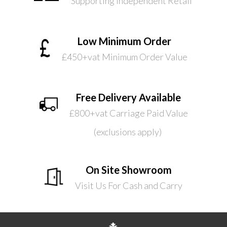
Supporting Independent Retail
Low Minimum Order
£450+vat Minimum Order Value
Free Delivery Available
£800+vat Carriage Paid Value
(exclusions apply)
On Site Showroom
Visit Us For Cash and Carry