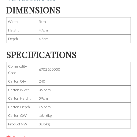
DIMENSIONS
Width
5cm
Height
47cm
Depth
4.5cm
SPECIFICATIONS
Commodity
6702100000
Code
Carton Qty
240
Carton Width
39.5cm
Carton Height
59cm
Carton Depth
69.5cm
Carton GW
16.46kg
Product NW
0.05kg