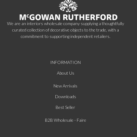
We are an interiors wholesale company supplying a thoughtfully
curated collection of decorative objects to the trade, with a
commitment to supporting independent retailers.
INFORMATION
About Us
New Arrivals
Downloads
Best Seller
B2B Wholesale - Faire