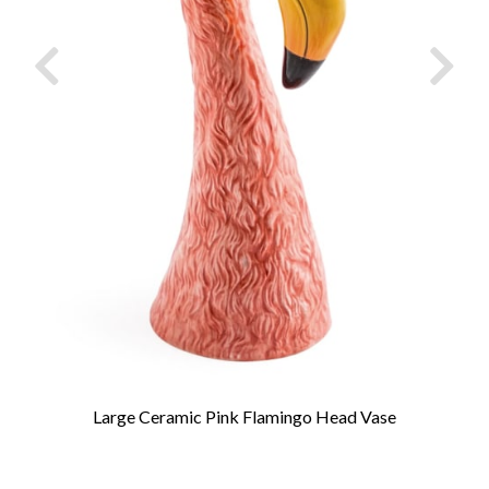
Large Ceramic Pink Flamingo Head Vase