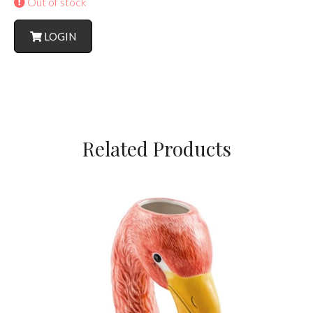
Out of stock
LOGIN
Related Products