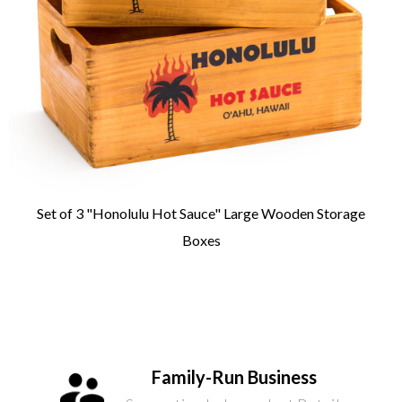
Set of 3 "Honolulu Hot Sauce" Large Wooden Storage
Boxes
Family-Run Business