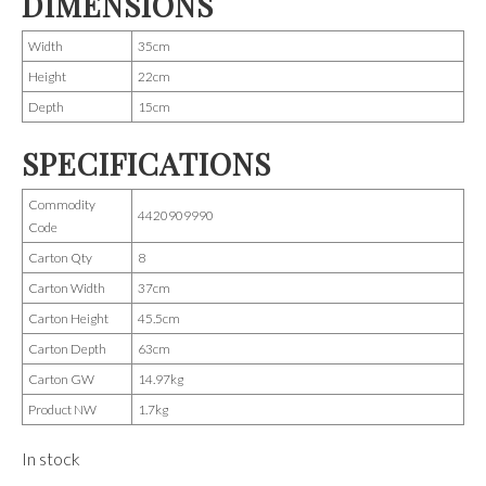
DIMENSIONS
Width
35cm
Height
22cm
Depth
15cm
SPECIFICATIONS
Commodity
4420909990
Code
Carton Qty
8
Carton Width
37cm
Carton Height
45.5cm
Carton Depth
63cm
Carton GW
14.97kg
Product NW
1.7kg
In stock