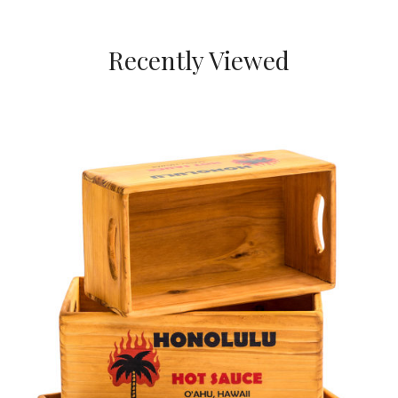
Recently Viewed