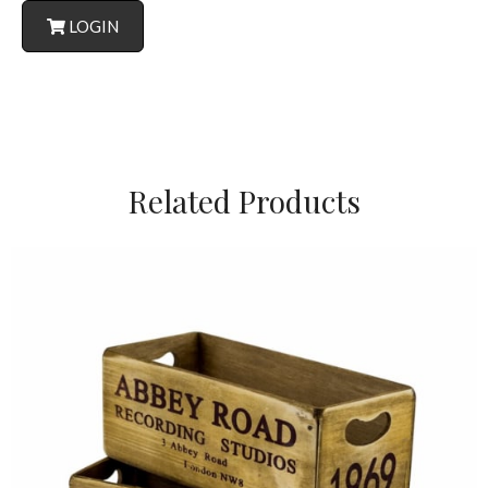
LOGIN
Related Products