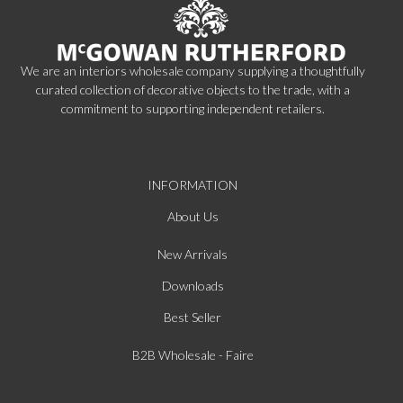
We are an interiors wholesale company supplying a thoughtfully
curated collection of decorative objects to the trade, with a
commitment to supporting independent retailers.
INFORMATION
About Us
New Arrivals
Downloads
Best Seller
B2B Wholesale - Faire