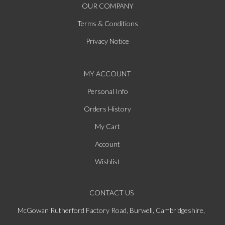
OUR COMPANY
Terms & Conditions
Privacy Notice
MY ACCOUNT
Personal Info
Orders History
My Cart
Account
Wishlist
CONTACT US
McGowan Rutherford Factory Road, Burwell, Cambridgeshire,