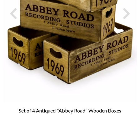
Set of 4 Antiqued "Abbey Road" Wooden Boxes