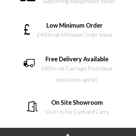
Supporting Independent Retail
Low Minimum Order
£450+vat Minimum Order Value
Free Delivery Available
£800+vat Carriage Paid Value
(exclusions apply)
On Site Showroom
Visit Us For Cash and Carry