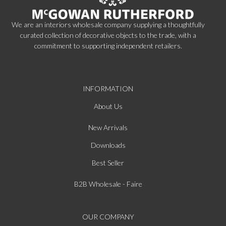
We are an interiors wholesale company supplying a thoughtfully
curated collection of decorative objects to the trade, with a
commitment to supporting independent retailers.
INFORMATION
About Us
New Arrivals
Downloads
Best Seller
B2B Wholesale - Faire
OUR COMPANY