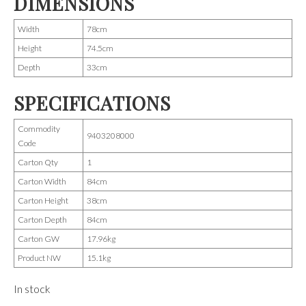
DIMENSIONS
Width
78cm
Height
74.5cm
Depth
33cm
SPECIFICATIONS
Commodity
9403208000
Code
Carton Qty
1
Carton Width
84cm
Carton Height
38cm
Carton Depth
84cm
Carton GW
17.96kg
Product NW
15.1kg
In stock