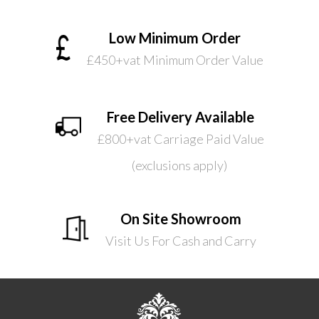
Low Minimum Order
£450+vat Minimum Order Value
Free Delivery Available
£800+vat Carriage Paid Value
(exclusions apply)
On Site Showroom
Visit Us For Cash and Carry