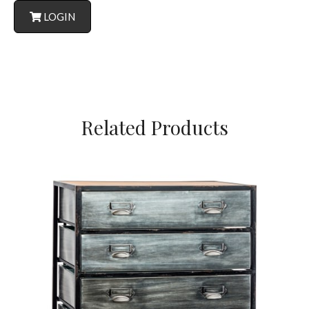
LOGIN
Related Products