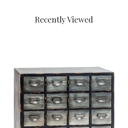
Recently Viewed