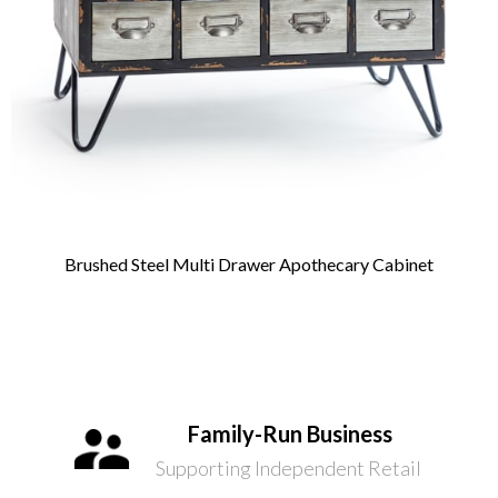
Brushed Steel Multi Drawer Apothecary Cabinet
Family-Run Business
Supporting Independent Retail