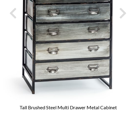
Tall Brushed Steel Multi Drawer Metal Cabinet