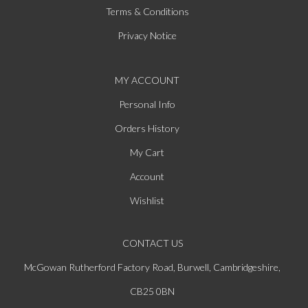
Terms & Conditions
Privacy Notice
MY ACCOUNT
Personal Info
Orders History
My Cart
Account
Wishlist
CONTACT US
McGowan Rutherford Factory Road, Burwell, Cambridgeshire,
CB25 0BN