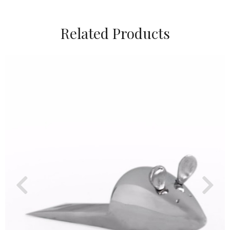
Related Products