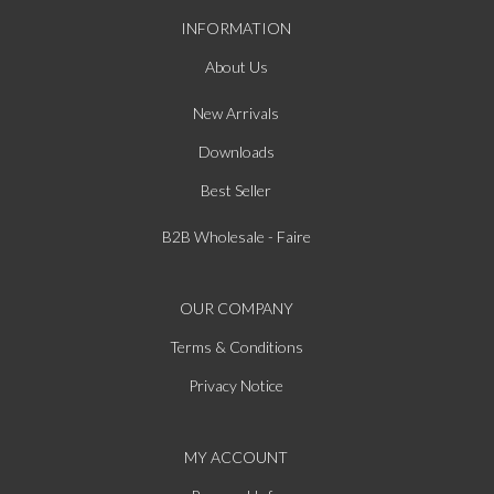
INFORMATION
About Us
New Arrivals
Downloads
Best Seller
B2B Wholesale - Faire
OUR COMPANY
Terms & Conditions
Privacy Notice
MY ACCOUNT