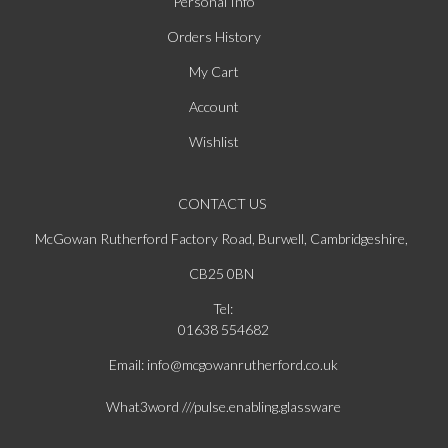
Personal Info
Orders History
My Cart
Account
Wishlist
CONTACT US
McGowan Rutherford Factory Road, Burwell, Cambridgeshire,
CB25 0BN
Tel:
01638 554682
Email: info@mcgowanrutherford.co.uk
What3word ///pulse.enabling.glassware