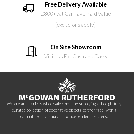
Free Delivery Available
£800+vat Carriage Paid Value
(exclusions apply)
On Site Showroom
Visit Us For Cash and Carry
We are an interiors wholesale company supplying a thoughtfully
curated collection of decorative objects to the trade, with a
commitment to supporting independent retailers.