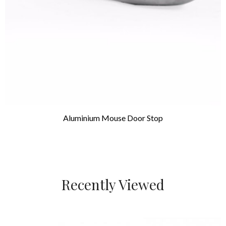
Aluminium Mouse Door Stop
Recently Viewed