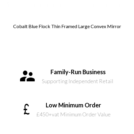
Cobalt Blue Flock Thin Framed Large Convex Mirror
Family-Run Business
Supporting Independent Retail
Low Minimum Order
£450+vat Minimum Order Value