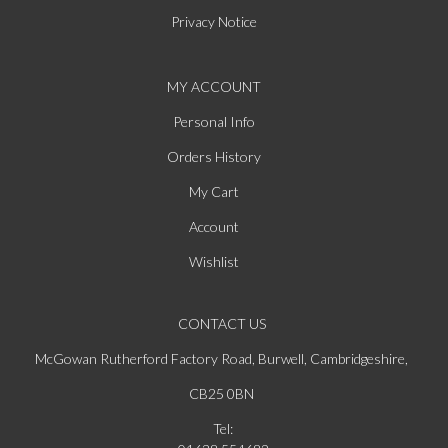
Privacy Notice
MY ACCOUNT
Personal Info
Orders History
My Cart
Account
Wishlist
CONTACT US
McGowan Rutherford Factory Road, Burwell, Cambridgeshire,
CB25 0BN
Tel: