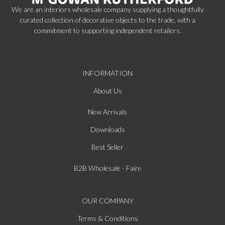
We are an interiors wholesale company supplying a thoughtfully
curated collection of decorative objects to the trade, with a
commitment to supporting independent retailers.
INFORMATION
About Us
New Arrivals
Downloads
Best Seller
B2B Wholesale - Faire
OUR COMPANY
Terms & Conditions