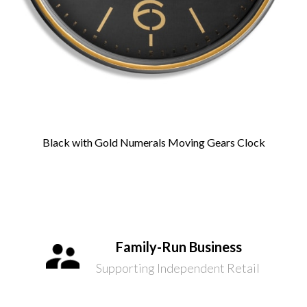
Black with Gold Numerals Moving Gears Clock
Family-Run Business
Supporting Independent Retail