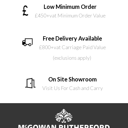
Low Minimum Order
£450+vat Minimum Order Value
Free Delivery Available
£800+vat Carriage Paid Value
(exclusions apply)
On Site Showroom
Visit Us For Cash and Carry