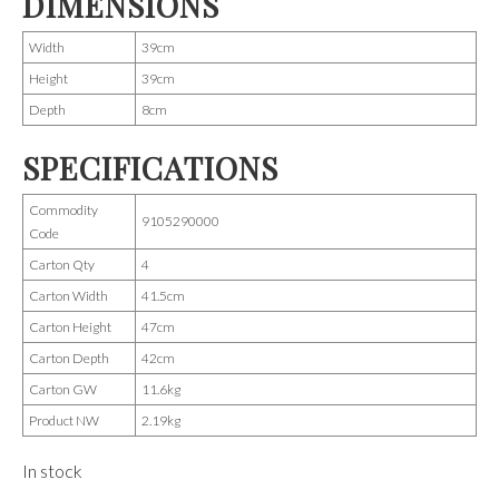
DIMENSIONS
Width
39cm
Height
39cm
Depth
8cm
SPECIFICATIONS
Commodity
9105290000
Code
Carton Qty
4
Carton Width
41.5cm
Carton Height
47cm
Carton Depth
42cm
Carton GW
11.6kg
Product NW
2.19kg
In stock