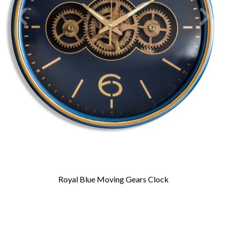
Royal Blue Moving Gears Clock