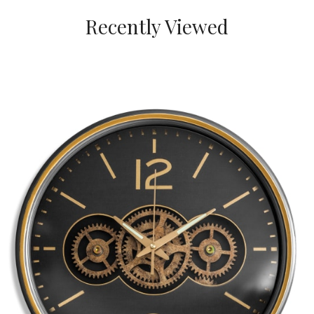
Recently Viewed