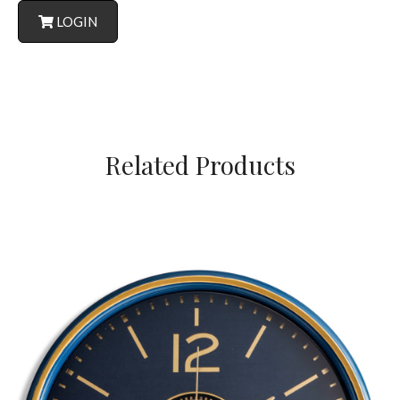
LOGIN
Related Products