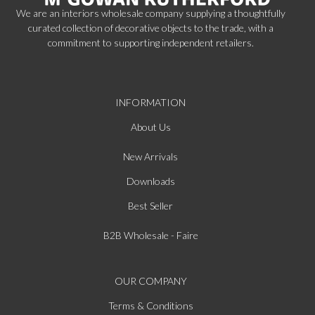
We are an interiors wholesale company supplying a thoughtfully
curated collection of decorative objects to the trade, with a
commitment to supporting independent retailers.
INFORMATION
About Us
New Arrivals
Downloads
Best Seller
B2B Wholesale - Faire
OUR COMPANY
Terms & Conditions