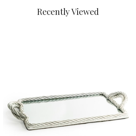
Recently Viewed