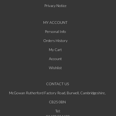
Privacy Notice
MY ACCOUNT
Personal Info
Orders History
My Cart
Account
Wishlist
CONTACT US
McGowan Rutherford Factory Road, Burwell, Cambridgeshire,
CB25 0BN
Tel: