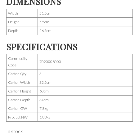
DIMENSIONS
Width
51.5cm
Height
5.5cm
Depth
26.5cm
SPECIFICATIONS
Commodity
7020008000
Code
Carton Qty
3
Carton Width
32.5cm
Carton Height
60cm
Carton Depth
34cm
Carton GW
7.8kg
Product NW
1.88kg
In stock