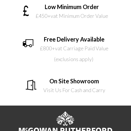
Low Minimum Order
£450+vat Minimum Order Value
Free Delivery Available
£800+vat Carriage Paid Value
(exclusions apply)
On Site Showroom
Visit Us For Cash and Carry