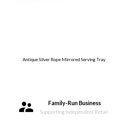
Antique Silver Rope Mirrored Serving Tray
Family-Run Business
Supporting Independent Retail