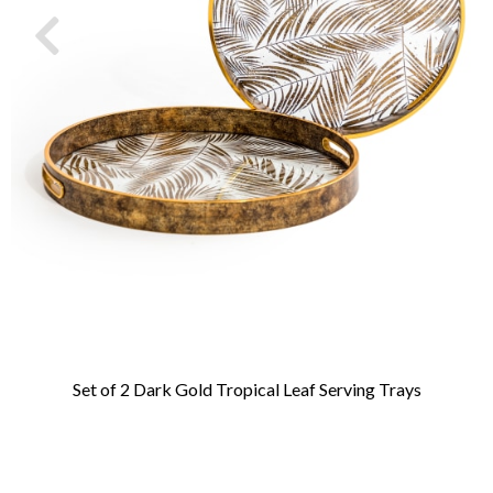
Set of 2 Dark Gold Tropical Leaf Serving Trays