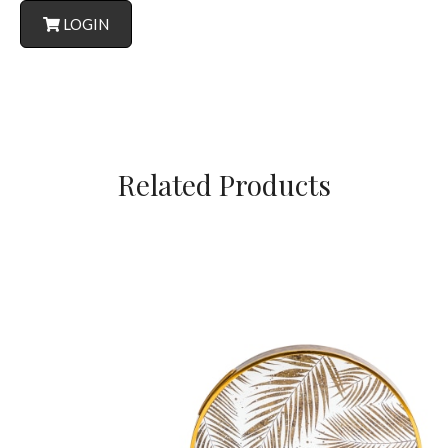
LOGIN
Related Products