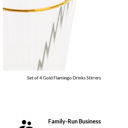
Set of 4 Gold Flamingo Drinks Stirrers
Family-Run Business