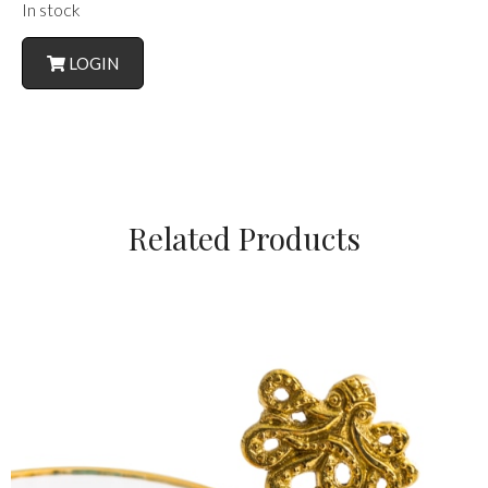
In stock
LOGIN
Related Products