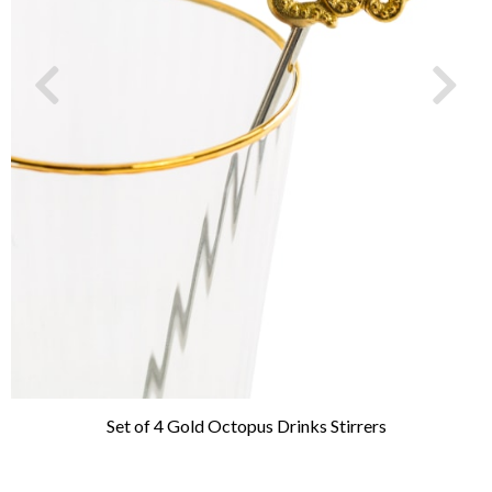
Set of 4 Gold Octopus Drinks Stirrers