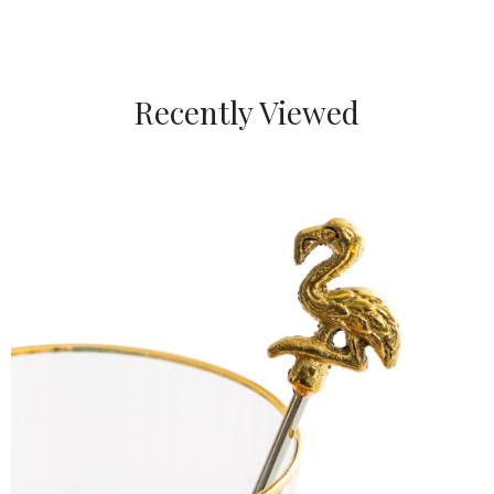
Recently Viewed