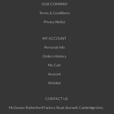
OUR COMPANY
Terms & Conditions
Privacy Notice
MY ACCOUNT
Personal Info
Orders History
My Cart
Account
Wishlist
CONTACT US
McGowan Rutherford Factory Road, Burwell, Cambridgeshire,