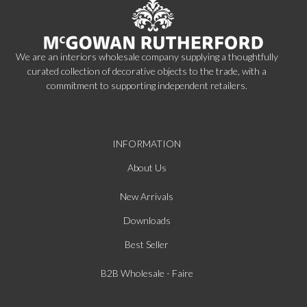
We are an interiors wholesale company supplying a thoughtfully
curated collection of decorative objects to the trade, with a
commitment to supporting independent retailers.
INFORMATION
About Us
New Arrivals
Downloads
Best Seller
B2B Wholesale - Faire