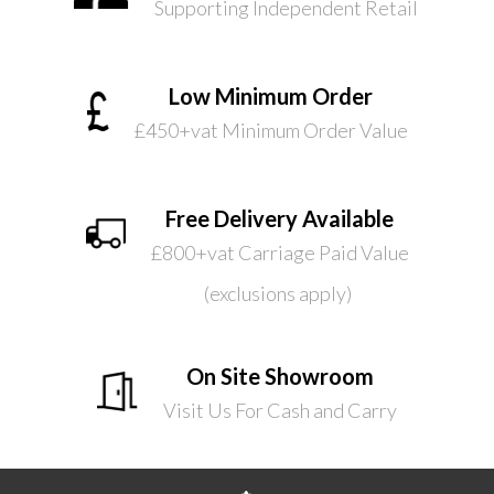
Supporting Independent Retail
Low Minimum Order
£450+vat Minimum Order Value
Free Delivery Available
£800+vat Carriage Paid Value
(exclusions apply)
On Site Showroom
Visit Us For Cash and Carry