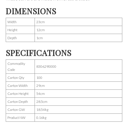
DIMENSIONS
Width
23cm
Height
12cm
Depth
1cm
SPECIFICATIONS
Commodity
8306290000
Code
Carton Qty
100
Carton Width
29cm
Carton Height
54cm
Carton Depth
28.5cm
Carton GW
18.54kg
Product NW
0.16kg